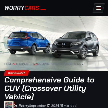
WORRY
CARS
HOME
//
TECHNOLOGY
//
COMPREHENSIVE GUIDE TO CUV
TECHNOLOGY
Comprehensive Guide to
CUV (Crossover Utility
Vehicle)
Dr. Worry
September 17, 2024
/
5 min read