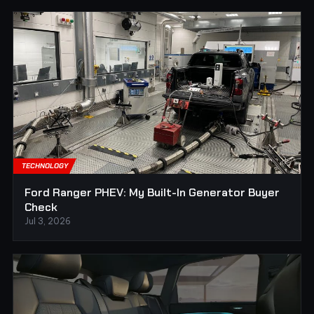
TECHNOLOGY
Ford Ranger PHEV: My Built-In Generator Buyer
Check
Jul 3, 2026