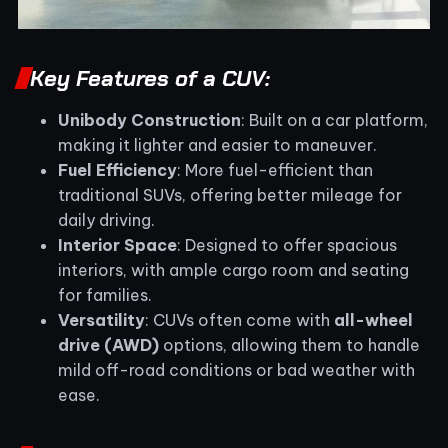
Key Features of a CUV:
Unibody Construction
: Built on a car platform,
making it lighter and easier to maneuver.
Fuel Efficiency
: More fuel-efficient than
traditional SUVs, offering better mileage for
daily driving.
Interior Space
: Designed to offer spacious
interiors, with ample cargo room and seating
for families.
Versatility
: CUVs often come with
all-wheel
drive (AWD)
options, allowing them to handle
mild off-road conditions or bad weather with
ease.