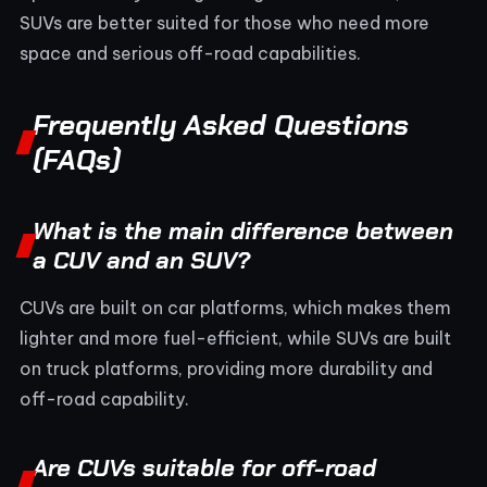
SUVs are better suited for those who need more
space and serious off-road capabilities.
Frequently Asked Questions
(FAQs)
What is the main difference between
a CUV and an SUV?
CUVs are built on car platforms, which makes them
lighter and more fuel-efficient, while SUVs are built
on truck platforms, providing more durability and
off-road capability.
Are CUVs suitable for off-road