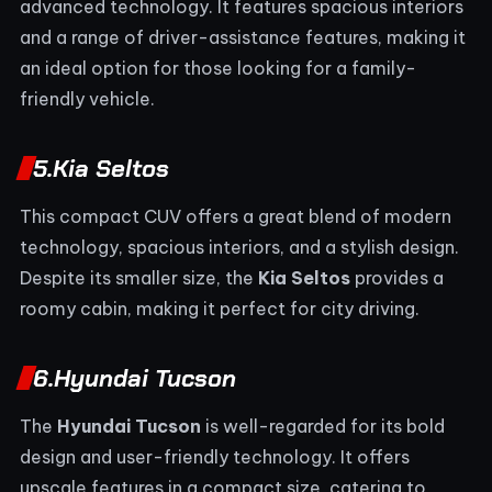
advanced technology. It features spacious interiors
and a range of driver-assistance features, making it
an ideal option for those looking for a family-
friendly vehicle.
5.
Kia Seltos
This compact CUV offers a great blend of modern
technology, spacious interiors, and a stylish design.
Despite its smaller size, the
Kia Seltos
provides a
roomy cabin, making it perfect for city driving.
6.
Hyundai Tucson
The
Hyundai Tucson
is well-regarded for its bold
design and user-friendly technology. It offers
upscale features in a compact size, catering to