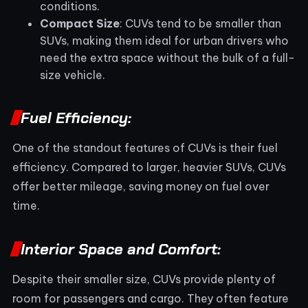
conditions.
Compact Size
: CUVs tend to be smaller than
SUVs, making them ideal for urban drivers who
need the extra space without the bulk of a full-
size vehicle.
Fuel Efficiency:
One of the standout features of CUVs is their fuel
efficiency. Compared to larger, heavier SUVs, CUVs
offer better mileage, saving money on fuel over
time.
Interior Space and Comfort:
Despite their smaller size, CUVs provide plenty of
room for passengers and cargo. They often feature