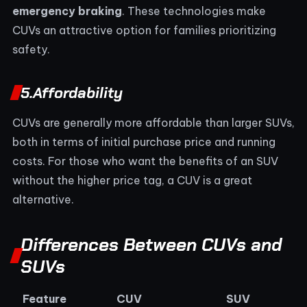
emergency braking
. These technologies make
CUVs an attractive option for families prioritizing
safety.
5.
Affordability
CUVs are generally more affordable than larger SUVs,
both in terms of initial purchase price and running
costs. For those who want the benefits of an SUV
without the higher price tag, a CUV is a great
alternative.
Differences Between CUVs and
SUVs
Feature
CUV
SUV