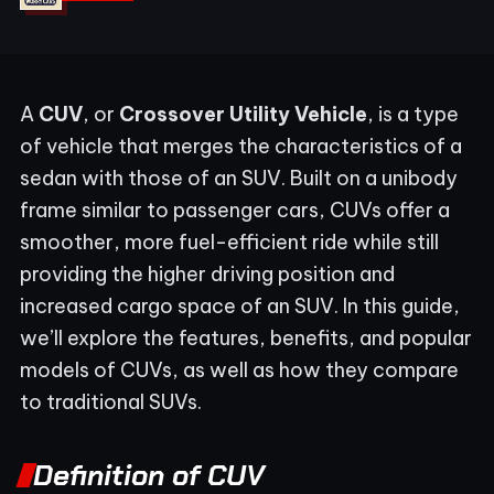
A
CUV
, or
Crossover Utility Vehicle
, is a type
of vehicle that merges the characteristics of a
sedan with those of an SUV. Built on a unibody
frame similar to passenger cars, CUVs offer a
smoother, more fuel-efficient ride while still
providing the higher driving position and
increased cargo space of an SUV. In this guide,
we’ll explore the features, benefits, and popular
models of CUVs, as well as how they compare
to traditional SUVs.
Definition of CUV