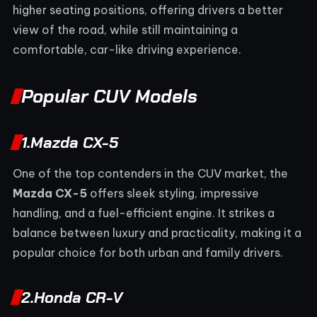
higher seating positions, offering drivers a better
view of the road, while still maintaining a
comfortable, car-like driving experience.
Popular CUV Models
1.
Mazda CX-5
One of the top contenders in the CUV market, the
Mazda CX-5
offers sleek styling, impressive
handling, and a fuel-efficient engine. It strikes a
balance between luxury and practicality, making it a
popular choice for both urban and family drivers.
2.
Honda CR-V