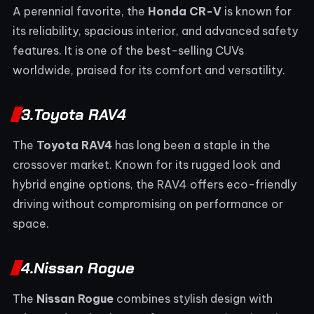
A perennial favorite, the
Honda CR-V
is known for
its reliability, spacious interior, and advanced safety
features. It is one of the best-selling CUVs
worldwide, praised for its comfort and versatility.
3.
Toyota RAV4
The
Toyota RAV4
has long been a staple in the
crossover market. Known for its rugged look and
hybrid engine options, the RAV4 offers eco-friendly
driving without compromising on performance or
space.
4.
Nissan Rogue
The
Nissan Rogue
combines stylish design with