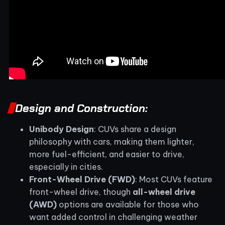
Design and Construction:
Unibody Design
: CUVs share a design
philosophy with cars, making them lighter,
more fuel-efficient, and easier to drive,
especially in cities.
Front-Wheel Drive (FWD)
: Most CUVs feature
front-wheel drive, though
all-wheel drive
(AWD)
options are available for those who
want added control in challenging weather