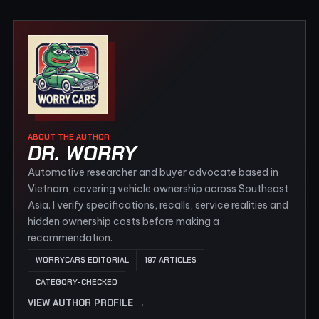
ABOUT THE AUTHOR
DR. WORRY
Automotive researcher and buyer advocate based in
Vietnam, covering vehicle ownership across Southeast
Asia. I verify specifications, recalls, service realities and
hidden ownership costs before making a
recommendation.
WORRYCARS EDITORIAL
197 ARTICLES
CATEGORY-CHECKED
VIEW AUTHOR PROFILE →