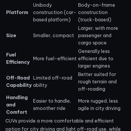
Unibody
Body-on-frame
Platform
construction (car-
construction
based platform)
(truck-based)
Larger, with more
Size
Smaller, compact
passenger and
cargo space
Generally less
Fuel
More fuel-efficient
efficient due to
Efficiency
larger engines
Better suited for
Off-Road
Limited off-road
rough terrain and
Capability
ability
off-roading
Handling
Easier to handle,
More rugged, less
and
smoother ride
agile in city driving
Comfort
CUVs provide a more comfortable and efficient
option for city driving and light off-road use, while