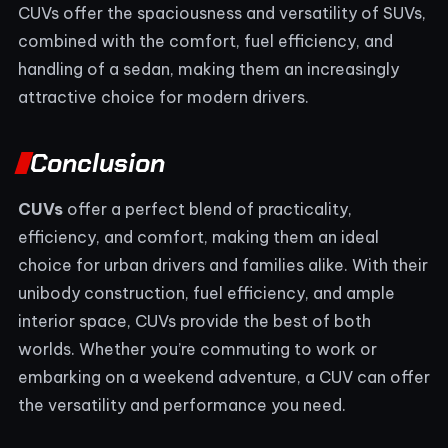
CUVs offer the spaciousness and versatility of SUVs,
combined with the comfort, fuel efficiency, and
handling of a sedan, making them an increasingly
attractive choice for modern drivers.
Conclusion
CUVs
offer a perfect blend of practicality,
efficiency, and comfort, making them an ideal
choice for urban drivers and families alike. With their
unibody construction, fuel efficiency, and ample
interior space, CUVs provide the best of both
worlds. Whether you’re commuting to work or
embarking on a weekend adventure, a CUV can offer
the versatility and performance you need.