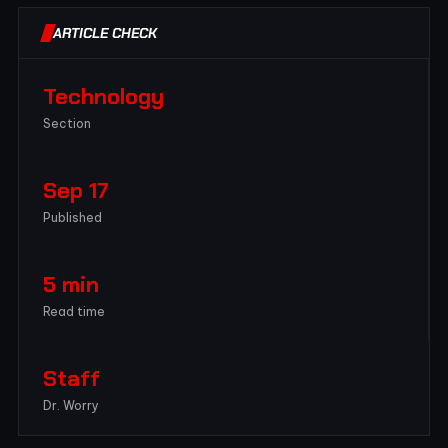
ARTICLE CHECK
Technology
Section
Sep 17
Published
5 min
Read time
Staff
Dr. Worry