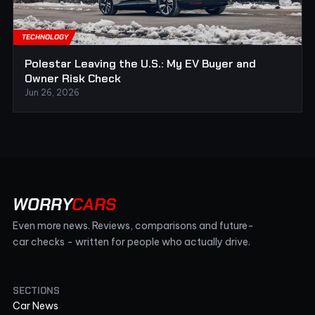
TECHNOLOGY
Polestar Leaving the U.S.: My EV Buyer and
Owner Risk Check
Jun 26, 2026
WORRY
CARS
Even more news. Reviews, comparisons and future-
car checks - written for people who actually drive.
SECTIONS
Car News