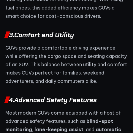
fuel prices, this added efficiency makes CUVs a
smart choice for cost-conscious drivers.
3.
Comfort and Utility
CUVs provide a comfortable driving experience
while offering the cargo space and seating capacity
of an SUV. This balance between utility and comfort
makes CUVs perfect for families, weekend
adventurers, and daily commuters alike.
4.
Advanced Safety Features
Most modern CUVs come equipped with a host of
advanced safety features, such as
blind-spot
monitoring
,
lane-keeping assist
, and
automatic