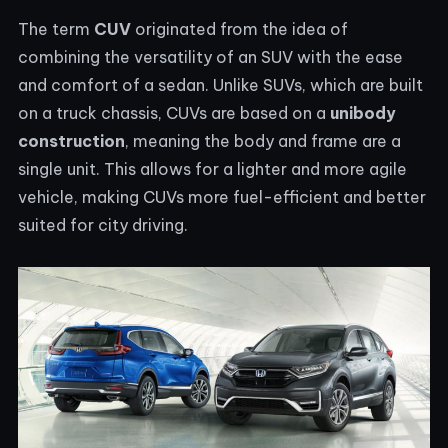
The term
CUV
originated from the idea of
combining the versatility of an SUV with the ease
and comfort of a sedan. Unlike SUVs, which are built
on a truck chassis, CUVs are based on a
unibody
construction
, meaning the body and frame are a
single unit. This allows for a lighter and more agile
vehicle, making CUVs more fuel-efficient and better
suited for city driving.