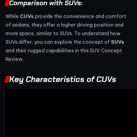
Comparison with SUVs:
While
CUVs
provide the convenience and comfort
of sedans, they offer a higher driving position and
more space, similar to SUVs. To understand how
SUVs differ, you can explore the concept of
SUVs
and their rugged capabilities in this
SUV Concept
Review
.
Key Characteristics of CUVs