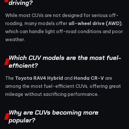
driving?
While most CUVs are not designed for serious off-
roading, many models offer
all-wheel drive (AWD)
,
which can handle light off-road conditions and poor
weather.
Which CUV models are the most fuel-
efficient?
The
Toyota RAV4 Hybrid
and
Honda CR-V
are
among the most fuel-efficient CUVs, offering great
mileage without sacrificing performance.
Why are CUVs becoming more
popular?