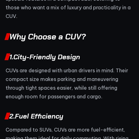
those who want a mix of luxury and practicality in a
CUV.
Why Choose a CUV?
1.
City-Friendly Design
CUVs are designed with urban drivers in mind. Their
compact size makes parking and maneuvering
through tight spaces easier, while still offering
enough room for passengers and cargo.
2.
Fuel Efficiency
Compared to SUVs, CUVs are more fuel-efficient,
making them ideal for daily commuting. With rising