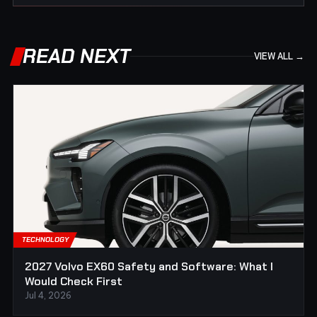
READ NEXT
VIEW ALL →
TECHNOLOGY
2027 Volvo EX60 Safety and Software: What I
Would Check First
Jul 4, 2026