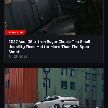
TECHNOLOGY
2027 Audi Q6 e-tron Buyer Check: The Small
Usability Fixes Matter More Than The Spec
Sheet
Jun 28, 2026