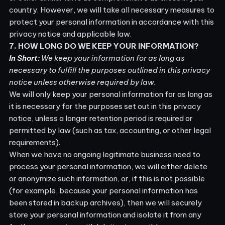
country. However, we will take all necessary measures to
protect your personal information in accordance with this
privacy notice and applicable law.
7. HOW LONG DO WE KEEP YOUR INFORMATION?
In Short:
We keep your information for as long as
necessary to fulfill the purposes outlined in this privacy
notice unless otherwise required by law.
We will only keep your personal information for as long as
it is necessary for the purposes set out in this privacy
notice, unless a longer retention period is required or
permitted by law (such as tax, accounting, or other legal
requirements).
When we have no ongoing legitimate business need to
process your personal information, we will either delete
or anonymize such information, or, if this is not possible
(for example, because your personal information has
been stored in backup archives), then we will securely
store your personal information and isolate it from any