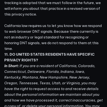
tracking is adopted that we must follow in the future, we
will inform you about that practice in a revised version of
this privacy notice.
California law requires us to let you know how we respond
to web browser DNT signals. Because there currently is
not an industry or legal standard for recognizing or
honoring DNT signals, we do not respond to them at this
time.
11. DO UNITED STATES RESIDENTS HAVE SPECIFIC
PRIVACY RIGHTS?
In Short:
If you are a resident of California, Colorado,
Connecticut, Delaware, Florida, Indiana, Iowa,
Kentucky, Montana, New Hampshire, New Jersey,
Oregon, Tennessee, Texas, Utah, or Virginia, you may
have the right to request access to and receive details
about the personal information we maintain about you
and how we have processed it, correct inaccuracies, get
a copy of, or delete your personal information. You may