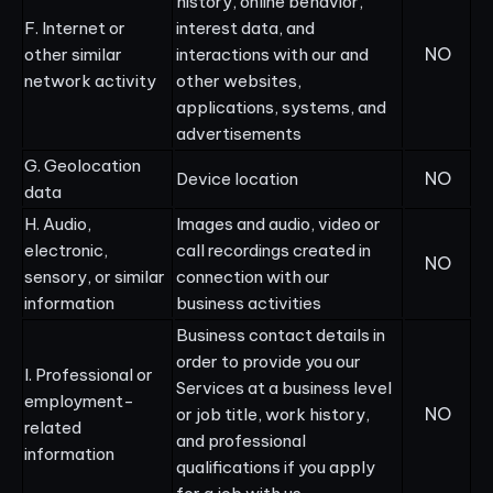
history, online behavior,
F. Internet or
interest data, and
NO
other similar
interactions with our and
network activity
other websites,
applications, systems, and
advertisements
G. Geolocation
NO
Device location
data
H. Audio,
Images and audio, video or
electronic,
call recordings created in
NO
sensory, or similar
connection with our
information
business activities
Business contact details in
order to provide you our
I. Professional or
Services at a business level
employment-
NO
or job title, work history,
related
and professional
information
qualifications if you apply