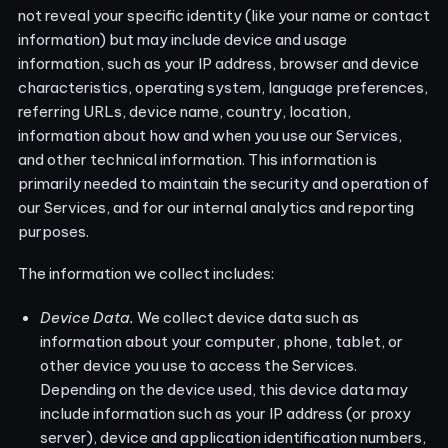
not reveal your specific identity (like your name or contact
information) but may include device and usage
information, such as your IP address, browser and device
characteristics, operating system, language preferences,
referring URLs, device name, country, location,
information about how and when you use our Services,
and other technical information. This information is
primarily needed to maintain the security and operation of
our Services, and for our internal analytics and reporting
purposes.
The information we collect includes:
Device Data.
We collect device data such as
information about your computer, phone, tablet, or
other device you use to access the Services.
Depending on the device used, this device data may
include information such as your IP address (or proxy
server), device and application identification numbers,