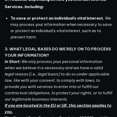
Services, including:
To save or protect an individual’s vital interest.
We
may process your information when necessary to save
or protect an individual’s vital interest, such as to
prevent harm.
3. WHAT LEGAL BASES DO WE RELY ON TO PROCESS
YOUR INFORMATION?
In Short:
We only process your personal information
when we believe it is necessary and we have a valid
legal reason (i.e., legal basis) to do so under applicable
law, like with your consent, to comply with laws, to
provide you with services to enter into or fulfill our
contractual obligations, to protect your rights, or to fulfill
our legitimate business interests.
If you are located in the EU or UK, this section applies to
you.