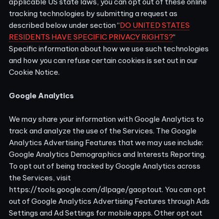
applicable US state laws, you can opt out of these online
tracking technologies by submitting a request as
described below under section “
DO UNITED STATES
RESIDENTS HAVE SPECIFIC PRIVACY RIGHTS?
“
Specific information about how we use such technologies
and how you can refuse certain cookies is set out in our
Cookie Notice
.
Google Analytics
We may share your information with Google Analytics to
track and analyze the use of the Services. The Google
Analytics Advertising Features that we may use include:
Google Analytics Demographics and Interests Reporting.
To opt out of being tracked by Google Analytics across
the Services, visit
https://tools.google.com/dlpage/gaoptout.
You can opt
out of Google Analytics Advertising Features through
Ads
Settings
and Ad Settings for mobile apps. Other opt out