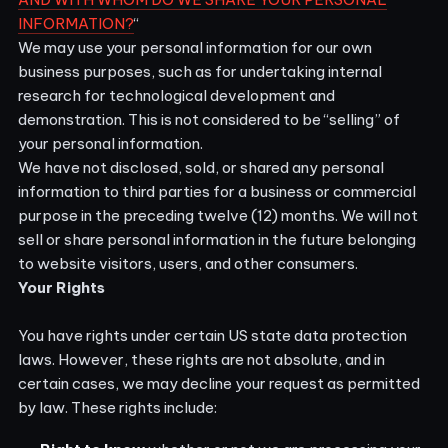
INFORMATION?
“
We may use your personal information for our own
business purposes, such as for undertaking internal
research for technological development and
demonstration. This is not considered to be “selling” of
your personal information.
We have not disclosed, sold, or shared any personal
information to third parties for a business or commercial
purpose in the preceding twelve (12) months. We
will not
sell or share personal information in the future belonging
to website visitors, users, and other consumers.
Your Rights
You have rights under certain US state data protection
laws. However, these rights are not absolute, and in
certain cases, we may decline your request as permitted
by law. These rights include: