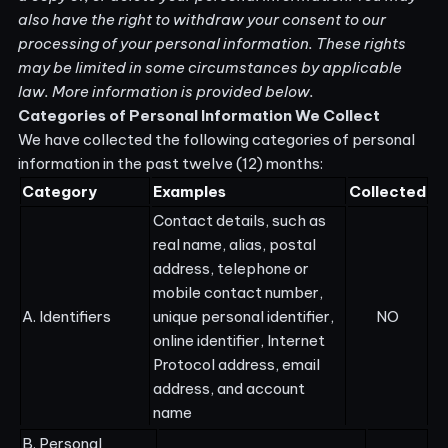
also have the right to withdraw your consent to our
processing of your personal information. These rights
may be limited in some circumstances by applicable
law. More information is provided below.
Categories of Personal Information We Collect
We have collected the following categories of personal
information in the past twelve (12) months:
Category
Examples
Collected
Contact details, such as
real name, alias, postal
address, telephone or
mobile contact number,
A. Identifiers
unique personal identifier,
NO
online identifier, Internet
Protocol address, email
address, and account
name
B. Personal