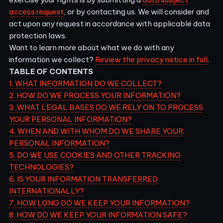
access request
, or by contacting us. We will consider and
act upon any request in accordance with applicable data
protection laws.
Want to learn more about what we do with any
information we collect?
Review the privacy notice in full
.
TABLE OF CONTENTS
1. WHAT INFORMATION DO WE COLLECT?
2. HOW DO WE PROCESS YOUR INFORMATION?
3.
WHAT LEGAL BASES DO WE RELY ON TO PROCESS
YOUR PERSONAL INFORMATION?
4. WHEN AND WITH WHOM DO WE SHARE YOUR
PERSONAL INFORMATION?
5. DO WE USE COOKIES AND OTHER TRACKING
TECHNOLOGIES?
6. IS YOUR INFORMATION TRANSFERRED
INTERNATIONALLY?
7. HOW LONG DO WE KEEP YOUR INFORMATION?
8. HOW DO WE KEEP YOUR INFORMATION SAFE?