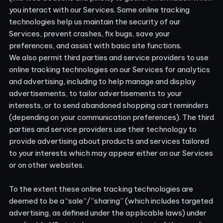
you interact with our Services. Some online tracking
technologies help us maintain the security of our
Services, prevent crashes, fix bugs, save your
preferences, and assist with basic site functions.
We also permit third parties and service providers to use
online tracking technologies on our Services for analytics
and advertising, including to help manage and display
advertisements, to tailor advertisements to your
interests, or to send abandoned shopping cart reminders
(depending on your communication preferences). The third
parties and service providers use their technology to
provide advertising about products and services tailored
to your interests which may appear either on our Services
or on other websites.
To the extent these online tracking technologies are
deemed to be a “sale”/”sharing” (which includes targeted
advertising, as defined under the applicable laws) under