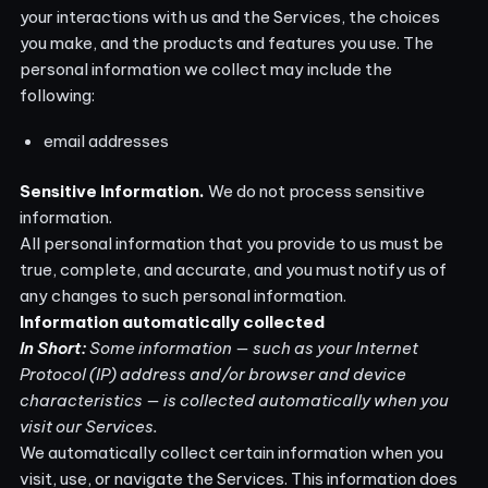
your interactions with us and the Services, the choices
you make, and the products and features you use. The
personal information we collect may include the
following:
email addresses
Sensitive Information.
We do not process sensitive
information.
All personal information that you provide to us must be
true, complete, and accurate, and you must notify us of
any changes to such personal information.
Information automatically collected
In Short:
Some information — such as your Internet
Protocol (IP) address and/or browser and device
characteristics — is collected automatically when you
visit our Services.
We automatically collect certain information when you
visit, use, or navigate the Services. This information does