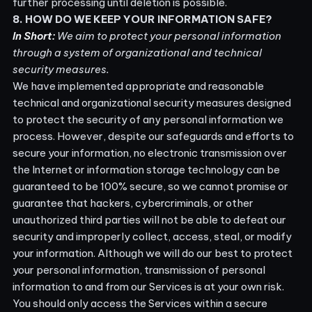
further processing until deletion is possible.
8. HOW DO WE KEEP YOUR INFORMATION SAFE?
In Short:
We aim to protect your personal information
through a system of organizational and technical
security measures.
We have implemented appropriate and reasonable
technical and organizational security measures designed
to protect the security of any personal information we
process. However, despite our safeguards and efforts to
secure your information, no electronic transmission over
the Internet or information storage technology can be
guaranteed to be 100% secure, so we cannot promise or
guarantee that hackers, cybercriminals, or other
unauthorized third parties will not be able to defeat our
security and improperly collect, access, steal, or modify
your information. Although we will do our best to protect
your personal information, transmission of personal
information to and from our Services is at your own risk.
You should only access the Services within a secure