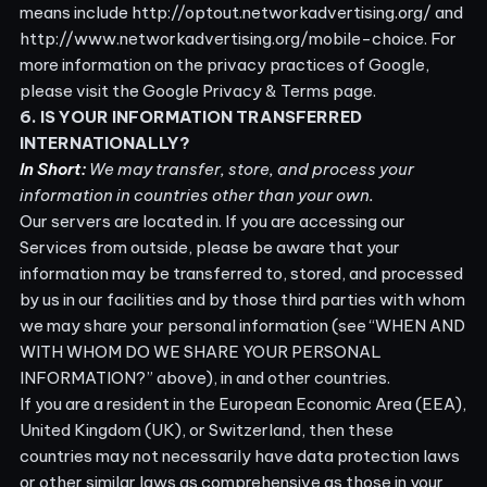
means include
http://optout.networkadvertising.org/
and
http://www.networkadvertising.org/mobile-choice
. For
more information on the privacy practices of Google,
please visit the
Google Privacy & Terms page
.
6. IS YOUR INFORMATION TRANSFERRED
INTERNATIONALLY?
In Short:
We may transfer, store, and process your
information in countries other than your own.
Our servers are located in
. If you are accessing our
Services from outside
, please be aware that your
information may be transferred to, stored, and processed
by us in our facilities and by those third parties with whom
we may share your personal information (see “
WHEN AND
WITH WHOM DO WE SHARE YOUR PERSONAL
INFORMATION?
” above), in
and other countries.
If you are a resident in the European Economic Area (EEA),
United Kingdom (UK), or Switzerland, then these
countries may not necessarily have data protection laws
or other similar laws as comprehensive as those in your