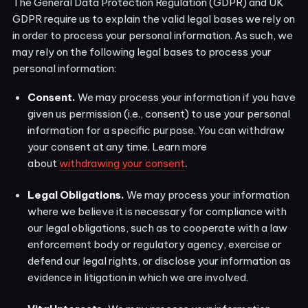
The General Data Protection Regulation (GDPR) and UK
GDPR require us to explain the valid legal bases we rely on
in order to process your personal information. As such, we
may rely on the following legal bases to process your
personal information:
Consent.
We may process your information if you have
given us permission (i.e., consent) to use your personal
information for a specific purpose. You can withdraw
your consent at any time. Learn more
.
about
withdrawing your consent
Legal Obligations.
We may process your information
where we believe it is necessary for compliance with
our legal obligations, such as to cooperate with a law
enforcement body or regulatory agency, exercise or
defend our legal rights, or disclose your information as
evidence in litigation in which we are involved.