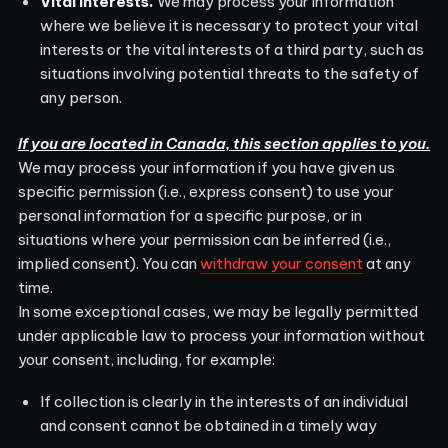
Vital Interests.
We may process your information
where we believe it is necessary to protect your vital
interests or the vital interests of a third party, such as
situations involving potential threats to the safety of
any person.
If you are located in Canada, this section applies to you.
We may process your information if you have given us
specific permission (i.e., express consent) to use your
personal information for a specific purpose, or in
situations where your permission can be inferred (i.e.,
implied consent). You can
withdraw your consent
at any
time.
In some exceptional cases, we may be legally permitted
under applicable law to process your information without
your consent, including, for example:
If collection is clearly in the interests of an individual
and consent cannot be obtained in a timely way