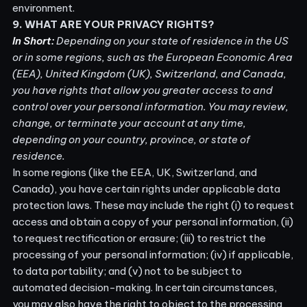
environment.
9. WHAT ARE YOUR PRIVACY RIGHTS?
In Short:
Depending on your state of residence in the US
or in some regions, such as the European Economic Area
(EEA), United Kingdom (UK), Switzerland, and Canada,
you have rights that allow you greater access to and
control over your personal information.
You may review,
change, or terminate your account at any time,
depending on your country, province, or state of
residence.
In some regions (like the EEA, UK, Switzerland, and
Canada), you have certain rights under applicable data
protection laws. These may include the right (i) to request
access and obtain a copy of your personal information, (ii)
to request rectification or erasure; (iii) to restrict the
processing of your personal information; (iv) if applicable,
to data portability; and (v) not to be subject to
automated decision-making. In certain circumstances,
you may also have the right to object to the processing