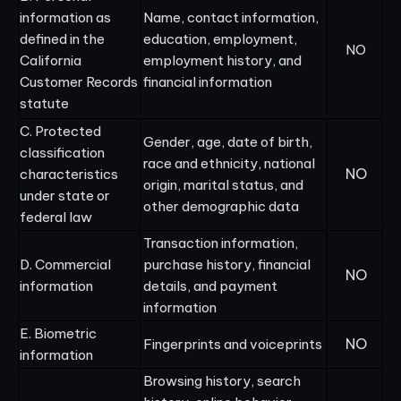
information as
Name, contact information,
defined in the
education, employment,
NO
California
employment history, and
Customer Records
financial information
statute
C. Protected
Gender, age, date of birth,
classification
race and ethnicity, national
NO
characteristics
origin, marital status, and
under state or
other demographic data
federal law
Transaction information,
D. Commercial
purchase history, financial
NO
information
details, and payment
information
E. Biometric
NO
Fingerprints and voiceprints
information
Browsing history, search