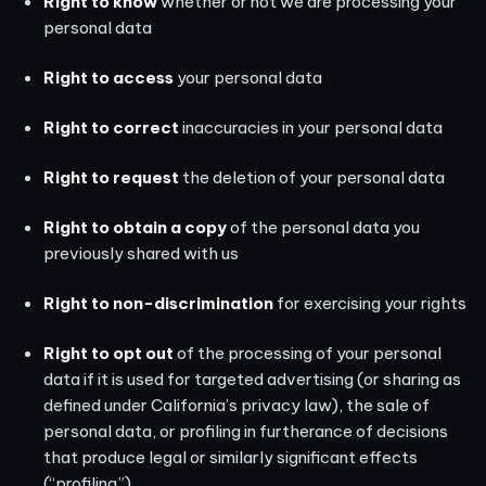
Right to know
whether or not we are processing your
personal data
Right to access
your personal data
Right to correct
inaccuracies in your personal data
Right to request
the deletion of your personal data
Right to obtain a copy
of the personal data you
previously shared with us
Right to non-discrimination
for exercising your rights
Right to opt out
of the processing of your personal
data if it is used for targeted advertising (or sharing as
defined under California’s privacy law), the sale of
personal data, or profiling in furtherance of decisions
that produce legal or similarly significant effects
(“profiling”)