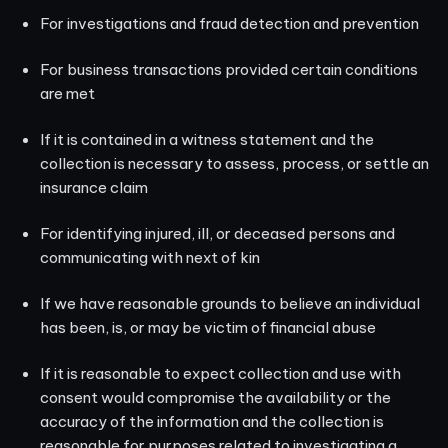
For investigations and fraud detection and prevention
For business transactions provided certain conditions
are met
If it is contained in a witness statement and the
collection is necessary to assess, process, or settle an
insurance claim
For identifying injured, ill, or deceased persons and
communicating with next of kin
If we have reasonable grounds to believe an individual
has been, is, or may be victim of financial abuse
If it is reasonable to expect collection and use with
consent would compromise the availability or the
accuracy of the information and the collection is
reasonable for purposes related to investigating a