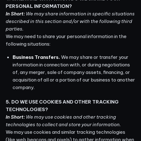
PERSONAL INFORMATION?
In Short:
We may share information in specific situations
described in this section and/or with the following third
parties.
We may need to share your personal information in the
following situations:
Business Transfers.
We may share or transfer your
information in connection with, or during negotiations
of, any merger, sale of company assets, financing, or
acquisition of all or a portion of our business to another
company.
5. DO WE USE COOKIES AND OTHER TRACKING
TECHNOLOGIES?
In Short:
We may use cookies and other tracking
technologies to collect and store your information.
We may use cookies and similar tracking technologies
(like web beacons and pixels) to gather information when