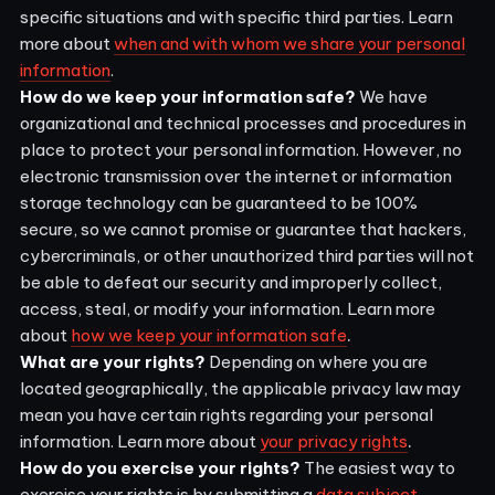
specific situations and with specific third parties. Learn
more about
when and with whom we share your personal
information
.
How do we keep your information safe?
We have
organizational and technical processes and procedures in
place to protect your personal information. However, no
electronic transmission over the internet or information
storage technology can be guaranteed to be 100%
secure, so we cannot promise or guarantee that hackers,
cybercriminals, or other unauthorized third parties will not
be able to defeat our security and improperly collect,
access, steal, or modify your information. Learn more
.
about
how we keep your information safe
What are your rights?
Depending on where you are
located geographically, the applicable privacy law may
mean you have certain rights regarding your personal
.
information. Learn more about
your privacy rights
How do you exercise your rights?
The easiest way to
exercise your rights is by submitting a
data subject