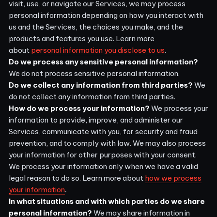
visit, use, or navigate our Services, we may process
personal information depending on how you interact with
us and the Services, the choices you make, and the
products and features you use. Learn more
.
about
personal information you disclose to us
Do we process any sensitive personal information?
We do not process sensitive personal information.
Do we collect any information from third parties?
We
do not collect any information from third parties.
How do we process your information?
We process your
information to provide, improve, and administer our
Services, communicate with you, for security and fraud
prevention, and to comply with law. We may also process
your information for other purposes with your consent.
We process your information only when we have a valid
legal reason to do so. Learn more about
how we process
.
your information
In what situations and with which parties do we share
personal information?
We may share information in