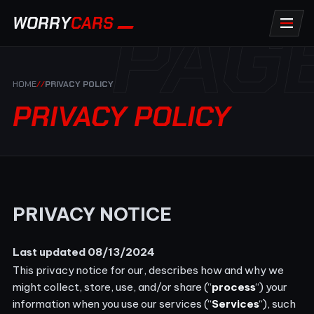
PAG
WORRY
CARS
HOME
//
PRIVACY POLICY
PRIVACY POLICY
PRIVACY NOTICE
Last updated 08/13/2024
This privacy notice for our
, describes how and why we
might collect, store, use, and/or share (“
process
“) your
information when you use our services (“
Services
“), such