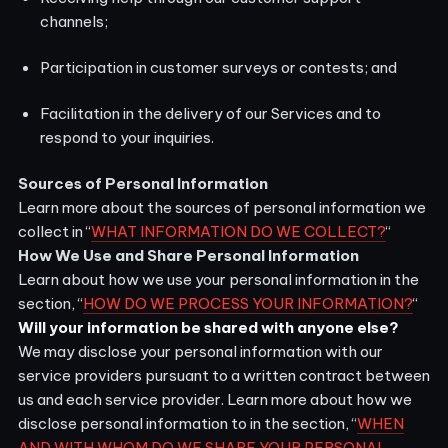
channels;
Participation in customer surveys or contests; and
Facilitation in the delivery of our Services and to
respond to your inquiries.
Sources of Personal Information
Learn more about the sources of personal information we
collect in “
WHAT INFORMATION DO WE COLLECT?
“
How We Use and Share Personal Information
Learn about how we use your personal information in the
section, “
HOW DO WE PROCESS YOUR INFORMATION?
“
Will your information be shared with anyone else?
We may disclose your personal information with our
service providers pursuant to a written contract between
us and each service provider. Learn more about how we
disclose personal information to in the section, “
WHEN
AND WITH WHOM DO WE SHARE YOUR PERSONAL