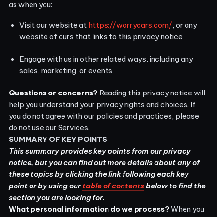
as when you:
Visit our website at
https://worrycars.com/
, or any
website of ours that links to this privacy notice
Engage with us in other related ways, including any
sales, marketing, or events
Questions or concerns?
Reading this privacy notice will
help you understand your privacy rights and choices. If
you do not agree with our policies and practices, please
do not use our Services.
SUMMARY OF KEY POINTS
This summary provides key points from our privacy
notice, but you can find out more details about any of
these topics by clicking the link following each key
point or by using our
table of contents
below to find the
section you are looking for.
What personal information do we process?
When you