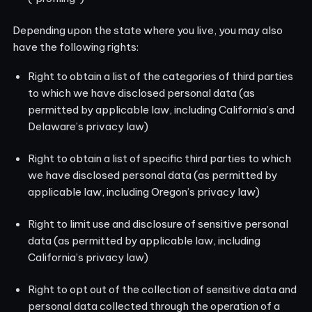
Depending upon the state where you live, you may also
have the following rights:
Right to obtain a list of the categories of third parties
to which we have disclosed personal data (as
permitted by applicable law, including California’s and
Delaware’s privacy law)
Right to obtain a list of specific third parties to which
we have disclosed personal data (as permitted by
applicable law, including Oregon’s privacy law)
Right to limit use and disclosure of sensitive personal
data (as permitted by applicable law, including
California’s privacy law)
Right to opt out of the collection of sensitive data and
personal data collected through the operation of a