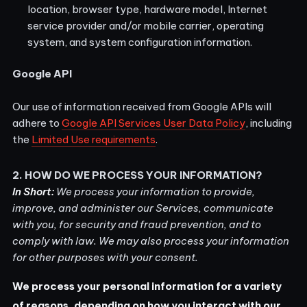
location, browser type, hardware model, Internet
service provider and/or mobile carrier, operating
system, and system configuration information.
Google API
Our use of information received from Google APIs will
adhere to
Google API Services User Data Policy
, including
the
Limited Use requirements
.
2. HOW DO WE PROCESS YOUR INFORMATION?
In Short:
We process your information to provide,
improve, and administer our Services, communicate
with you, for security and fraud prevention, and to
comply with law. We may also process your information
for other purposes with your consent.
We process your personal information for a variety
of reasons, depending on how you interact with our