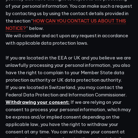
of your personal information. You can make such a request
by contacting us by using the contact details provided in
the section “
HOW CAN YOU CONTACT US ABOUT THIS
NOTICE?
” below.
We will consider and act upon any request in accordance
with applicable data protection laws.
If you are located in the EEA or UK and you believe we are
unlawfully processing your personal information, you also
have the right to complain to your
Member State data
protection authority
or
UK data protection authority
.
If you are located in Switzerland, you may contact the
Federal Data Protection and Information Commissioner
.
Withdrawing your consent:
If we are relying on your
consent to process your personal information, which may
be express and/or implied consent depending on the
applicable law, you have the right to withdraw your
consent at any time. You can withdraw your consent at