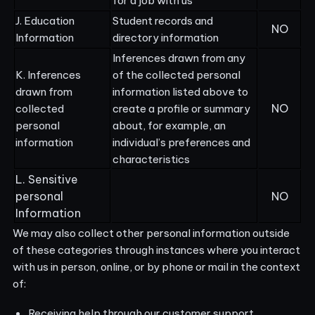
for a job with us
J. Education
Student records and
NO
Information
directory information
Inferences drawn from any
K. Inferences
of the collected personal
drawn from
information listed above to
NO
collected
create a profile or summary
personal
about, for example, an
information
individual’s preferences and
characteristics
L. Sensitive
personal
NO
Information
We may also collect other personal information outside
of these categories through instances where you interact
with us in person, online, or by phone or mail in the context
of:
Receiving help through our customer support