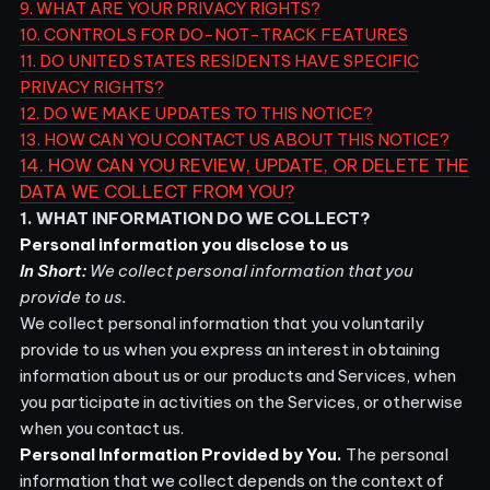
9. WHAT ARE YOUR PRIVACY RIGHTS?
10. CONTROLS FOR DO-NOT-TRACK FEATURES
11. DO UNITED STATES RESIDENTS HAVE SPECIFIC
PRIVACY RIGHTS?
12. DO WE MAKE UPDATES TO THIS NOTICE?
13. HOW CAN YOU CONTACT US ABOUT THIS NOTICE?
14. HOW CAN YOU REVIEW, UPDATE, OR DELETE THE
DATA WE COLLECT FROM YOU?
1. WHAT INFORMATION DO WE COLLECT?
Personal information you disclose to us
In Short:
We collect personal information that you
provide to us.
We collect personal information that you voluntarily
provide to us when you
express an interest in obtaining
information about us or our products and Services, when
you participate in activities on the Services, or otherwise
when you contact us.
Personal Information Provided by You.
The personal
information that we collect depends on the context of