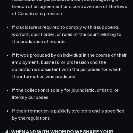
breach of an agreement or a contravention of the laws
of Canada or a province
If disclosure is required to comply with a subpoena,
warrant, court order, or rules of the court relating to
the production of records
If it was produced by an individual in the course of their
employment, business, or profession and the
collection is consistent with the purposes for which
the information was produced
If the collection is solely for journalistic, artistic, or
literary purposes
If the information is publicly available and is specified
by the regulations
4. WHEN AND WITH WHOM DO WE SHARE YOUR