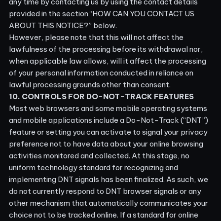
any time by contacting us by using the contact details
provided in the section “
HOW CAN YOU CONTACT US
ABOUT THIS NOTICE?
” below.
However, please note that this will not affect the
lawfulness of the processing before its withdrawal nor,
when applicable law allows, will it affect the processing
of your personal information conducted in reliance on
lawful processing grounds other than consent.
10. CONTROLS FOR DO-NOT-TRACK FEATURES
Most web browsers and some mobile operating systems
and mobile applications include a Do-Not-Track (“DNT”)
feature or setting you can activate to signal your privacy
preference not to have data about your online browsing
activities monitored and collected. At this stage, no
uniform technology standard for recognizing and
implementing DNT signals has been finalized. As such, we
do not currently respond to DNT browser signals or any
other mechanism that automatically communicates your
choice not to be tracked online. If a standard for online