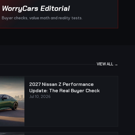
WorryCars Editorial
Buyer checks, value math and reality tests.
VIEW ALL →
2027 Nissan Z Performance
Update: The Real Buyer Check
Jul 10, 2026