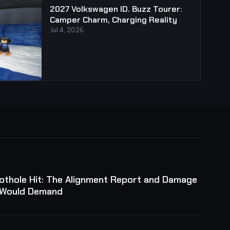
2027 Volkswagen ID. Buzz Tourer:
Camper Charm, Charging Reality
Jul 4, 2026
Pothole Hit: The Alignment Report and Damage
 Would Demand