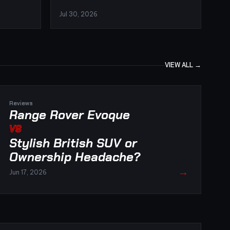
Jul 30, 2026
VIEW ALL →
Reviews
Range Rover Evoque
VS
Stylish British SUV or
Ownership Headache?
→
Jun 17, 2026