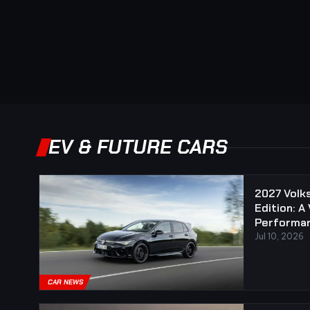
EV & FUTURE CARS
2027 Volk
Edition: A
Performan
Jul 10, 2026
CAR NEWS