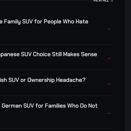
VIEW ALL →
e Family SUV for People Who Hate
→
apanese SUV Choice Still Makes Sense
→
itish SUV or Ownership Headache?
→
e German SUV for Families Who Do Not
→