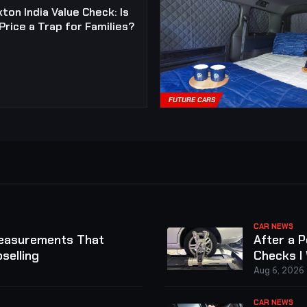
ton India Value Check: Is
Price a Trap for Families?
FUTURE CARS
CAR NEWS
Measurements That
After a 
selling
Checks I
Aug 6, 2026
CAR NEWS