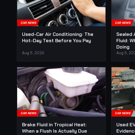
CAR NEWS
CAR NEWS
Used-Car Air Conditioning: The
Sealed 
Hot-Day Test Before You Pay
Fluid: W
Doing
Aug 5, 2026
Aug 5, 20
CAR NEWS
CAR NEWS
Brake Fluid in Tropical Heat:
Used EV
When a Flush Is Actually Due
Evidenc