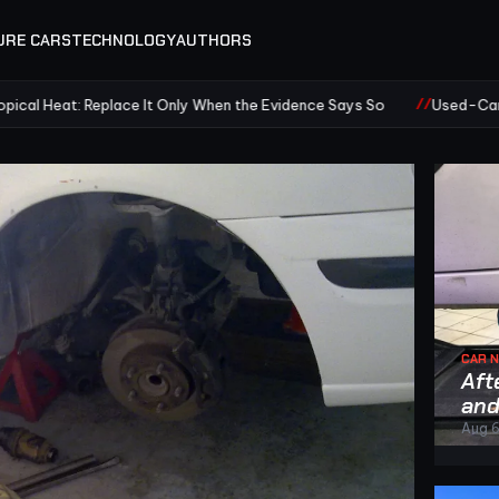
URE CARS
TECHNOLOGY
AUTHORS
eplace It Only When the Evidence Says So
Used-Car Air Condition
CAR 
Aft
and
Aug 6