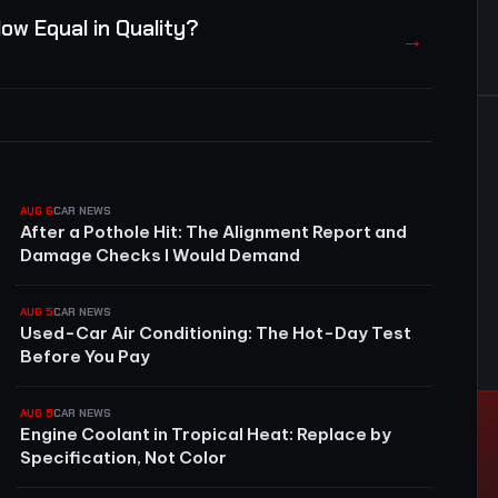
ow Equal in Quality?
→
AUG 6
CAR NEWS
After a Pothole Hit: The Alignment Report and
Damage Checks I Would Demand
AUG 5
CAR NEWS
Used-Car Air Conditioning: The Hot-Day Test
Before You Pay
AUG 5
CAR NEWS
Engine Coolant in Tropical Heat: Replace by
Specification, Not Color