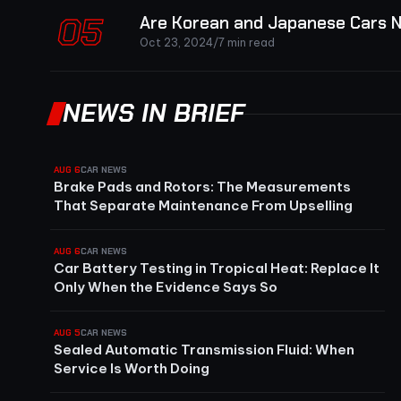
05
Are Korean and Japanese Cars N
Oct 23, 2024
/
7 min read
NEWS IN BRIEF
AUG 6
CAR NEWS
Brake Pads and Rotors: The Measurements
That Separate Maintenance From Upselling
AUG 6
CAR NEWS
Car Battery Testing in Tropical Heat: Replace It
Only When the Evidence Says So
AUG 5
CAR NEWS
Sealed Automatic Transmission Fluid: When
Service Is Worth Doing