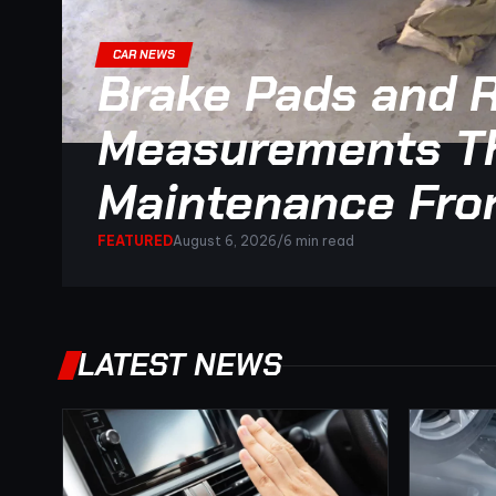
CAR NEWS
Brake Pads and R
Measurements Th
Maintenance Fro
FEATURED
August 6, 2026
/
6 min read
LATEST NEWS