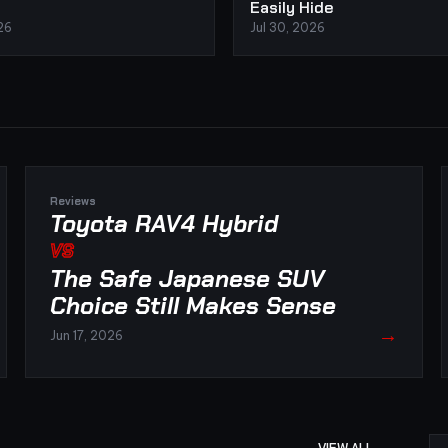
Easily Hide
26
Jul 30, 2026
Reviews
Toyota RAV4 Hybrid
VS
The Safe Japanese SUV
Choice Still Makes Sense
→
Jun 17, 2026