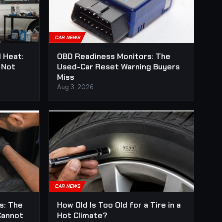
CAR NEWS
l Heat:
OBD Readiness Monitors: The
 Not
Used-Car Reset Warning Buyers
Miss
Aug 3, 2026
CAR NEWS
s: The
How Old Is Too Old for a Tire in a
Cannot
Hot Climate?