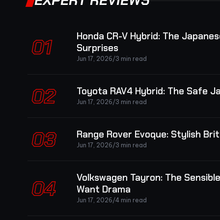
EXPERT REVIEWS
Honda CR-V Hybrid: The Japanes
01
Surprises
Jun 17, 2026
/
3 min read
02
Toyota RAV4 Hybrid: The Safe J
Jun 17, 2026
/
3 min read
03
Range Rover Evoque: Stylish Br
Jun 17, 2026
/
3 min read
Volkswagen Tayron: The Sensibl
04
Want Drama
Jun 17, 2026
/
4 min read