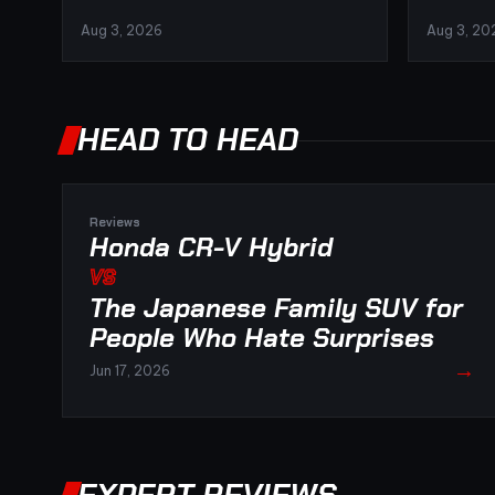
Aug 3, 2026
Aug 3, 20
HEAD TO HEAD
Reviews
Honda CR-V Hybrid
VS
The Japanese Family SUV for
People Who Hate Surprises
→
Jun 17, 2026