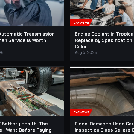
CAR NEWS
Automatic Transmission
Engine Coolant in Tropica
hen Service Is Worth
Replace by Specification,
Color
26
Aug 5, 2026
CAR NEWS
 Battery Health: The
Flood-Damaged Used Car
e I Want Before Paying
Inspection Clues Sellers 