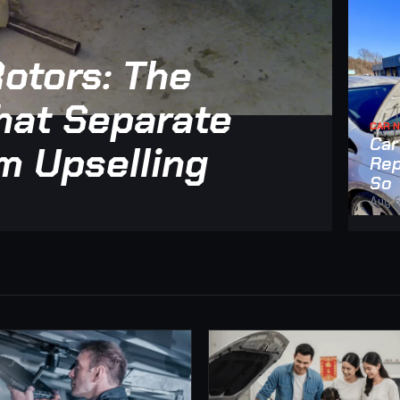
otors: The
at Separate
CAR 
Car
m Upselling
Rep
So
Aug 6