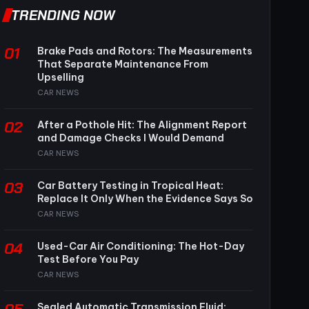
TRENDING NOW
01
Brake Pads and Rotors: The Measurements
That Separate Maintenance From
Upselling
CAR NEWS
02
After a Pothole Hit: The Alignment Report
and Damage Checks I Would Demand
CAR NEWS
03
Car Battery Testing in Tropical Heat:
Replace It Only When the Evidence Says So
CAR NEWS
04
Used-Car Air Conditioning: The Hot-Day
Test Before You Pay
CAR NEWS
Sealed Automatic Transmission Fluid: