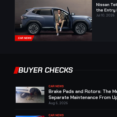
Nissan Tek
the Entry 
Jul 10, 2026
CAR NEWS
BUYER CHECKS
CAR NEWS
Brake Pads and Rotors: The 
Separate Maintenance From Up
Aug 6, 2026
CAR NEWS