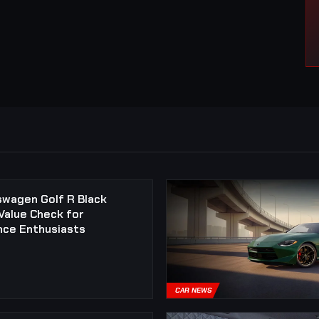
swagen Golf R Black
 Value Check for
ce Enthusiasts
CAR NEWS