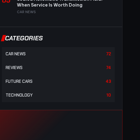
05
When Service Is Worth Doing
CAR NEWS
CATEGORIES
CAR NEWS
72
REVIEWS
74
FUTURE CARS
43
TECHNOLOGY
10