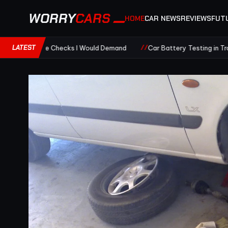
WORRY
CARS
HOME
CAR NEWS
REVIEWS
FUT
LATEST
ge Checks I Would Demand
Car Battery Testing in Tropical Heat: R