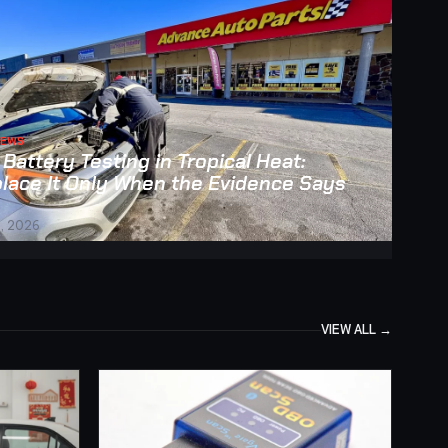
NEWS
 Battery Testing in Tropical Heat:
lace It Only When the Evidence Says
, 2026
VIEW ALL →