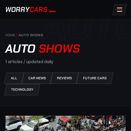
AUT
WORRY
CARS
HOME
//
AUTO SHOWS
AUTO
SHOWS
1 articles / updated daily
ALL
CAR NEWS
REVIEWS
FUTURE CARS
TECHNOLOGY