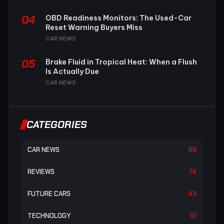
04
OBD Readiness Monitors: The Used-Car
Reset Warning Buyers Miss
CAR NEWS
05
Brake Fluid in Tropical Heat: When a Flush
Is Actually Due
CAR NEWS
CATEGORIES
CAR NEWS
69
REVIEWS
74
FUTURE CARS
43
TECHNOLOGY
10