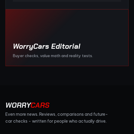
WorryCars Editorial
Buyer checks, value math and reality tests.
WORRY
CARS
Even more news. Reviews, comparisons and future-
car checks - written for people who actually drive.