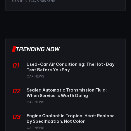
Sep 16, 2024
/
5 min read
TRENDING NOW
01
Used-Car Air Conditioning: The Hot-Day
Test Before You Pay
CAR NEWS
02
Sealed Automatic Transmission Fluid:
When Service Is Worth Doing
CAR NEWS
03
Engine Coolant in Tropical Heat: Replace
by Specification, Not Color
CAR NEWS