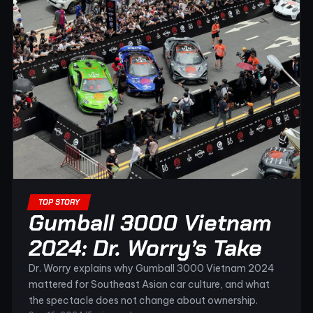
TOP STORY
Gumball 3000 Vietnam
2024: Dr. Worry’s Take
Dr. Worry explains why Gumball 3000 Vietnam 2024
mattered for Southeast Asian car culture, and what
the spectacle does not change about ownership.