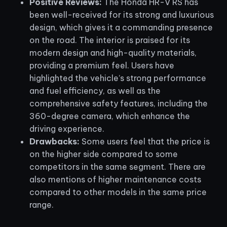
Positive Reviews:
The Honda HR-V RS has
been well-received for its strong and luxurious
design, which gives it a commanding presence
on the road. The interior is praised for its
modern design and high-quality materials,
providing a premium feel. Users have
highlighted the vehicle’s strong performance
and fuel efficiency, as well as the
comprehensive safety features, including the
360-degree camera, which enhance the
driving experience.
Drawbacks:
Some users feel that the price is
on the higher side compared to some
competitors in the same segment. There are
also mentions of higher maintenance costs
compared to other models in the same price
range.