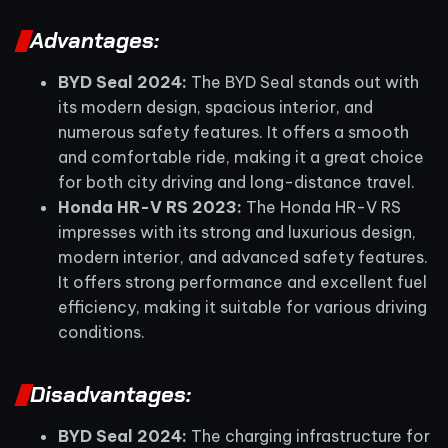
Advantages:
BYD Seal 2024:
The BYD Seal stands out with
its modern design, spacious interior, and
numerous safety features. It offers a smooth
and comfortable ride, making it a great choice
for both city driving and long-distance travel.
Honda HR-V RS 2023:
The Honda HR-V RS
impresses with its strong and luxurious design,
modern interior, and advanced safety features.
It offers strong performance and excellent fuel
efficiency, making it suitable for various driving
conditions.
Disadvantages:
BYD Seal 2024:
The charging infrastructure for