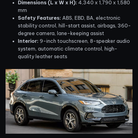
Dimensions (L x W x H):
4,340 x 1,790 x 1,580
mm
Safety Features:
ABS, EBD, BA, electronic
stability control, hill-start assist, airbags, 360-
degree camera, lane-keeping assist
Interior:
9-inch touchscreen, 8-speaker audio
system, automatic climate control, high-
quality leather seats