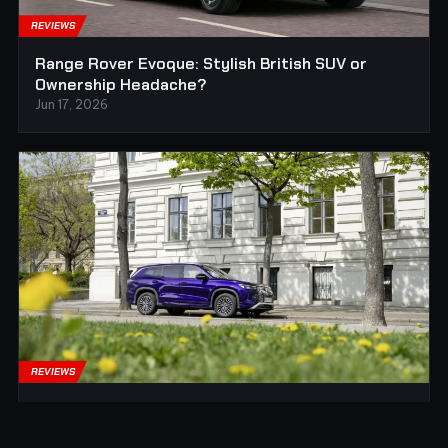
REVIEWS
Range Rover Evoque: Stylish British SUV or
Ownership Headache?
Jun 17, 2026
REVIEWS
Volkswagen Tayron: The Sensible German SUV
for Families Who Do Not Want Drama