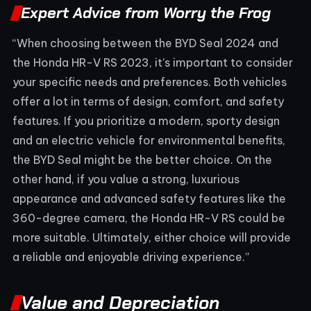
Expert Advice from Worry the Frog
“When choosing between the BYD Seal 2024 and
the Honda HR-V RS 2023, it’s important to consider
your specific needs and preferences. Both vehicles
offer a lot in terms of design, comfort, and safety
features. If you prioritize a modern, sporty design
and an electric vehicle for environmental benefits,
the BYD Seal might be the better choice. On the
other hand, if you value a strong, luxurious
appearance and advanced safety features like the
360-degree camera, the Honda HR-V RS could be
more suitable. Ultimately, either choice will provide
a reliable and enjoyable driving experience.”
Value and Depreciation