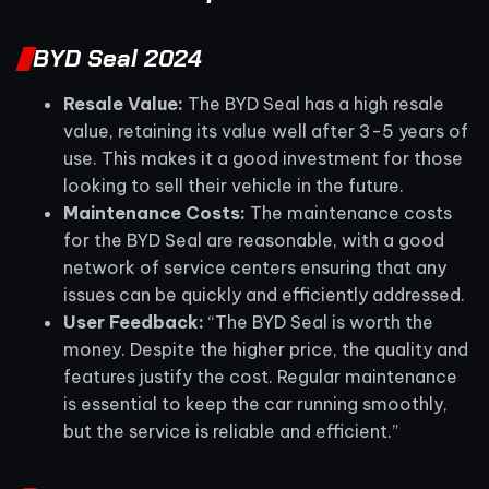
BYD Seal 2024
Resale Value:
The BYD Seal has a high resale
value, retaining its value well after 3-5 years of
use. This makes it a good investment for those
looking to sell their vehicle in the future.
Maintenance Costs:
The maintenance costs
for the BYD Seal are reasonable, with a good
network of service centers ensuring that any
issues can be quickly and efficiently addressed.
User Feedback:
“The BYD Seal is worth the
money. Despite the higher price, the quality and
features justify the cost. Regular maintenance
is essential to keep the car running smoothly,
but the service is reliable and efficient.”