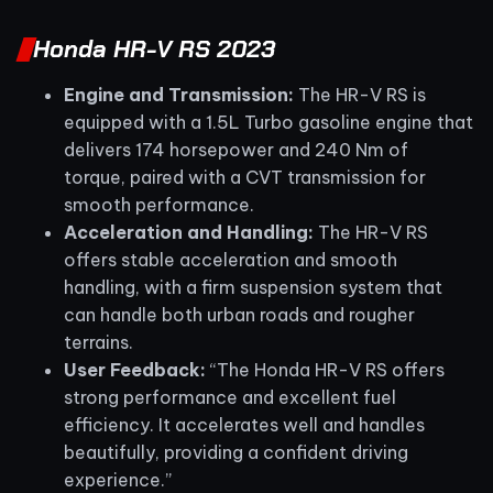
Honda HR-V RS 2023
Engine and Transmission:
The HR-V RS is
equipped with a 1.5L Turbo gasoline engine that
delivers 174 horsepower and 240 Nm of
torque, paired with a CVT transmission for
smooth performance.
Acceleration and Handling:
The HR-V RS
offers stable acceleration and smooth
handling, with a firm suspension system that
can handle both urban roads and rougher
terrains.
User Feedback:
“The Honda HR-V RS offers
strong performance and excellent fuel
efficiency. It accelerates well and handles
beautifully, providing a confident driving
experience.”