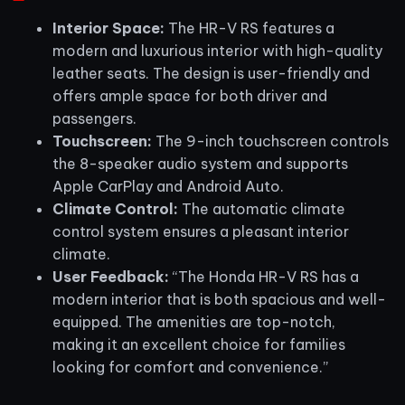
Interior Space:
The HR-V RS features a
modern and luxurious interior with high-quality
leather seats. The design is user-friendly and
offers ample space for both driver and
passengers.
Touchscreen:
The 9-inch touchscreen controls
the 8-speaker audio system and supports
Apple CarPlay and Android Auto.
Climate Control:
The automatic climate
control system ensures a pleasant interior
climate.
User Feedback:
“The Honda HR-V RS has a
modern interior that is both spacious and well-
equipped. The amenities are top-notch,
making it an excellent choice for families
looking for comfort and convenience.”