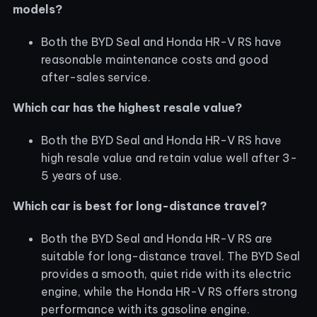
models?
Both the BYD Seal and Honda HR-V RS have
reasonable maintenance costs and good
after-sales service.
Which car has the highest resale value?
Both the BYD Seal and Honda HR-V RS have
high resale value and retain value well after 3-
5 years of use.
Which car is best for long-distance travel?
Both the BYD Seal and Honda HR-V RS are
suitable for long-distance travel. The BYD Seal
provides a smooth, quiet ride with its electric
engine, while the Honda HR-V RS offers strong
performance with its gasoline engine.