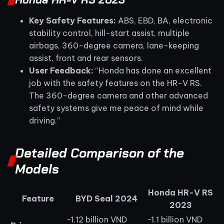
Key Safety Features:
ABS, EBD, BA, electronic
stability control, hill-start assist, multiple
airbags, 360-degree camera, lane-keeping
assist, front and rear sensors.
User Feedback:
“Honda has done an excellent
job with the safety features on the HR-V RS.
The 360-degree camera and other advanced
safety systems give me peace of mind while
driving.”
Detailed Comparison of the
Models
Honda HR-V RS
Feature
BYD Seal 2024
2023
~1.12 billion VND
~1.1 billion VND