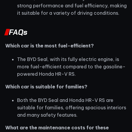
strong performance and fuel efficiency, making
it suitable for a variety of driving conditions.
FAQs
Which car is the most fuel-efficient?
The BYD Seal, with its fully electric engine, is
more fuel-efficient compared to the gasoline-
powered Honda HR-V RS.
Which car is suitable for families?
Both the BYD Seal and Honda HR-V RS are
suitable for families, offering spacious interiors
and many safety features.
What are the maintenance costs for these