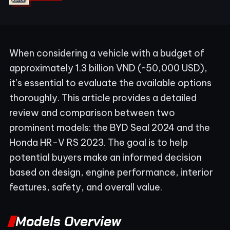
When considering a vehicle with a budget of
approximately 1.3 billion VND (~50,000 USD),
it’s essential to evaluate the available options
thoroughly. This article provides a detailed
review and comparison between two
prominent models: the BYD Seal 2024 and the
Honda HR-V RS 2023. The goal is to help
potential buyers make an informed decision
based on design, engine performance, interior
features, safety, and overall value.
Models Overview