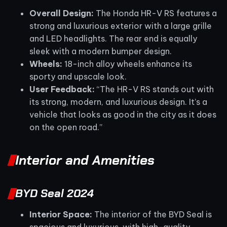
Overall Design:
The Honda HR-V RS features a
strong and luxurious exterior with a large grille
and LED headlights. The rear end is equally
sleek with a modern bumper design.
Wheels:
18-inch alloy wheels enhance its
sporty and upscale look.
User Feedback:
“The HR-V RS stands out with
its strong, modern, and luxurious design. It’s a
vehicle that looks as good in the city as it does
on the open road.”
Interior and Amenities
BYD Seal 2024
Interior Space:
The interior of the BYD Seal is