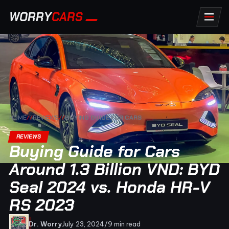
WORRY
CARS
HOME
//
REVIEWS
//
BUYING GUIDE FOR CARS
REVIEWS
Buying Guide for Cars
Around 1.3 Billion VND: BYD
Seal 2024 vs. Honda HR-V
RS 2023
Dr. Worry
July 23, 2024
/
9 min read