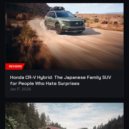
REVIEWS
Honda CR-V Hybrid: The Japanese Family SUV
for People Who Hate Surprises
Jun 17, 2026