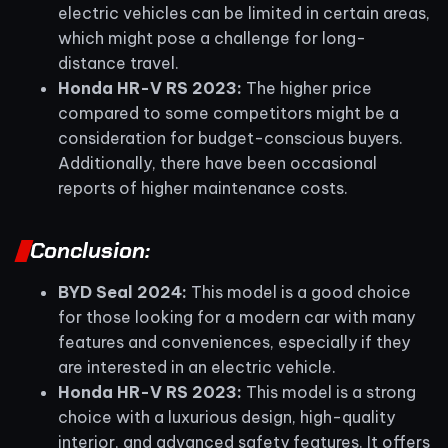
electric vehicles can be limited in certain areas,
which might pose a challenge for long-
distance travel.
Honda HR-V RS 2023:
The higher price
compared to some competitors might be a
consideration for budget-conscious buyers.
Additionally, there have been occasional
reports of higher maintenance costs.
Conclusion:
BYD Seal 2024:
This model is a good choice
for those looking for a modern car with many
features and conveniences, especially if they
are interested in an electric vehicle.
Honda HR-V RS 2023:
This model is a strong
choice with a luxurious design, high-quality
interior, and advanced safety features. It offers