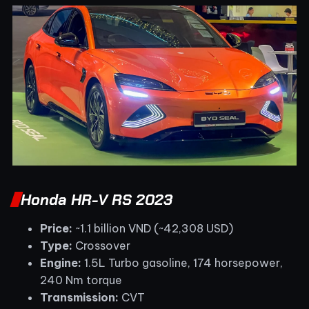
Honda HR-V RS 2023
Price:
~1.1 billion VND (~42,308 USD)
Type:
Crossover
Engine:
1.5L Turbo gasoline, 174 horsepower,
240 Nm torque
Transmission:
CVT