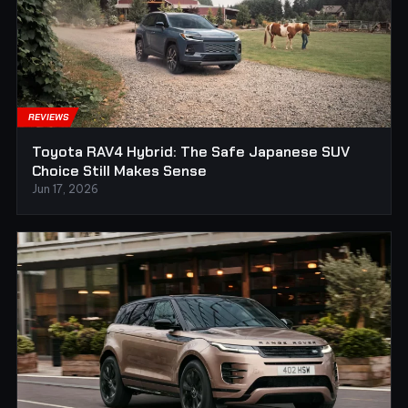
REVIEWS
Toyota RAV4 Hybrid: The Safe Japanese SUV
Choice Still Makes Sense
Jun 17, 2026