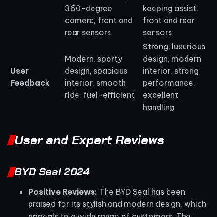
360-degree
keeping assist,
camera, front and
front and rear
rear sensors
sensors
Strong, luxurious
Modern, sporty
design, modern
User
design, spacious
interior, strong
Feedback
interior, smooth
performance,
ride, fuel-efficient
excellent
handling
User and Expert Reviews
BYD Seal 2024
Positive Reviews:
The BYD Seal has been
praised for its stylish and modern design, which
appeals to a wide range of customers. The