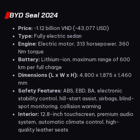
BYD Seal 2024
Price:
~1.12 billion VND (~43,077 USD)
Type:
Fully electric sedan
Engine:
Electric motor, 313 horsepower, 360
Nm torque
Battery:
Lithium-ion, maximum range of 600
km per full charge
Dimensions (L x W x H):
4,800 x 1,875 x 1,460
mm
Safety Features:
ABS, EBD, BA, electronic
stability control, hill-start assist, airbags, blind-
spot monitoring, collision warning
Interior:
12.8-inch touchscreen, premium audio
system, automatic climate control, high-
quality leather seats