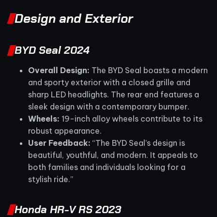
Design and Exterior
BYD Seal 2024
Overall Design:
The BYD Seal boasts a modern
and sporty exterior with a closed grille and
sharp LED headlights. The rear end features a
sleek design with a contemporary bumper.
Wheels:
19-inch alloy wheels contribute to its
robust appearance.
User Feedback:
“The BYD Seal’s design is
beautiful, youthful, and modern. It appeals to
both families and individuals looking for a
stylish ride.”
Honda HR-V RS 2023