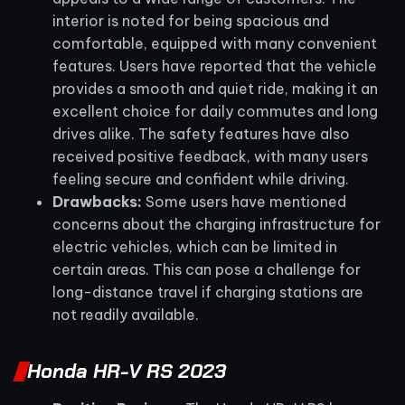
interior is noted for being spacious and
comfortable, equipped with many convenient
features. Users have reported that the vehicle
provides a smooth and quiet ride, making it an
excellent choice for daily commutes and long
drives alike. The safety features have also
received positive feedback, with many users
feeling secure and confident while driving.
Drawbacks:
Some users have mentioned
concerns about the charging infrastructure for
electric vehicles, which can be limited in
certain areas. This can pose a challenge for
long-distance travel if charging stations are
not readily available.
Honda HR-V RS 2023