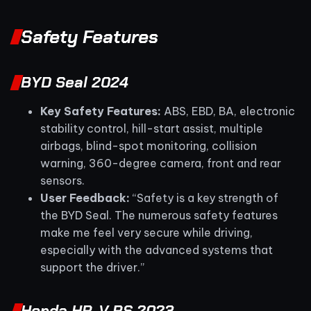
Safety Features
BYD Seal 2024
Key Safety Features:
ABS, EBD, BA, electronic
stability control, hill-start assist, multiple
airbags, blind-spot monitoring, collision
warning, 360-degree camera, front and rear
sensors.
User Feedback:
“Safety is a key strength of
the BYD Seal. The numerous safety features
make me feel very secure while driving,
especially with the advanced systems that
support the driver.”
Honda HR-V RS 2023