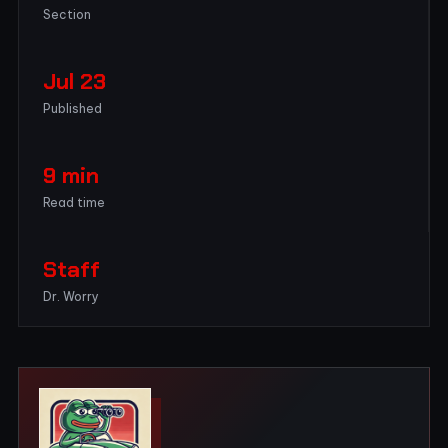
Section
Jul 23
Published
9 min
Read time
Staff
Dr. Worry