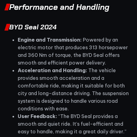
Performance and Handling
BYD Seal 2024
Engine and Transmission:
Powered by an
electric motor that produces 313 horsepower
and 360 Nm of torque, the BYD Seal offers
smooth and efficient power delivery.
Acceleration and Handling:
The vehicle
provides smooth acceleration and a
comfortable ride, making it suitable for both
city and long-distance driving. The suspension
system is designed to handle various road
conditions with ease.
User Feedback:
“The BYD Seal provides a
smooth and quiet ride. It’s fuel-efficient and
easy to handle, making it a great daily driver.”