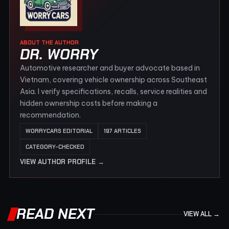
ABOUT THE AUTHOR
DR. WORRY
Automotive researcher and buyer advocate based in
Vietnam, covering vehicle ownership across Southeast
Asia. I verify specifications, recalls, service realities and
hidden ownership costs before making a
recommendation.
WORRYCARS EDITORIAL
197 ARTICLES
CATEGORY-CHECKED
VIEW AUTHOR PROFILE →
READ NEXT
VIEW ALL →