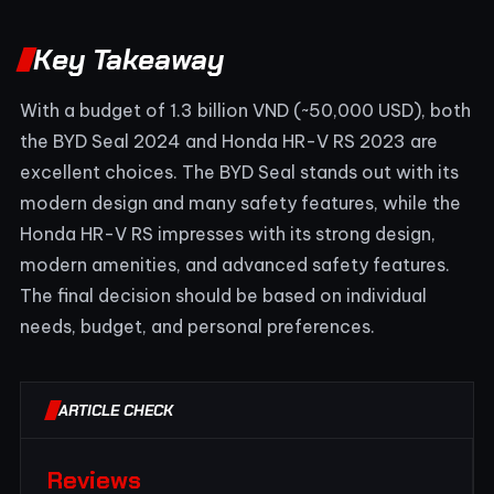
Key Takeaway
With a budget of 1.3 billion VND (~50,000 USD), both
the BYD Seal 2024 and Honda HR-V RS 2023 are
excellent choices. The BYD Seal stands out with its
modern design and many safety features, while the
Honda HR-V RS impresses with its strong design,
modern amenities, and advanced safety features.
The final decision should be based on individual
needs, budget, and personal preferences.
ARTICLE CHECK
Reviews