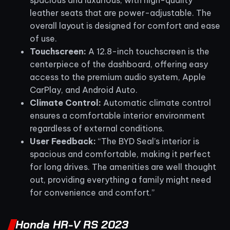
spacious and luxurious, with high-quality
leather seats that are power-adjustable. The
overall layout is designed for comfort and ease
of use.
Touchscreen:
A 12.8-inch touchscreen is the
centerpiece of the dashboard, offering easy
access to the premium audio system, Apple
CarPlay, and Android Auto.
Climate Control:
Automatic climate control
ensures a comfortable interior environment
regardless of external conditions.
User Feedback:
“The BYD Seal’s interior is
spacious and comfortable, making it perfect
for long drives. The amenities are well thought
out, providing everything a family might need
for convenience and comfort.”
Honda HR-V RS 2023