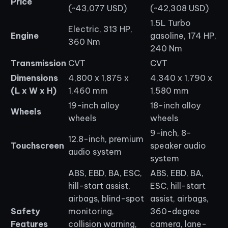
Price
(~43,077 USD)
(~42,308 USD)
1.5L Turbo
Electric, 313 HP,
Engine
gasoline, 174 HP,
360 Nm
240 Nm
Transmission
CVT
CVT
Dimensions
4,800 x 1,875 x
4,340 x 1,790 x
(L x W x H)
1,460 mm
1,580 mm
19-inch alloy
18-inch alloy
Wheels
wheels
wheels
9-inch, 8-
12.8-inch, premium
Touchscreen
speaker audio
audio system
system
ABS, EBD, BA, ESC,
ABS, EBD, BA,
hill-start assist,
ESC, hill-start
airbags, blind-spot
assist, airbags,
Safety
monitoring,
360-degree
Features
collision warning,
camera, lane-