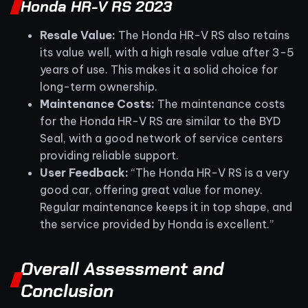
Honda HR-V RS 2023
Resale Value:
The Honda HR-V RS also retains
its value well, with a high resale value after 3-5
years of use. This makes it a solid choice for
long-term ownership.
Maintenance Costs:
The maintenance costs
for the Honda HR-V RS are similar to the BYD
Seal, with a good network of service centers
providing reliable support.
User Feedback:
“The Honda HR-V RS is a very
good car, offering great value for money.
Regular maintenance keeps it in top shape, and
the service provided by Honda is excellent.”
Overall Assessment and
Conclusion