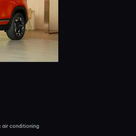
 air conditioning