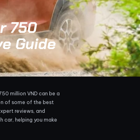
r 750
ve Guide
 750 million VND can be a
on of some of the best
xpert reviews, and
ch car, helping you make