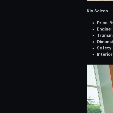
Kia Seltos
Price
: 
Engine
:
Transmi
Dimensi
Safety 
Interior