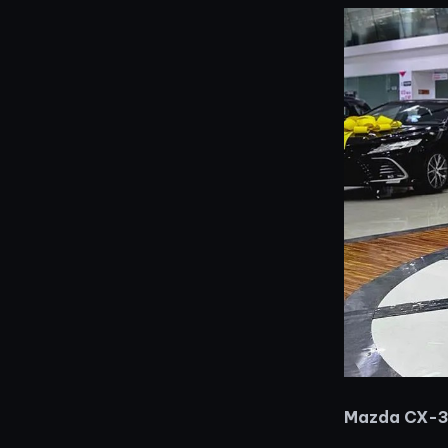
Mazda CX-