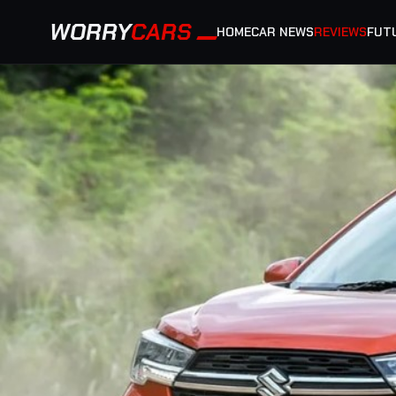
WORRY
CARS
HOME
CAR NEWS
REVIEWS
FUT