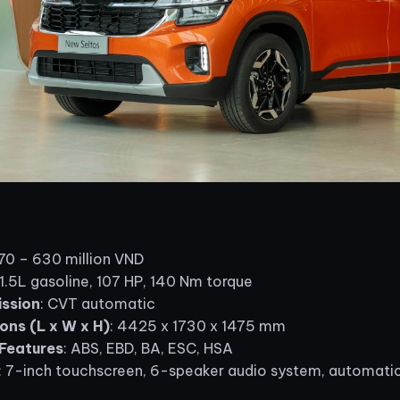
570 – 630 million VND
 1.5L gasoline, 107 HP, 140 Nm torque
ssion
: CVT automatic
ons (L x W x H)
: 4425 x 1730 x 1475 mm
Features
: ABS, EBD, BA, ESC, HSA
: 7-inch touchscreen, 6-speaker audio system, automatic