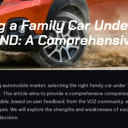
FAMILY CAR
g a Family Car Unde
 VND: A Comprehensi
/
7 min read
ng automobile market, selecting the right family car under
k. This article aims to provide a comprehensive comparis
lable, based on user feedback from the VOZ community, e
ysis. We will explore the strengths and weaknesses of ea
decision.