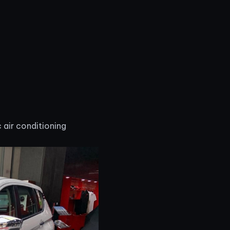
 air conditioning