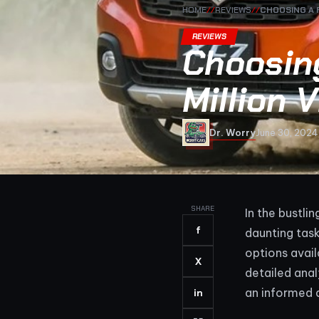
HOME
//
REVIEWS
//
CHOOSING A 
REVIEWS
Choosin
Million
Dr. Worry
June 30, 2024
SHARE
In the bustli
f
daunting tas
options avai
X
detailed anal
an informed 
in