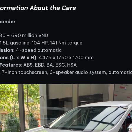
formation About the Cars
Xpander
630 – 690 million VND
 1.5L gasoline, 104 HP, 141 Nm torque
ssion
: 4-speed automatic
ons (L x W x H)
: 4475 x 1750 x 1700 mm
Features
: ABS, EBD, BA, ESC, HSA
: 7-inch touchscreen, 6-speaker audio system, automatic