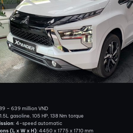
589 – 639 million VND
 1.5L gasoline, 105 HP, 138 Nm torque
ssion
: 4-speed automatic
ons (L x W x H)
: 4450 x 1775 x 1710 mm