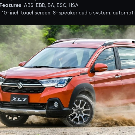
Features
: ABS, EBD, BA, ESC, HSA
: 10-inch touchscreen, 8-speaker audio system, automatic