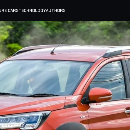
URE CARS
TECHNOLOGY
AUTHORS