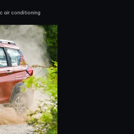
 air conditioning