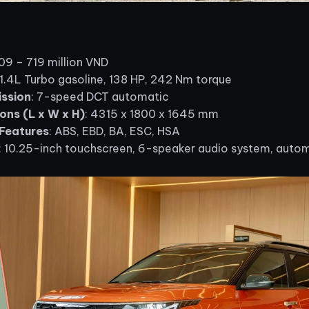
609 – 719 million VND
 1.4L Turbo gasoline, 138 HP, 242 Nm torque
ssion
: 7-speed DCT automatic
ons (L x W x H)
: 4315 x 1800 x 1645 mm
Features
: ABS, EBD, BA, ESC, HSA
: 10.25-inch touchscreen, 6-speaker audio system, autom