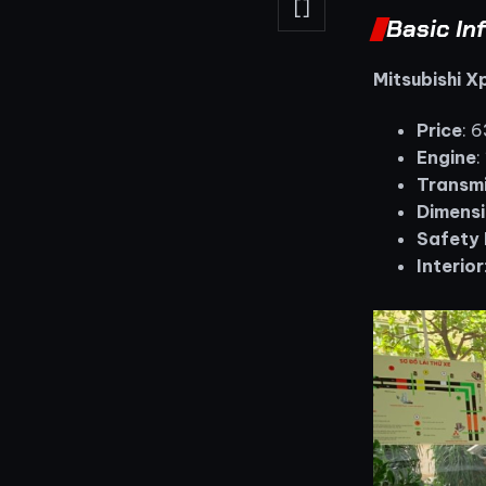
[]
Basic In
Mitsubishi 
Price
: 
Engine
:
Transmi
Dimensi
Safety 
Interior