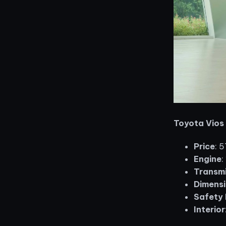
Toyota Vios
Price
: 
Engine
:
Transmi
Dimensi
Safety 
Interior