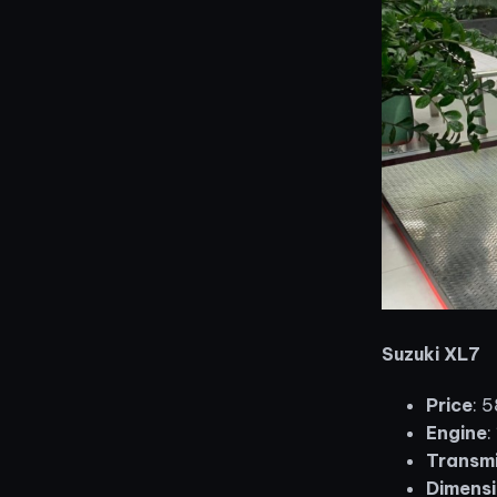
Suzuki XL7
Price
: 
Engine
:
Transmi
Dimensi