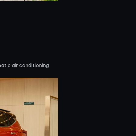
atic air conditioning