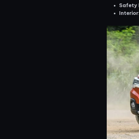
Safety 
Interior