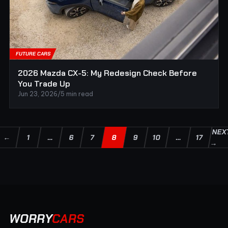
FUTURE CARS
2026 Mazda CX-5: My Redesign Check Before
You Trade Up
Jun 23, 2026
/
5 min read
NEX
←
1
…
6
7
8
9
10
…
17
→
WORRY
CARS