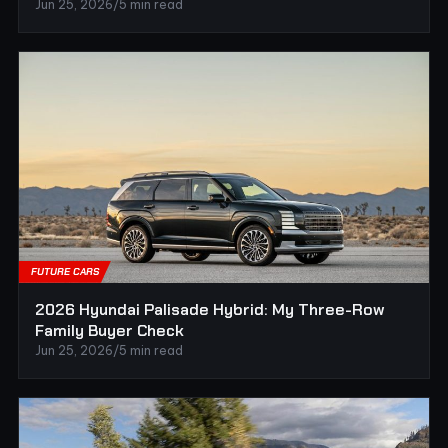
Jun 25, 2026
/
5 min read
FUTURE CARS
2026 Hyundai Palisade Hybrid: My Three-Row
Family Buyer Check
Jun 25, 2026
/
5 min read