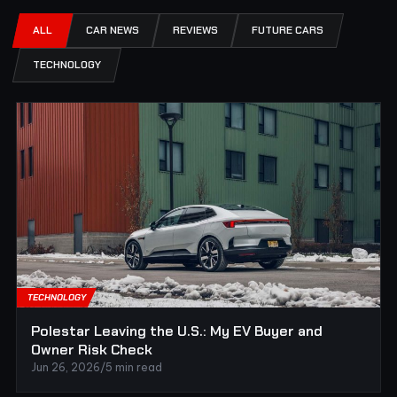
ALL
CAR NEWS
REVIEWS
FUTURE CARS
TECHNOLOGY
TECHNOLOGY
Polestar Leaving the U.S.: My EV Buyer and
Owner Risk Check
Jun 26, 2026
/
5 min read