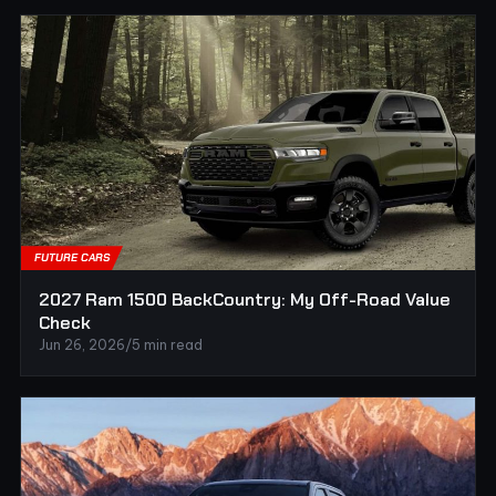
FUTURE CARS
2027 Ram 1500 BackCountry: My Off-Road Value
Check
Jun 26, 2026
/
5 min read