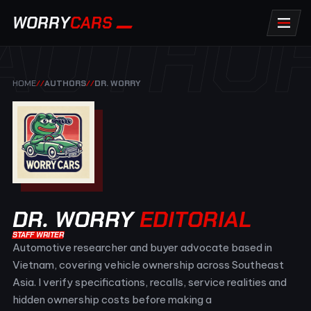
AUTHO
WORRY
CARS
HOME
//
AUTHORS
//
DR. WORRY
DR. WORRY
EDITORIAL
STAFF WRITER
Automotive researcher and buyer advocate based in
Vietnam, covering vehicle ownership across Southeast
Asia. I verify specifications, recalls, service realities and
hidden ownership costs before making a