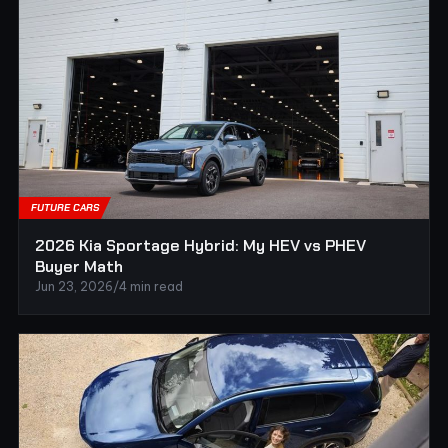
FUTURE CARS
2026 Kia Sportage Hybrid: My HEV vs PHEV
Buyer Math
Jun 23, 2026
/
4 min read