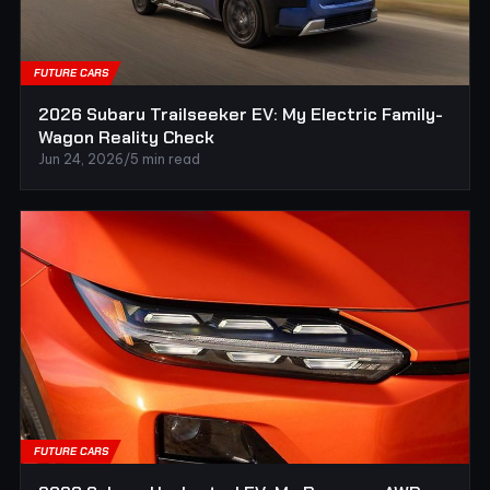
FUTURE CARS
2026 Subaru Trailseeker EV: My Electric Family-
Wagon Reality Check
Jun 24, 2026
/
5 min read
FUTURE CARS