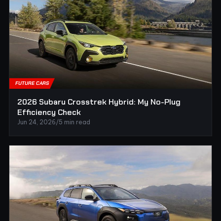
FUTURE CARS
2026 Subaru Crosstrek Hybrid: My No-Plug
Efficiency Check
Jun 24, 2026
/
5 min read