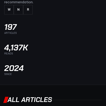
recommendation.
W
N
R
197
ARTICLES
4,137K
READS
2024
SINCE
ALL ARTICLES