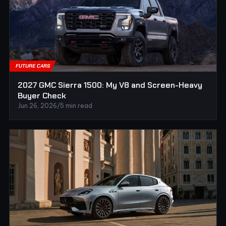
FUTURE CARS
2027 GMC Sierra 1500: My V8 and Screen-Heavy
Buyer Check
Jun 26, 2026
/
5 min read