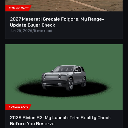
FUTURE CARS
2027 Maserati Grecale Folgore: My Range-
Update Buyer Check
Jun 25, 2026
/
5 min read
FUTURE CARS
2026 Rivian R2: My Launch-Trim Reality Check
Before You Reserve