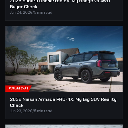
2026 Subaru Uncharted EV: My Range vs AWD
Buyer Check
Jun 24, 2026
/
5 min read
FUTURE CARS
2026 Nissan Armada PRO-4X: My Big SUV Reality
Check
Jun 23, 2026
/
5 min read