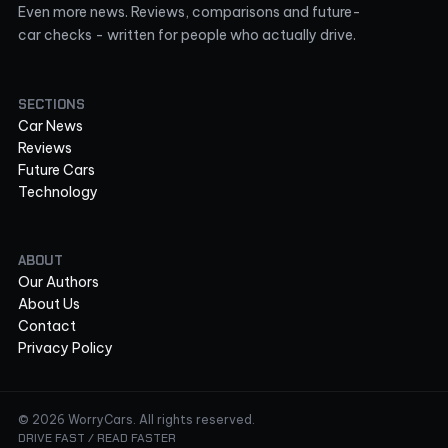
Even more news. Reviews, comparisons and future-
car checks - written for people who actually drive.
SECTIONS
Car News
Reviews
Future Cars
Technology
ABOUT
Our Authors
About Us
Contact
Privacy Policy
© 2026 WorryCars. All rights reserved.
DRIVE FAST / READ FASTER