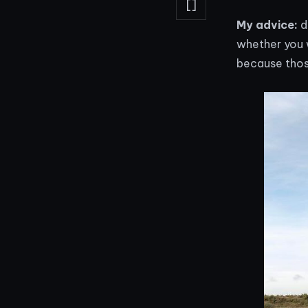
[]
My advice:
d
whether you 
because those