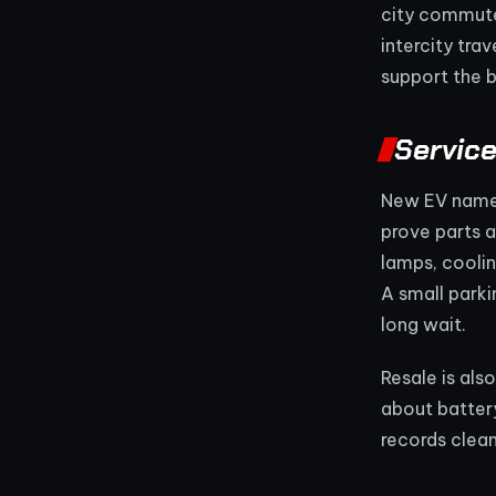
city commuter
intercity tra
support the b
Service
New EV namep
prove parts a
lamps, cooli
A small parki
long wait.
Resale is als
about battery
records clean