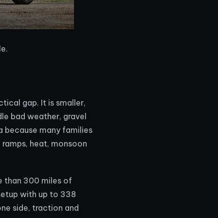
le.
cal gap. It is smaller,
dle bad weather, gravel
ia because many families
ing ramps, heat, monsoon
e than 300 miles of
setup with up to 338
ne side, traction and