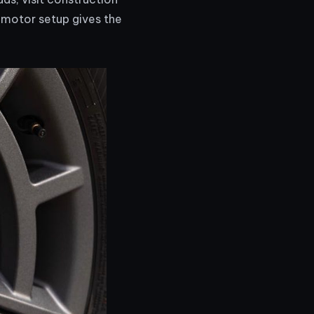
l-motor setup gives the