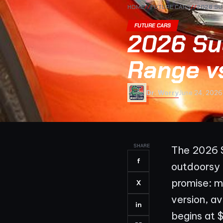
HOME
//
FUTURE CARS
//
2026 SU
FUTURE CARS
2026 Su
Range v
Dr. Worry
June 24, 2026
SHARE
The 2026 S
f
outdoorsy i
promise: m
X
version, a
in
begins at 