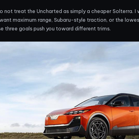
o not treat the Uncharted as simply a cheaper Solterra. I 
want maximum range, Subaru-style traction, or the lowe
 three goals push you toward different trims.