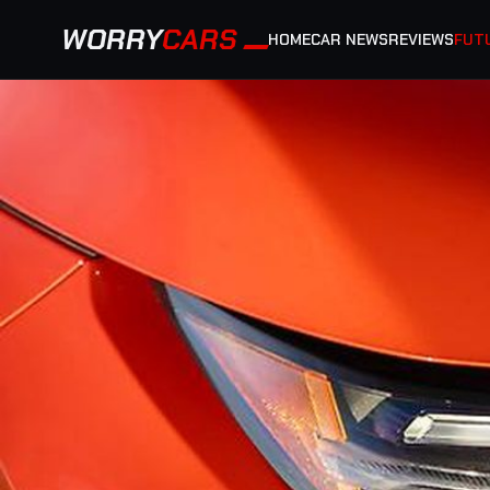
WORRY
CARS
HOME
CAR NEWS
REVIEWS
FUT