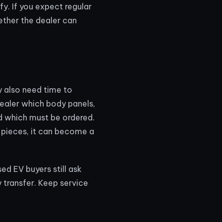
y. If you expect regular
hether the dealer can
y also need time to
dealer which body panels,
d which must be ordered.
m pieces, it can become a
sed EV buyers still ask
 transfer. Keep service