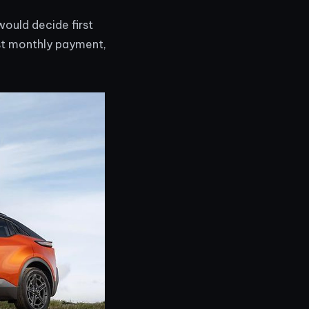
would decide first
st monthly payment,