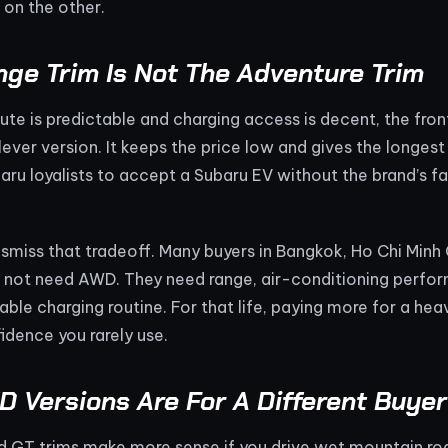
on the other.
ge Trim Is Not The Adventure Trim
ute is predictable and charging access is decent, the fr
ever version. It keeps the price low and gives the longest 
aru loyalists to accept a Subaru EV without the brand’s fa
ismiss that tradeoff. Many buyers in Bangkok, Ho Chi Minh C
 not need AWD. They need range, air-conditioning perfor
able charging routine. For that life, paying more for a h
idence you rarely use.
 Versions Are For A Different Buyer
d GT trims make more sense if you drive wet mountain road