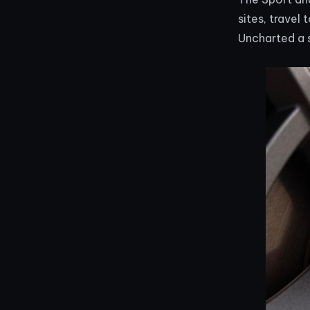
sites, travel
Uncharted a 