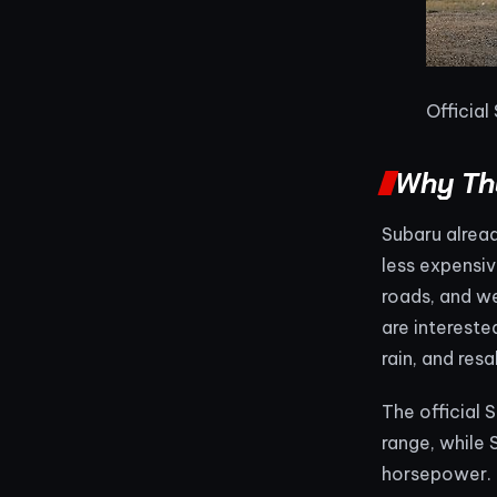
Official
Why Th
Subaru alread
less expensiv
roads, and w
are intereste
rain, and resa
The official
range, while
horsepower. T