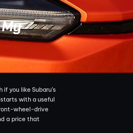
 My
if you like Subaru’s
 starts with a useful
front-wheel-drive
d a price that