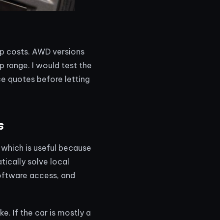
ip costs. AWD versions
p range. I would test the
ce quotes before letting
s
 which is useful because
ically solve local
software access, and
e. If the car is mostly a