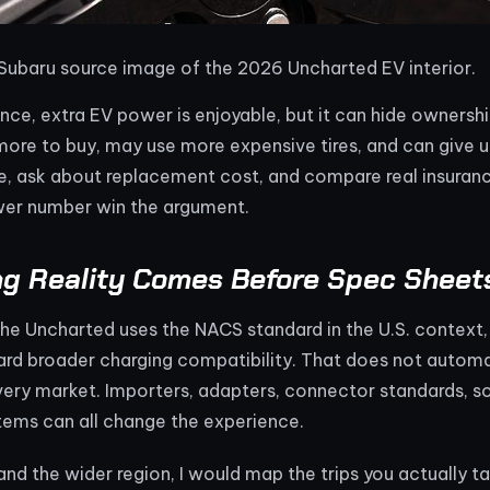
 Subaru source image of the 2026 Uncharted EV interior.
nce, extra EV power is enjoyable, but it can hide ownersh
more to buy, may use more expensive tires, and can give u
ze, ask about replacement cost, and compare real insuran
er number win the argument.
ng Reality Comes Before Spec Sheet
he Uncharted uses the NACS standard in the U.S. context,
ard broader charging compatibility. That does not automat
every market. Importers, adapters, connector standards, 
ems can all change the experience.
nd the wider region, I would map the trips you actually tak