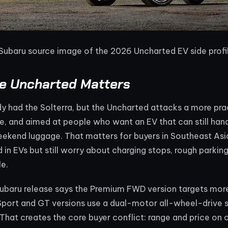
 Subaru source image of the 2026 Uncharted EV side profi
e Uncharted Matters
y had the Solterra, but the Uncharted attacks a more practi
e, and aimed at people who want an EV that can still han
eekend luggage. That matters for buyers in Southeast As
d in EVs but still worry about charging stops, rough park
le.
 Subaru release says the Premium FWD version targets mor
 Sport and GT versions use a dual-motor all-wheel-drive 
hat creates the core buyer conflict: range and price on o