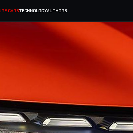
URE CARS
TECHNOLOGY
AUTHORS