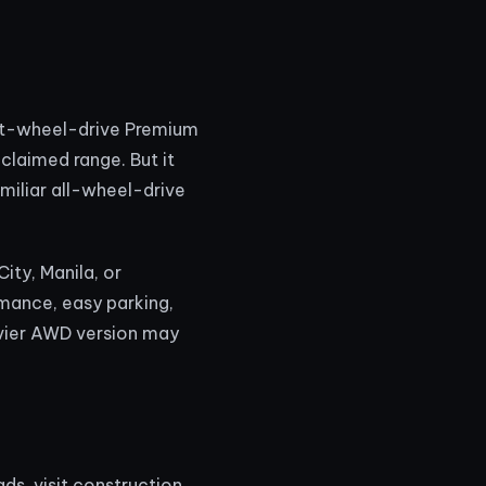
ont-wheel-drive Premium
claimed range. But it
miliar all-wheel-drive
ity, Manila, or
mance, easy parking,
eavier AWD version may
s, visit construction