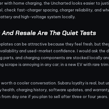
 with home charging, the Uncharted looks easier to justif
vel, check fast-charger spacing, charger reliability, and w
attery and high-voltage system locally.
 And Resale Are The Quiet Tests
lates can be attractive because they feel fresh, but the
vailability and used-market confidence. I would ask the 
ng parts, and charging components are stocked locally an
ng scrape is annoying in any car; in a new EV with rare tri
o worth a cooler conversation. Subaru loyalty is real, but u
 health, charging history, software updates, and warranty
 from day one if you plan to sell after three or four years.