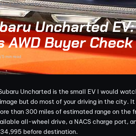
BARU UNCHARTED EV:
baru Uncharted EV:
s AWD Buyer Check
/
5 min read
ubaru Uncharted is the small EV I would watch 
mage but do most of your driving in the city. It
ore than 300 miles of estimated range on the 
vailable all-wheel drive, a NACS charge port, an
$34,995 before destination.