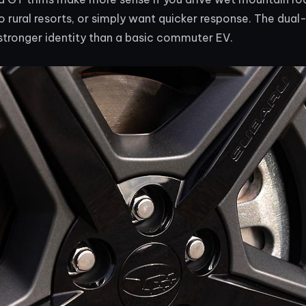
 to rural resorts, or simply want quicker response. The dua
stronger identity than a basic commuter EV.