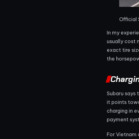
Official
In my experie
usually cost 
exact tire si
the horsepow
Chargi
Subaru says t
it points tow
charging in 
payment syst
For Vietnam a