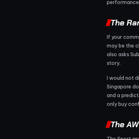
performance 
The Ran
If your comm
may be the cl
also asks Sub
story.
I would not d
Singapore do
and a predict
only buy conf
The AWD
The Sport an