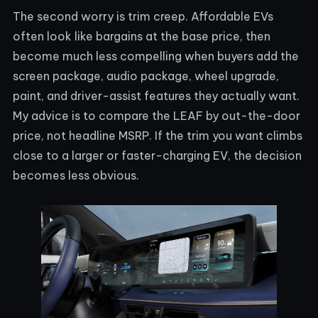
The second worry is trim creep. Affordable EVs
often look like bargains at the base price, then
become much less compelling when buyers add the
screen package, audio package, wheel upgrade,
paint, and driver-assist features they actually want.
My advice is to compare the LEAF by out-the-door
price, not headline MSRP. If the trim you want climbs
close to a larger or faster-charging EV, the decision
becomes less obvious.