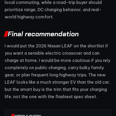
local commuting, while a road-trip buyer should
prioritize range, DC charging behavior, and real-
world highway comfort.
Final recommendation
I would put the 2026 Nissan LEAF on the shortlist if
you want a sensible electric crossover and can
charge at home. I would be more cautious if you rely
completely on public charging, carry bulky family
gear, or plan frequent long highway trips. The new
LEAF looks like a much stronger EV than the old car,
but the smart buy is the trim that fits your charging
life, not the one with the flashiest spec sheet.