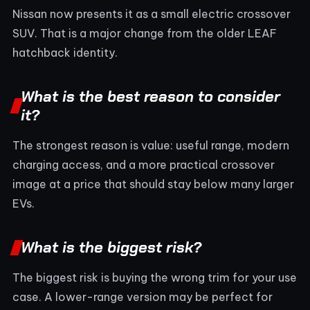
Nissan now presents it as a small electric crossover
SUV. That is a major change from the older LEAF
hatchback identity.
What is the best reason to consider
it?
The strongest reason is value: useful range, modern
charging access, and a more practical crossover
image at a price that should stay below many larger
EVs.
What is the biggest risk?
The biggest risk is buying the wrong trim for your use
case. A lower-range version may be perfect for