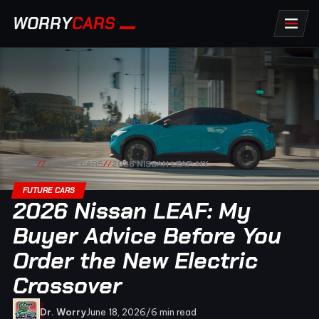
WORRY
CARS
HOME
//
FUTURE CARS
//
2026 NISSAN LEAF: MY
FUTURE CARS
2026 Nissan LEAF: My
Buyer Advice Before You
Order the New Electric
Crossover
Dr. Worry
June 18, 2026
/
6 min read