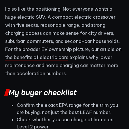
I also like the positioning. Not everyone wants a
huge electric SUV. A compact electric crossover
with five seats, reasonable range, and strong
charging access can make sense for city drivers,
suburban commuters, and second-car households.
For the broader EV ownership picture, our article on
the benefits of electric cars
explains why lower
maintenance and home charging can matter more
than acceleration numbers.
My buyer checklist
Confirm the exact EPA range for the trim you
are buying, not just the best LEAF number.
Check whether you can charge at home on
Level 2 power.