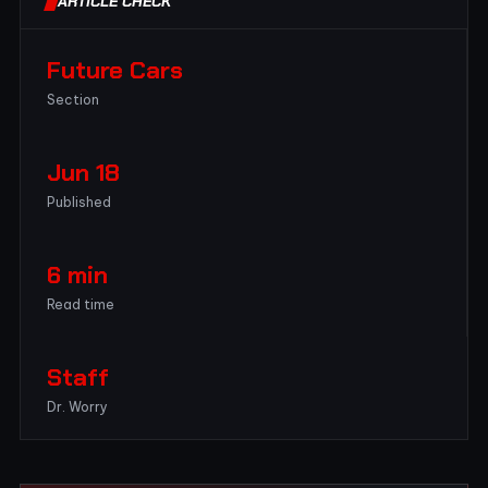
ARTICLE CHECK
Future Cars
Section
Jun 18
Published
6 min
Read time
Staff
Dr. Worry