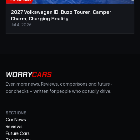
FUTURE CARS
2027 Volkswagen ID. Buzz Tourer: Camper
Charm, Charging Reality
Jul 4, 2026
WORRY
CARS
Even more news. Reviews, comparisons and future-
car checks - written for people who actually drive.
SECTIONS
Car News
Reviews
Future Cars