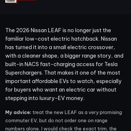
The 2026 Nissan LEAF is no longer just the
familiar low-cost electric hatchback. Nissan
has turned it into a small electric crossover,
with a cleaner shape, a bigger range story, and
built-in NACS fast-charging access for Tesla
Superchargers. That makes it one of the most
important affordable EVs to watch, especially
for buyers who want an electric car without
stepping into luxury-EV money.
My advice:
treat the new LEAF as a very promising
commuter EV, but do not order one on range
numbers alone. I would check the exact trim, the