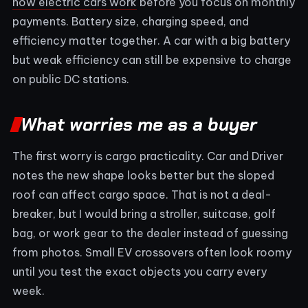
how electric cars work
before you focus on monthly
payments. Battery size, charging speed, and
efficiency matter together. A car with a big battery
but weak efficiency can still be expensive to charge
on public DC stations.
What worries me as a buyer
The first worry is cargo practicality. Car and Driver
notes the new shape looks better but the sloped
roof can affect cargo space. That is not a deal-
breaker, but I would bring a stroller, suitcase, golf
bag, or work gear to the dealer instead of guessing
from photos. Small EV crossovers often look roomy
until you test the exact objects you carry every
week.