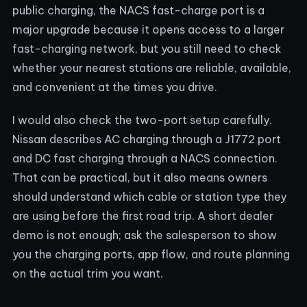
public charging, the NACS fast-charge port is a
major upgrade because it opens access to a larger
fast-charging network, but you still need to check
whether your nearest stations are reliable, available,
and convenient at the times you drive.
I would also check the two-port setup carefully.
Nissan describes AC charging through a J1772 port
and DC fast charging through a NACS connection.
That can be practical, but it also means owners
should understand which cable or station type they
are using before the first road trip. A short dealer
demo is not enough; ask the salesperson to show
you the charging ports, app flow, and route planning
on the actual trim you want.