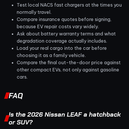
Test local NACS fast chargers at the times you
normally travel.
Compare insurance quotes before signing,
because EV repair costs vary widely.
Ask about battery warranty terms and what
degradation coverage actually includes.
Load your real cargo into the car before
choosing it as a family vehicle.
Compare the final out-the-door price against
other compact EVs, not only against gasoline
cars.
FAQ
Is the 2026 Nissan LEAF a hatchback
or SUV?