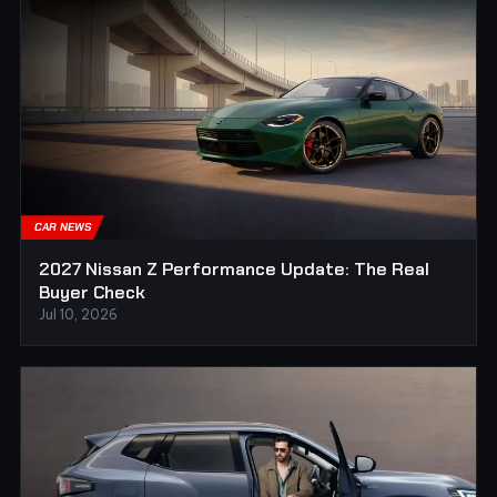
CAR NEWS
2027 Nissan Z Performance Update: The Real
Buyer Check
Jul 10, 2026