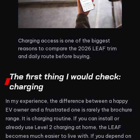
Charging access is one of the biggest
reasons to compare the 2026 LEAF trim
and daily route before buying.
The first thing I would check:
charging
In my experience, the difference between a happy
EV owner and a frustrated one is rarely the brochure
range. It is charging routine. If you can install or
already use Level 2 charging at home, the LEAF
becomes much easier to live with. If you depend on