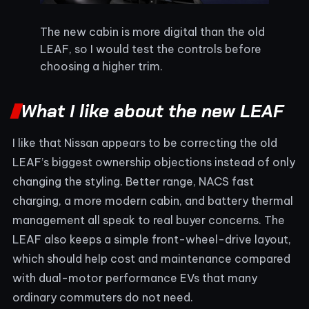
The new cabin is more digital than the old
LEAF, so I would test the controls before
choosing a higher trim.
What I like about the new LEAF
I like that Nissan appears to be correcting the old
LEAF’s biggest ownership objections instead of only
changing the styling. Better range, NACS fast
charging, a more modern cabin, and battery thermal
management all speak to real buyer concerns. The
LEAF also keeps a simple front-wheel-drive layout,
which should help cost and maintenance compared
with dual-motor performance EVs that many
ordinary commuters do not need.