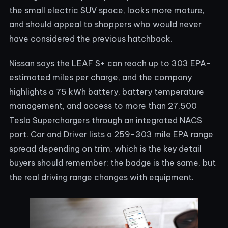
the small electric SUV space, looks more mature,
and should appeal to shoppers who would never
have considered the previous hatchback.
Nissan says the LEAF S+ can reach up to 303 EPA-
estimated miles per charge, and the company
highlights a 75 kWh battery, battery temperature
management, and access to more than 27,500
Tesla Superchargers through an integrated NACS
port. Car and Driver lists a 259-303 mile EPA range
spread depending on trim, which is the key detail
buyers should remember: the badge is the same, but
the real driving range changes with equipment.