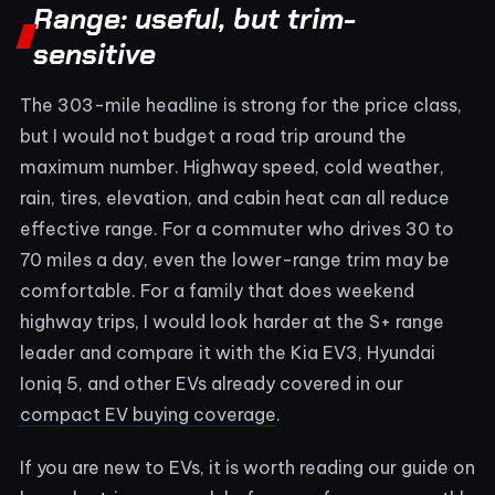
Range: useful, but trim-
sensitive
The 303-mile headline is strong for the price class,
but I would not budget a road trip around the
maximum number. Highway speed, cold weather,
rain, tires, elevation, and cabin heat can all reduce
effective range. For a commuter who drives 30 to
70 miles a day, even the lower-range trim may be
comfortable. For a family that does weekend
highway trips, I would look harder at the S+ range
leader and compare it with the Kia EV3, Hyundai
Ioniq 5, and other EVs already covered in our
compact EV buying coverage
.
If you are new to EVs, it is worth reading our guide on