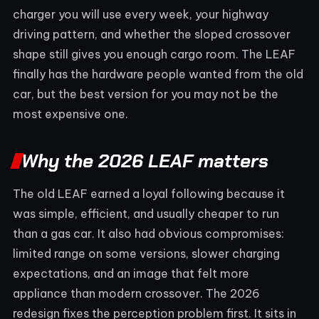
charger you will use every week, your highway
driving pattern, and whether the sloped crossover
shape still gives you enough cargo room. The LEAF
finally has the hardware people wanted from the old
car, but the best version for you may not be the
most expensive one.
Why the 2026 LEAF matters
The old LEAF earned a loyal following because it
was simple, efficient, and usually cheaper to run
than a gas car. It also had obvious compromises:
limited range on some versions, slower charging
expectations, and an image that felt more
appliance than modern crossover. The 2026
redesign fixes the perception problem first. It sits in