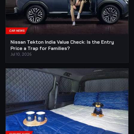
CAR NEWS
Nissan Tekton India Value Check: Is the Entry
Price a Trap for Families?
Jul 10, 2026