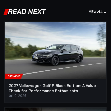
READ NEXT
VIEW ALL →
CAR NEWS
2027 Volkswagen Golf R Black Edition: A Value
Check for Performance Enthusiasts
Jul 10, 2026