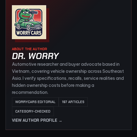
ABOUT THE AUTHOR
DR. WORRY
Automotive researcher and buyer advocate based in
Vietnam, covering vehicle ownership across Southeast
Asia. I verify specifications, recalls, service realities and
hidden ownership costs before making a
recommendation.
WORRYCARS EDITORIAL
197 ARTICLES
CATEGORY-CHECKED
VIEW AUTHOR PROFILE →