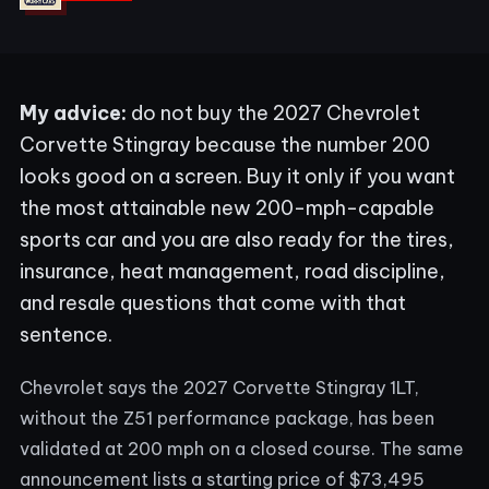
My advice:
do not buy the 2027 Chevrolet
Corvette Stingray because the number 200
looks good on a screen. Buy it only if you want
the most attainable new 200-mph-capable
sports car and you are also ready for the tires,
insurance, heat management, road discipline,
and resale questions that come with that
sentence.
Chevrolet says the 2027 Corvette Stingray 1LT,
without the Z51 performance package, has been
validated at 200 mph on a closed course. The same
announcement lists a starting price of $73,495