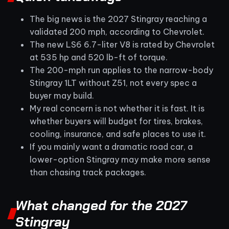
The big news is the 2027 Stingray reaching a
validated 200 mph, according to Chevrolet.
The new LS6 6.7-liter V8 is rated by Chevrolet
at 535 hp and 520 lb-ft of torque.
The 200-mph run applies to the narrow-body
Stingray 1LT without Z51, not every spec a
buyer may build.
My real concern is not whether it is fast. It is
whether buyers will budget for tires, brakes,
cooling, insurance, and safe places to use it.
If you mainly want a dramatic road car, a
lower-option Stingray may make more sense
than chasing track packages.
What changed for the 2027
Stingray