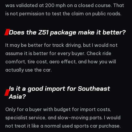
was validated at 200 mph on a closed course. That
is not permission to test the claim on public roads.
Does the Z51 package make it better?
It may be better for track driving, but I would not
assume it is better for every buyer. Check ride
comfort, tire cost, aero effect, and how you will
actually use the car.
Is it a good import for Southeast
Asia?
Only for a buyer with budget for import costs,
specialist service, and slow-moving parts. I would
not treat it like a normal used sports car purchase.