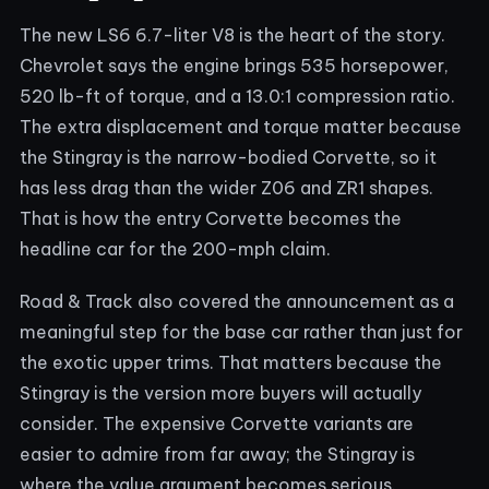
The new LS6 6.7-liter V8 is the heart of the story.
Chevrolet says the engine brings 535 horsepower,
520 lb-ft of torque, and a 13.0:1 compression ratio.
The extra displacement and torque matter because
the Stingray is the narrow-bodied Corvette, so it
has less drag than the wider Z06 and ZR1 shapes.
That is how the entry Corvette becomes the
headline car for the 200-mph claim.
Road & Track also covered the announcement as a
meaningful step for the base car rather than just for
the exotic upper trims. That matters because the
Stingray is the version more buyers will actually
consider. The expensive Corvette variants are
easier to admire from far away; the Stingray is
where the value argument becomes serious.