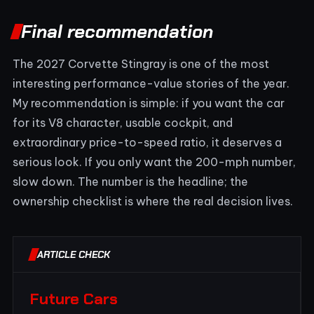
Final recommendation
The 2027 Corvette Stingray is one of the most
interesting performance-value stories of the year.
My recommendation is simple: if you want the car
for its V8 character, usable cockpit, and
extraordinary price-to-speed ratio, it deserves a
serious look. If you only want the 200-mph number,
slow down. The number is the headline; the
ownership checklist is where the real decision lives.
ARTICLE CHECK
Future Cars