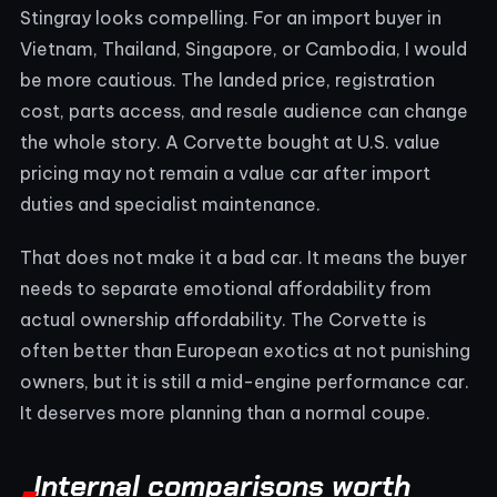
Stingray looks compelling. For an import buyer in
Vietnam, Thailand, Singapore, or Cambodia, I would
be more cautious. The landed price, registration
cost, parts access, and resale audience can change
the whole story. A Corvette bought at U.S. value
pricing may not remain a value car after import
duties and specialist maintenance.
That does not make it a bad car. It means the buyer
needs to separate emotional affordability from
actual ownership affordability. The Corvette is
often better than European exotics at not punishing
owners, but it is still a mid-engine performance car.
It deserves more planning than a normal coupe.
Internal comparisons worth