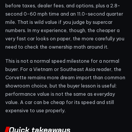
before taxes, dealer fees, and options, plus a 2.8-
second 0-60 mph time and an 11.0-second quarter
mile. That is wild value if you judge by supercar
numbers. In my experience, though, the cheaper a
very fast car looks on paper, the more carefully you
need to check the ownership math around it.
This is not a normal speed milestone for a normal
buyer. For a Vietnam or Southeast Asia reader, the
Corvette remains more dream import than common
showroom choice, but the buyer lesson is useful:
performance value is not the same as everyday
value. A car can be cheap for its speed and still
expensive to use properly.
Quick takeaways