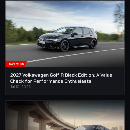
CAR NEWS
2027 Volkswagen Golf R Black Edition: A Value
Check for Performance Enthusiasts
Jul 10, 2026