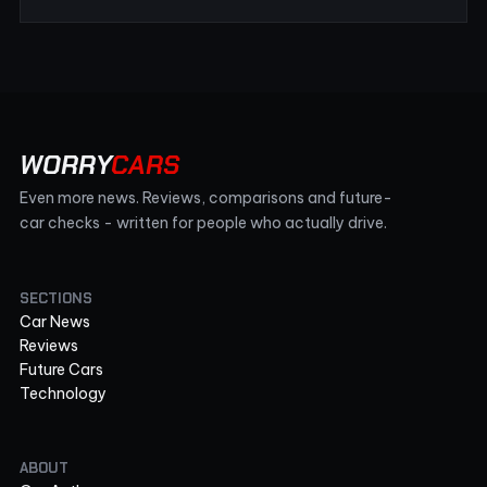
WORRY
CARS
Even more news. Reviews, comparisons and future-
car checks - written for people who actually drive.
SECTIONS
Car News
Reviews
Future Cars
Technology
ABOUT