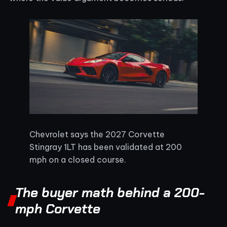
Chevrolet says the 2027 Corvette
Stingray 1LT has been validated at 200
mph on a closed course.
The buyer math behind a 200-
mph Corvette