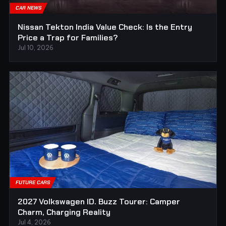
CAR NEWS
Nissan Tekton India Value Check: Is the Entry
Price a Trap for Families?
Jul 10, 2026
FUTURE CARS
2027 Volkswagen ID. Buzz Tourer: Camper
Charm, Charging Reality
Jul 4, 2026