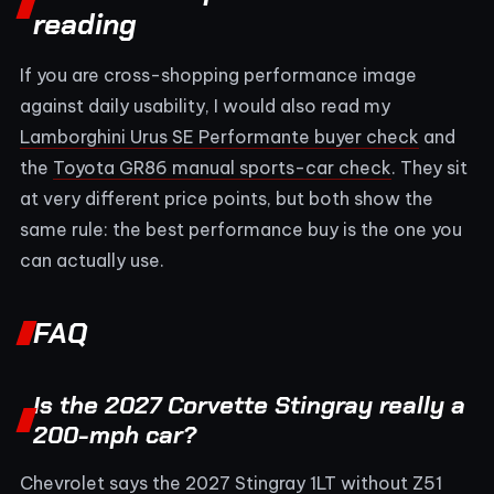
reading
If you are cross-shopping performance image
against daily usability, I would also read my
Lamborghini Urus SE Performante buyer check
and
the
Toyota GR86 manual sports-car check
. They sit
at very different price points, but both show the
same rule: the best performance buy is the one you
can actually use.
FAQ
Is the 2027 Corvette Stingray really a
200-mph car?
Chevrolet says the 2027 Stingray 1LT without Z51