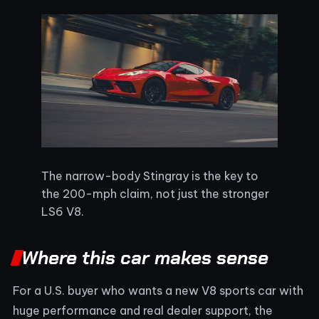
The narrow-body Stingray is the key to
the 200-mph claim, not just the stronger
LS6 V8.
Where this car makes sense
For a U.S. buyer who wants a new V8 sports car with
huge performance and real dealer support, the