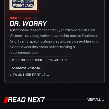
ABOUT THE AUTHOR
DR. WORRY
Automotive researcher and buyer advocate based in
Vietnam, covering vehicle ownership across Southeast
Asia. I verify specifications, recalls, service realities and
hidden ownership costs before making a
recommendation.
WORRYCARS EDITORIAL
197 ARTICLES
CATEGORY-CHECKED
VIEW AUTHOR PROFILE →
READ NEXT
VIEW ALL →