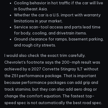
Cooling behavior in hot traffic if the car will live
in Southeast Asia.
Whether the car is a U.S. import with warranty
limitations in your market.
Service scan-tool access and parts lead time
for body, cooling, and drivetrain items.
Ground clearance for ramps, basement parking,
and rough city streets.
I would also check the exact trim carefully.
Chevrolet’s footnote says the 200-mph result was
achieved by a 2027 Corvette Stingray 1LT without
the Z51 performance package. That is important
because performance packages can add grip and
track stamina, but they can also add aero drag or
change the comfort equation. The fastest top-
speed spec is not automatically the best road spec.