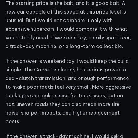
The starting price is the bait, and it is good bait. A
new car capable of this speed at this price level is
unusual. But I would not compare it only with
expensive supercars. I would compare it with what
you actually need: a weekend toy, a daily sports car,
a track-day machine, or a long-term collectible.
If the answer is weekend toy, I would keep the build
simple. The Corvette already has serious power, a
dual-clutch transmission, and enough performance
to make poor roads feel very small. More aggressive
packages can make sense for track users, but on
hot, uneven roads they can also mean more tire
noise, sharper impacts, and higher replacement
costs.
If the answer is track-day machine, I would ask a