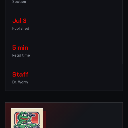
Section
Jul 3
Published
5 min
Read time
Staff
Dr. Worry