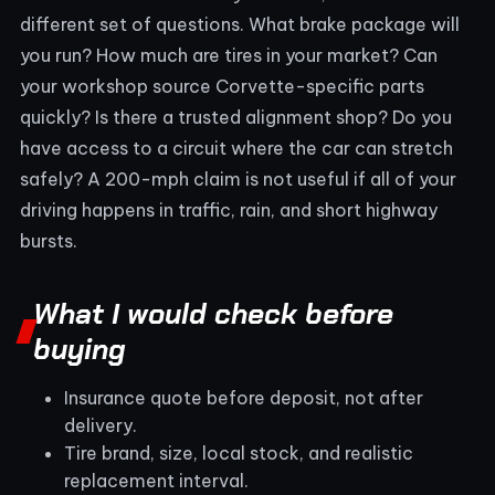
different set of questions. What brake package will
you run? How much are tires in your market? Can
your workshop source Corvette-specific parts
quickly? Is there a trusted alignment shop? Do you
have access to a circuit where the car can stretch
safely? A 200-mph claim is not useful if all of your
driving happens in traffic, rain, and short highway
bursts.
What I would check before
buying
Insurance quote before deposit, not after
delivery.
Tire brand, size, local stock, and realistic
replacement interval.