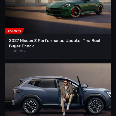
CAR NEWS
2027 Nissan Z Performance Update: The Real
Buyer Check
Jul 10, 2026