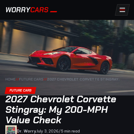
WORRY
CARS
HOME
//
FUTURE CARS
//
2027 CHEVROLET CORVETTE STINGRAY:
FUTURE CARS
2027 Chevrolet Corvette
Stingray: My 200-MPH
Value Check
Dr. Worry
July 3, 2026
/
5 min read