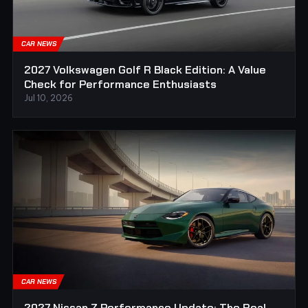
CAR NEWS
2027 Volkswagen Golf R Black Edition: A Value
Check for Performance Enthusiasts
Jul 10, 2026
CAR NEWS
2027 Nissan Z Performance Update: The Real