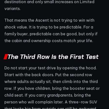
destination and only small increases on Limited
variants.
That means the Ascent is not trying to win with
shock value. It is trying to be predictable. For a
family buyer, predictable can be good, but only if
the cabin and ownership costs match your life.
The Third Row Is the First Test
Do not start your test drive by opening the hood.
Start with the back doors. Put the second row
where adults actually sit, then climb into the third
row. If you have children, bring the booster seat or
child seat. If you carry grandparents, bring the
person who will complain later. A three-row SUV
that looks big from outside can still be awkward