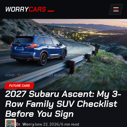
WORRY
CARS
HOME
//
FUTURE CARS
//
2027 SUBARU ASCENT: MY
FUTURE CARS
2027 Subaru Ascent: My 3-
Row Family SUV Checklist
Before You Sign
Dr. Worry
June 22, 2026
/
6 min read