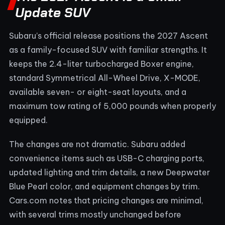
Update SUV
Subaru’s official release positions the 2027 Ascent
as a family-focused SUV with familiar strengths. It
keeps the 2.4-liter turbocharged Boxer engine,
standard Symmetrical All-Wheel Drive, X-MODE,
available seven- or eight-seat layouts, and a
maximum tow rating of 5,000 pounds when properly
equipped.
The changes are not dramatic. Subaru added
convenience items such as USB-C charging ports,
updated lighting and trim details, a new Deepwater
Blue Pearl color, and equipment changes by trim.
Cars.com notes that pricing changes are minimal,
with several trims mostly unchanged before