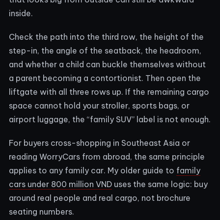
inside.
Check the path into the third row, the height of the
step-in, the angle of the seatback, the headroom,
and whether a child can buckle themselves without
a parent becoming a contortionist. Then open the
liftgate with all three rows up. If the remaining cargo
space cannot hold your stroller, sports bags, or
airport luggage, the “family SUV” label is not enough.
For buyers cross-shopping in Southeast Asia or
reading WorryCars from abroad, the same principle
applies to any family car. My older guide to
family
cars under 800 million VND
uses the same logic: buy
around real people and real cargo, not brochure
seating numbers.