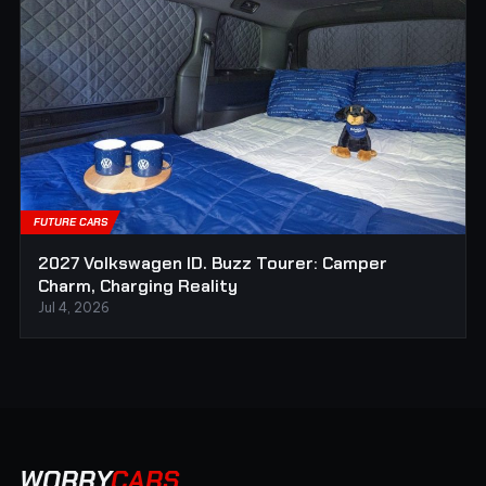
FUTURE CARS
2027 Volkswagen ID. Buzz Tourer: Camper
Charm, Charging Reality
Jul 4, 2026
WORRY
CARS