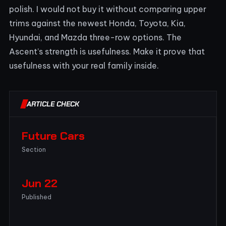
polish. I would not buy it without comparing upper
trims against the newest Honda, Toyota, Kia,
Hyundai, and Mazda three-row options. The
Ascent’s strength is usefulness. Make it prove that
usefulness with your real family inside.
ARTICLE CHECK
Future Cars
Section
Jun 22
Published