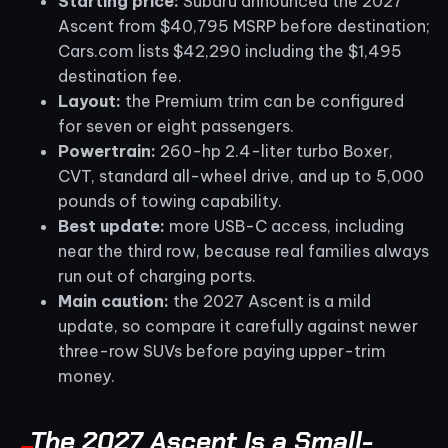
Starting price:
Subaru announced the 2027
Ascent from $40,795 MSRP before destination;
Cars.com lists $42,290 including the $1,495
destination fee.
Layout:
the Premium trim can be configured
for seven or eight passengers.
Powertrain:
260-hp 2.4-liter turbo Boxer,
CVT, standard all-wheel drive, and up to 5,000
pounds of towing capability.
Best update:
more USB-C access, including
near the third row, because real families always
run out of charging ports.
Main caution:
the 2027 Ascent is a mild
update, so compare it carefully against newer
three-row SUVs before paying upper-trim
money.
The 2027 Ascent Is a Small-