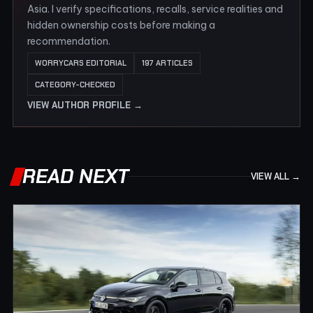
Asia. I verify specifications, recalls, service realities and
hidden ownership costs before making a
recommendation.
WORRYCARS EDITORIAL
197 ARTICLES
CATEGORY-CHECKED
VIEW AUTHOR PROFILE →
READ NEXT
VIEW ALL →