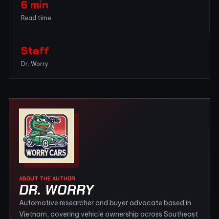
6 min
Read time
Staff
Dr. Worry
ABOUT THE AUTHOR
DR. WORRY
Automotive researcher and buyer advocate based in
Vietnam, covering vehicle ownership across Southeast