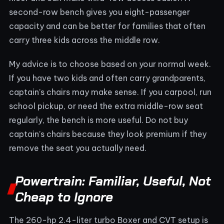
second-row bench gives you eight-passenger
capacity and can be better for families that often
carry three kids across the middle row.
My advice is to choose based on your normal week.
If you have two kids and often carry grandparents,
captain’s chairs may make sense. If you carpool, run
school pickup, or need the extra middle-row seat
regularly, the bench is more useful. Do not buy
captain’s chairs because they look premium if they
remove the seat you actually need.
Powertrain: Familiar, Useful, Not
Cheap to Ignore
The 260-hp 2.4-liter turbo Boxer and CVT setup is