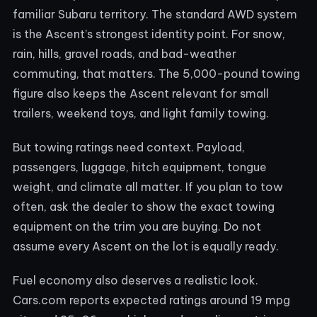
familiar Subaru territory. The standard AWD system
is the Ascent’s strongest identity point. For snow,
rain, hills, gravel roads, and bad-weather
commuting, that matters. The 5,000-pound towing
figure also keeps the Ascent relevant for small
trailers, weekend toys, and light family towing.
But towing ratings need context. Payload,
passengers, luggage, hitch equipment, tongue
weight, and climate all matter. If you plan to tow
often, ask the dealer to show the exact towing
equipment on the trim you are buying. Do not
assume every Ascent on the lot is equally ready.
Fuel economy also deserves a realistic look.
Cars.com reports expected ratings around 19 mpg