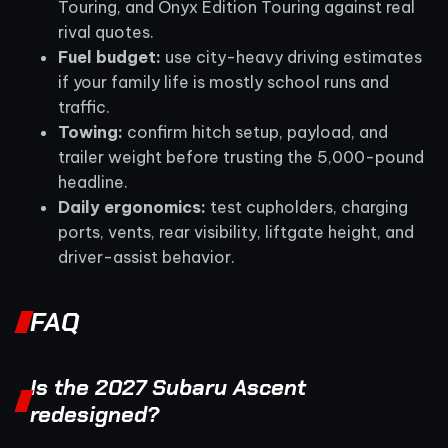
Touring, and Onyx Edition Touring against real
rival quotes.
Fuel budget:
use city-heavy driving estimates
if your family life is mostly school runs and
traffic.
Towing:
confirm hitch setup, payload, and
trailer weight before trusting the 5,000-pound
headline.
Daily ergonomics:
test cupholders, charging
ports, vents, rear visibility, liftgate height, and
driver-assist behavior.
FAQ
Is the 2027 Subaru Ascent
redesigned?