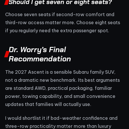
Should I get seven or eight seats?
Choose seven seats if second-row comfort and
third-row access matter more. Choose eight seats
if you regularly need the extra passenger spot.
Dr. Worry’s Final
Recommendation
The 2027 Ascent is a sensible Subaru family SUV,
not a dramatic new benchmark. Its best arguments
are standard AWD, practical packaging, familiar
power, towing capability, and small convenience
updates that families will actually use.
I would shortlist it if bad-weather confidence and
three-row practicality matter more than luxury