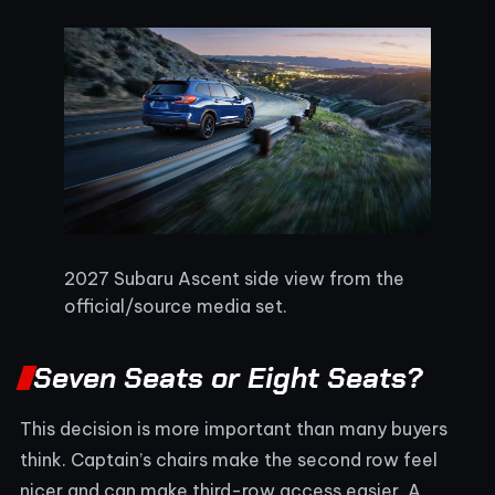
2027 Subaru Ascent side view from the
official/source media set.
Seven Seats or Eight Seats?
This decision is more important than many buyers
think. Captain’s chairs make the second row feel
nicer and can make third-row access easier. A