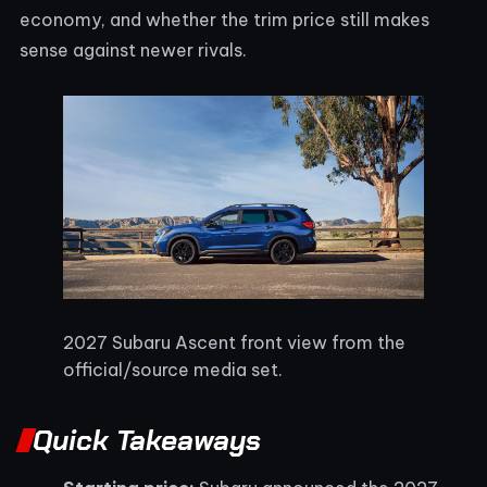
economy, and whether the trim price still makes
sense against newer rivals.
2027 Subaru Ascent front view from the
official/source media set.
Quick Takeaways