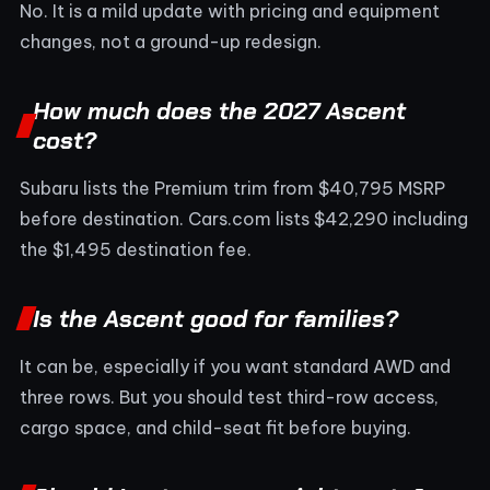
No. It is a mild update with pricing and equipment
changes, not a ground-up redesign.
How much does the 2027 Ascent
cost?
Subaru lists the Premium trim from $40,795 MSRP
before destination. Cars.com lists $42,290 including
the $1,495 destination fee.
Is the Ascent good for families?
It can be, especially if you want standard AWD and
three rows. But you should test third-row access,
cargo space, and child-seat fit before buying.