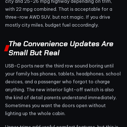
city and 25-26 mpg highway depending on trim,
with 22 mpg combined. That is acceptable for a
three-row AWD SUV, but not magic. If you drive
mostly city miles, budget fuel accordingly.
The Convenience Updates Are
Small But Real
USB-C ports near the third row sound boring until
your family has phones, tablets, headphones, school
devices, and a passenger who forgot to charge
anything. The new interior light-off switch is also
the kind of detail parents understand immediately.
Sometimes you want the doors open without
lighting up the whole cabin.
Upper trims add useful comfort features, but this is