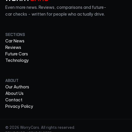
Even more news. Reviews, comparisons and future-
car checks - written for people who actually drive.
SECTIONS
Car News
Reviews
Future Cars
Technology
ABOUT
Our Authors
About Us
Contact
Privacy Policy
© 2026 WorryCars. All rights reserved.