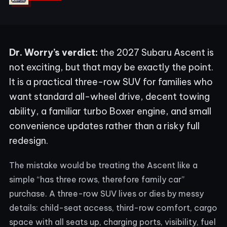
Dr. Worry’s verdict:
the 2027 Subaru Ascent is
not exciting, but that may be exactly the point.
It is a practical three-row SUV for families who
want standard all-wheel drive, decent towing
ability, a familiar turbo Boxer engine, and small
convenience updates rather than a risky full
redesign.
The mistake would be treating the Ascent like a
simple “has three rows, therefore family car”
purchase. A three-row SUV lives or dies by messy
details: child-seat access, third-row comfort, cargo
space with all seats up, charging ports, visibility, fuel