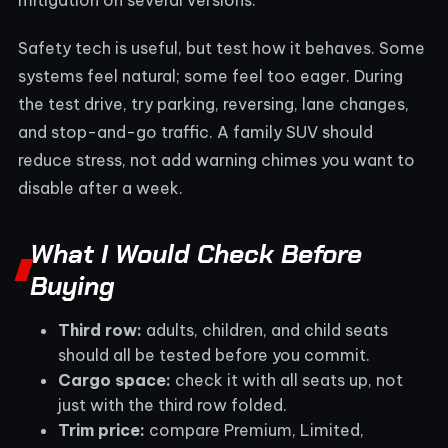
Safety tech is useful, but test how it behaves. Some
systems feel natural; some feel too eager. During
the test drive, try parking, reversing, lane changes,
and stop-and-go traffic. A family SUV should
reduce stress, not add warning chimes you want to
disable after a week.
What I Would Check Before
Buying
Third row:
adults, children, and child seats
should all be tested before you commit.
Cargo space:
check it with all seats up, not
just with the third row folded.
Trim price:
compare Premium, Limited,