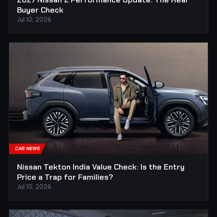
Buyer Check
Jul 10, 2026
CAR NEWS
Nissan Tekton India Value Check: Is the Entry
Price a Trap for Families?
Jul 10, 2026