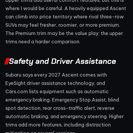
where I would be careful. A heavily equipped Ascent
can climb into price territory where rival three-row
SUVs may feel fresher, roomier, or more premium.
The Premium trim may be the value play; the upper
trims need a harder comparison.
Safety and Driver Assistance
Subaru says every 2027 Ascent comes with
EyeSight driver assistance technology, and
Cars.com lists equipment such as automatic
emergency braking, Emergency Stop Assist, blind
spot detection, rear cross-traffic alert, reverse
automatic braking, and emergency steering. Higher
trims add more features, including distraction
mitigation on several versions.