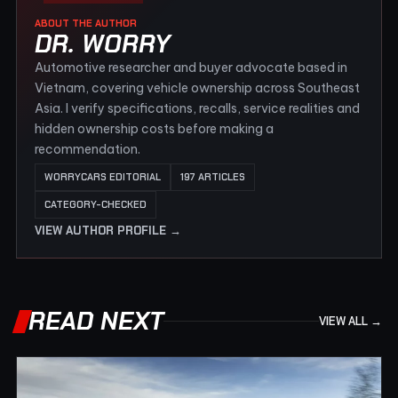
ABOUT THE AUTHOR
DR. WORRY
Automotive researcher and buyer advocate based in
Vietnam, covering vehicle ownership across Southeast
Asia. I verify specifications, recalls, service realities and
hidden ownership costs before making a
recommendation.
WORRYCARS EDITORIAL
197 ARTICLES
CATEGORY-CHECKED
VIEW AUTHOR PROFILE →
READ NEXT
VIEW ALL →