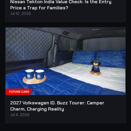
Nissan Tekton India Value Check: Is the Entry
Price a Trap for Families?
Jul 10, 2026
FUTURE CARS
2027 Volkswagen ID. Buzz Tourer: Camper
Charm, Charging Reality
Jul 4, 2026