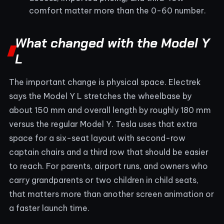
comfort matter more than the 0-60 number.
What changed with the Model Y
L
The important change is physical space. Electrek
says the Model Y L stretches the wheelbase by
about 150 mm and overall length by roughly 180 mm
versus the regular Model Y. Tesla uses that extra
space for a six-seat layout with second-row
captain chairs and a third row that should be easier
to reach. For parents, airport runs, and owners who
carry grandparents or two children in child seats,
that matters more than another screen animation or
a faster launch time.