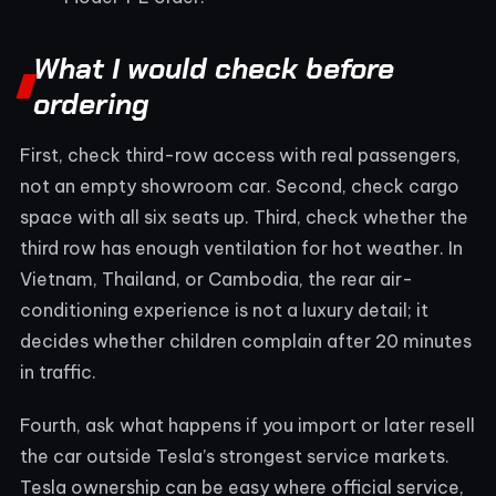
What I would check before
ordering
First, check third-row access with real passengers,
not an empty showroom car. Second, check cargo
space with all six seats up. Third, check whether the
third row has enough ventilation for hot weather. In
Vietnam, Thailand, or Cambodia, the rear air-
conditioning experience is not a luxury detail; it
decides whether children complain after 20 minutes
in traffic.
Fourth, ask what happens if you import or later resell
the car outside Tesla’s strongest service markets.
Tesla ownership can be easy where official service,