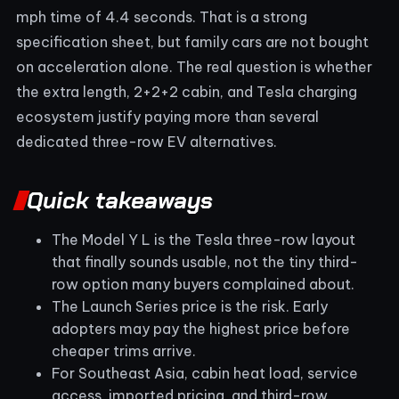
mph time of 4.4 seconds. That is a strong
specification sheet, but family cars are not bought
on acceleration alone. The real question is whether
the extra length, 2+2+2 cabin, and Tesla charging
ecosystem justify paying more than several
dedicated three-row EV alternatives.
Quick takeaways
The Model Y L is the Tesla three-row layout
that finally sounds usable, not the tiny third-
row option many buyers complained about.
The Launch Series price is the risk. Early
adopters may pay the highest price before
cheaper trims arrive.
For Southeast Asia, cabin heat load, service
access, imported pricing, and third-row