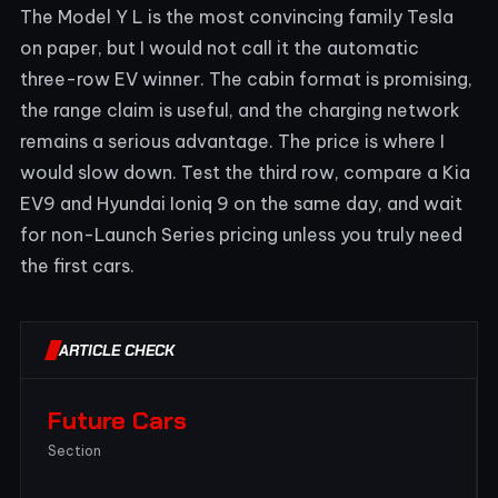
The Model Y L is the most convincing family Tesla
on paper, but I would not call it the automatic
three-row EV winner. The cabin format is promising,
the range claim is useful, and the charging network
remains a serious advantage. The price is where I
would slow down. Test the third row, compare a Kia
EV9 and Hyundai Ioniq 9 on the same day, and wait
for non-Launch Series pricing unless you truly need
the first cars.
ARTICLE CHECK
Future Cars
Section