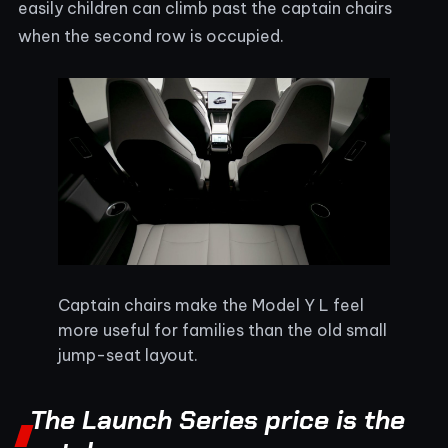
easily children can climb past the captain chairs
when the second row is occupied.
Captain chairs make the Model Y L feel
more useful for families than the old small
jump-seat layout.
The Launch Series price is the