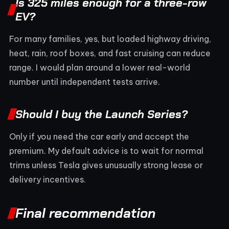
Is 325 miles enough for a three-row
EV?
For many families, yes, but loaded highway driving,
heat, rain, roof boxes, and fast cruising can reduce
range. I would plan around a lower real-world
number until independent tests arrive.
Should I buy the Launch Series?
Only if you need the car early and accept the
premium. My default advice is to wait for normal
trims unless Tesla gives unusually strong lease or
delivery incentives.
Final recommendation