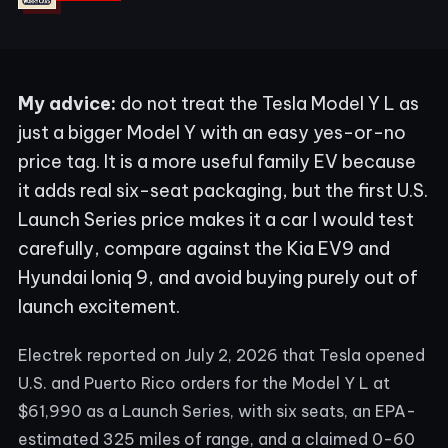
My advice:
do not treat the Tesla Model Y L as
just a bigger Model Y with an easy yes-or-no
price tag. It is a more useful family EV because
it adds real six-seat packaging, but the first U.S.
Launch Series price makes it a car I would test
carefully, compare against the Kia EV9 and
Hyundai Ioniq 9, and avoid buying purely out of
launch excitement.
Electrek reported on July 2, 2026 that Tesla opened
U.S. and Puerto Rico orders for the Model Y L at
$61,990 as a Launch Series, with six seats, an EPA-
estimated 325 miles of range, and a claimed 0-60