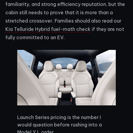
familiarity, and strong efficiency reputation, but the
cabin still needs to prove that it is more than a
stretched crossover. Families should also read our
Kia Telluride Hybrid fuel-math check
if they are not
fully committed to an EV.
Launch Series pricing is the number I
would question before rushing into a
Model Y L order.