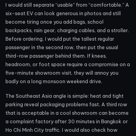
I would still separate “usable” from “comfortable.” A
six-seat EV can look generous in photos and still
become tiring once you add bags, school
backpacks, rain gear, charging cables, and a stroller.
Before ordering, I would put the tallest regular
passenger in the second row, then put the usual
third-row passenger behind them. If knees,
headroom, or foot space require a compromise on a
five-minute showroom visit, they will annoy you
badly on a long monsoon weekend drive.
The Southeast Asia angle is simple: heat and tight
parking reveal packaging problems fast. A third row
that is acceptable in a cool showroom can become
a complaint factory after 30 minutes in Bangkok or
Ho Chi Minh City traffic. I would also check how