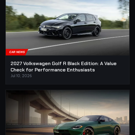
CAR NEWS
2027 Volkswagen Golf R Black Edition: A Value
Check for Performance Enthusiasts
Jul 10, 2026