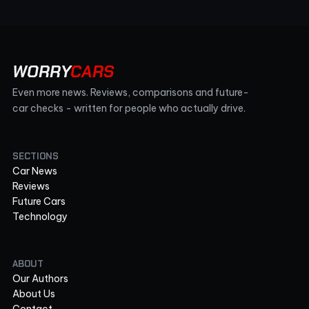
WORRY
CARS
Even more news. Reviews, comparisons and future-
car checks - written for people who actually drive.
SECTIONS
Car News
Reviews
Future Cars
Technology
ABOUT
Our Authors
About Us