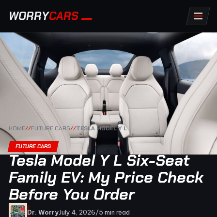
WORRY
CARS
HOME
//
FUTURE CARS
//
TESLA MODEL Y L
FUTURE CARS
Tesla Model Y L Six-Seat
Family EV: My Price Check
Before You Order
Dr. Worry
July 4, 2026
/
5 min read