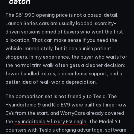
catch
The $61,990 opening price is not a casual detail.
Launch Series cars are usually loaded, scarcity-
driven versions aimed at buyers who want the first
allocation. That can make sense if you need the
vehicle immediately, but it can punish patient
shoppers. In my experience, the buyer who waits for
the normal trim walk often gets a cleaner decision:
fewer bundled extras, clearer lease support, and a
better idea of real-world depreciation.
The comparison set is not friendly to Tesla. The
Hyundai Ioniq 9 and Kia EV9 were built as three-row
EVs from the start, and WorryCars already covered
the
Hyundai Ioniq 9 luxury EV angle
. The Model Y L
counters with Tesla’s charging advantage, software