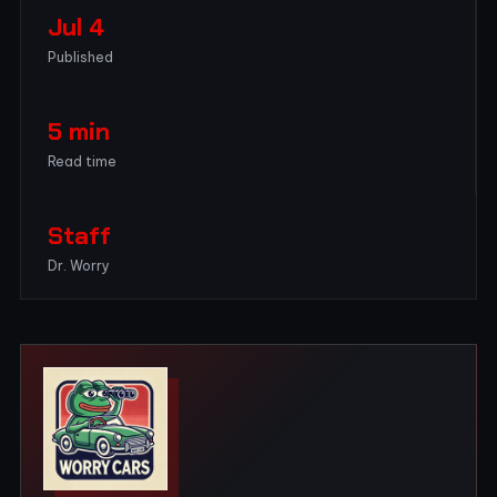
Jul 4
Published
5 min
Read time
Staff
Dr. Worry