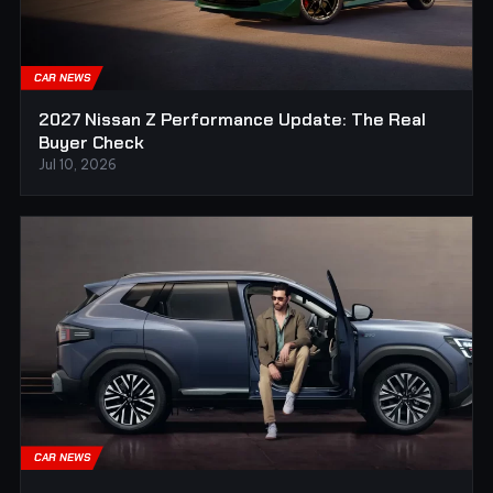
CAR NEWS
2027 Nissan Z Performance Update: The Real
Buyer Check
Jul 10, 2026
CAR NEWS