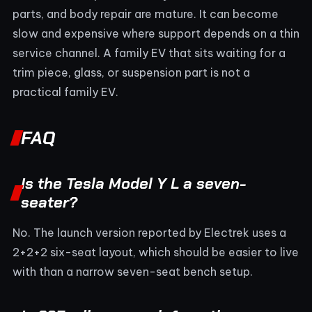
parts, and body repair are mature. It can become
slow and expensive where support depends on a thin
service channel. A family EV that sits waiting for a
trim piece, glass, or suspension part is not a
practical family EV.
FAQ
Is the Tesla Model Y L a seven-
seater?
No. The launch version reported by Electrek uses a
2+2+2 six-seat layout, which should be easier to live
with than a narrow seven-seat bench setup.