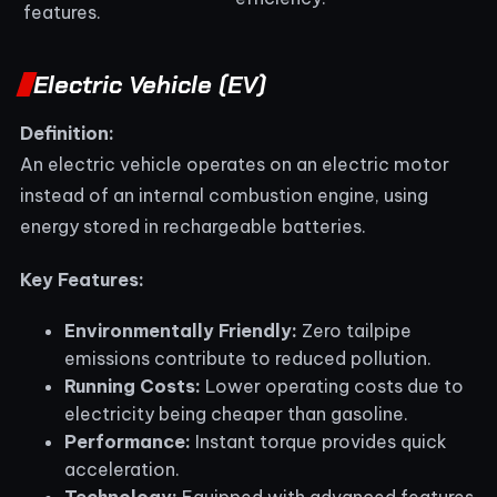
features.
Electric Vehicle (EV)
Definition:
An electric vehicle operates on an electric motor
instead of an internal combustion engine, using
energy stored in rechargeable batteries.
Key Features:
Environmentally Friendly:
Zero tailpipe
emissions contribute to reduced pollution.
Running Costs:
Lower operating costs due to
electricity being cheaper than gasoline.
Performance:
Instant torque provides quick
acceleration.
Technology:
Equipped with advanced features