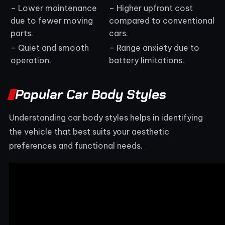
– Lower maintenance
– Higher upfront cost
due to fewer moving
compared to conventional
parts.
cars.
– Quiet and smooth
– Range anxiety due to
operation.
battery limitations.
Popular Car Body Styles
Understanding car body styles helps in identifying
the vehicle that best suits your aesthetic
preferences and functional needs.