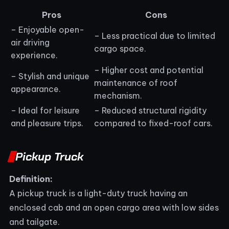
Pros
Cons
– Enjoyable open-
– Less practical due to limited
air driving
cargo space.
experience.
– Higher cost and potential
– Stylish and unique
maintenance of roof
appearance.
mechanism.
– Ideal for leisure
– Reduced structural rigidity
and pleasure trips.
compared to fixed-roof cars.
Pickup Truck
Definition:
A pickup truck is a light-duty truck having an
enclosed cab and an open cargo area with low sides
and tailgate.