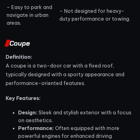
– Easy to park and
– Not designed for heavy-
navigate in urban
duty performance or towing.
areas.
Coupe
Definition:
A coupe is a two-door car with a fixed roof,
typically designed with a sporty appearance and
performance-oriented features.
Key Features:
Design:
Sleek and stylish exterior with a focus
on aesthetics.
Performance:
Often equipped with more
powerful engines for enhanced driving