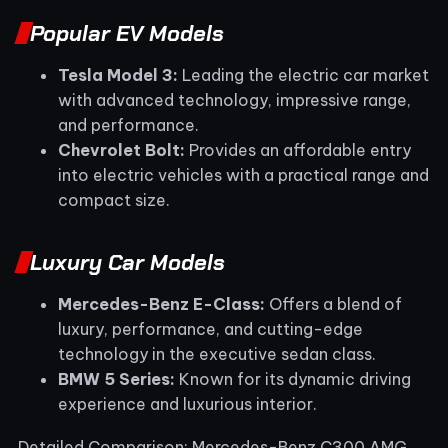
Popular EV Models
Tesla Model 3:
Leading the electric car market
with advanced technology, impressive range,
and performance.
Chevrolet Bolt:
Provides an affordable entry
into electric vehicles with a practical range and
compact size.
Luxury Car Models
Mercedes-Benz E-Class:
Offers a blend of
luxury, performance, and cutting-edge
technology in the executive sedan class.
BMW 5 Series:
Known for its dynamic driving
experience and luxurious interior.
Detailed Comparison: Mercedes-Benz C300 AMG