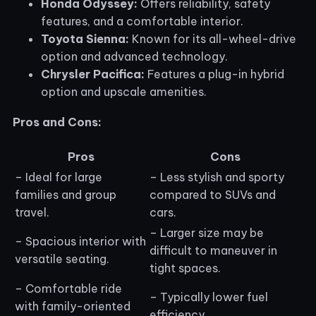
Honda Odyssey:
Offers reliability, safety
features, and a comfortable interior.
Toyota Sienna:
Known for its all-wheel-drive
option and advanced technology.
Chrysler Pacifica:
Features a plug-in hybrid
option and upscale amenities.
Pros and Cons:
Pros
Cons
– Ideal for large
– Less stylish and sporty
families and group
compared to SUVs and
travel.
cars.
– Larger size may be
– Spacious interior with
difficult to maneuver in
versatile seating.
tight spaces.
– Comfortable ride
– Typically lower fuel
with family-oriented
efficiency.