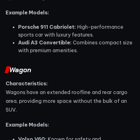
Example Models:
Porsche 911 Cabriolet:
High-performance
sports car with luxury features.
Audi A3 Convertible:
Combines compact size
with premium amenities.
Wagon
Characteristics:
Wagons have an extended roofline and rear cargo
area, providing more space without the bulk of an
SUV.
Example Models:
Volvo V60:
Known for safety and