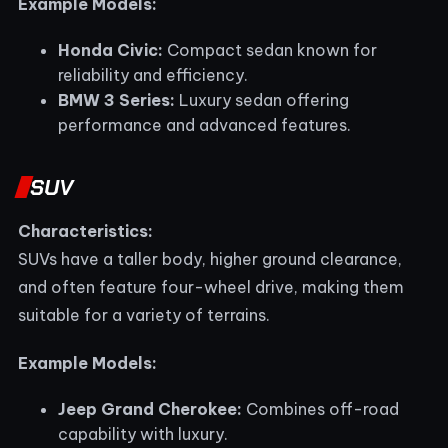
Example Models:
Honda Civic:
Compact sedan known for
reliability and efficiency.
BMW 3 Series:
Luxury sedan offering
performance and advanced features.
SUV
Characteristics:
SUVs have a taller body, higher ground clearance,
and often feature four-wheel drive, making them
suitable for a variety of terrains.
Example Models:
Jeep Grand Cherokee:
Combines off-road
capability with luxury.