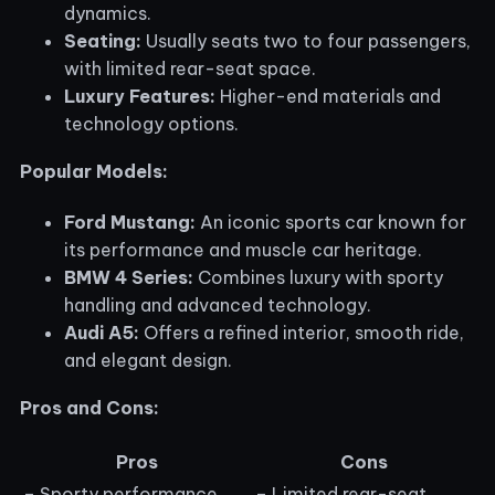
dynamics.
Seating:
Usually seats two to four passengers,
with limited rear-seat space.
Luxury Features:
Higher-end materials and
technology options.
Popular Models:
Ford Mustang:
An iconic sports car known for
its performance and muscle car heritage.
BMW 4 Series:
Combines luxury with sporty
handling and advanced technology.
Audi A5:
Offers a refined interior, smooth ride,
and elegant design.
Pros and Cons:
Pros
Cons
– Sporty performance
– Limited rear-seat