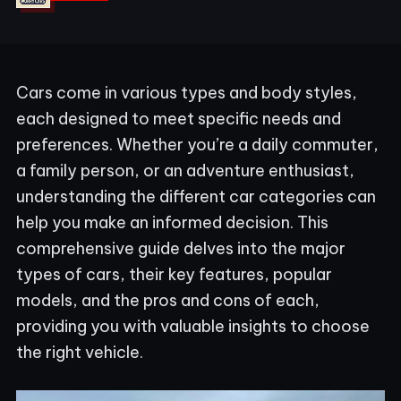
Cars come in various types and body styles,
each designed to meet specific needs and
preferences. Whether you’re a daily commuter,
a family person, or an adventure enthusiast,
understanding the different car categories can
help you make an informed decision. This
comprehensive guide delves into the major
types of cars, their key features, popular
models, and the pros and cons of each,
providing you with valuable insights to choose
the right vehicle.