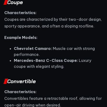
Coupe
Characteristics:
Coupes are characterized by their two-door design,
sporty appearance, and often a sloping roofline.
Example Models:
Chevrolet Camaro:
Muscle car with strong
performance.
Mercedes-Benz C-Class Coupe:
Luxury
coupe with elegant styling.
Convertible
Characteristics:
Convertibles feature a retractable roof, allowing for
open-air driving when desired.