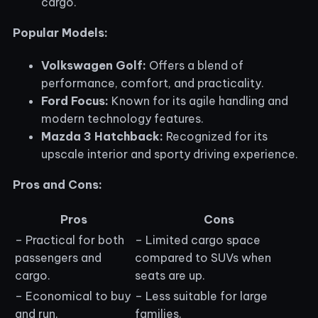
cargo.
Popular Models:
Volkswagen Golf:
Offers a blend of
performance, comfort, and practicality.
Ford Focus:
Known for its agile handling and
modern technology features.
Mazda 3 Hatchback:
Recognized for its
upscale interior and sporty driving experience.
Pros and Cons:
Pros
Cons
– Practical for both
– Limited cargo space
passengers and
compared to SUVs when
cargo.
seats are up.
– Economical to buy
– Less suitable for large
and run.
families.