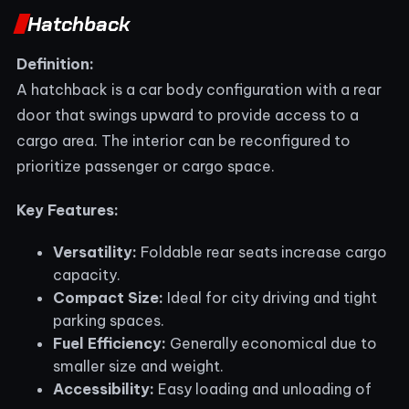
Hatchback
Definition:
A hatchback is a car body configuration with a rear
door that swings upward to provide access to a
cargo area. The interior can be reconfigured to
prioritize passenger or cargo space.
Key Features:
Versatility:
Foldable rear seats increase cargo
capacity.
Compact Size:
Ideal for city driving and tight
parking spaces.
Fuel Efficiency:
Generally economical due to
smaller size and weight.
Accessibility:
Easy loading and unloading of