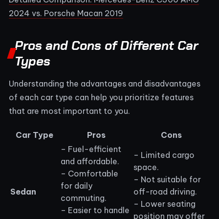
2024 vs. Porsche Macan 2019
Pros and Cons of Different Car
Types
Understanding the advantages and disadvantages
of each car type can help you prioritize features
that are most important to you.
Car Type
Pros
Cons
– Fuel-efficient
– Limited cargo
and affordable.
space.
– Comfortable
– Not suitable for
for daily
Sedan
off-road driving.
commuting.
– Lower seating
– Easier to handle
position may offer