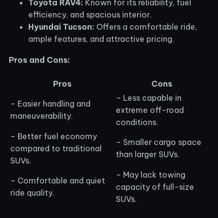
Toyota RAV4:
Known for its reliability, fuel
efficiency, and spacious interior.
Hyundai Tucson:
Offers a comfortable ride,
ample features, and attractive pricing.
Pros and Cons:
Pros
Cons
– Less capable in
– Easier handling and
extreme off-road
maneuverability.
conditions.
– Better fuel economy
– Smaller cargo space
compared to traditional
than larger SUVs.
SUVs.
– May lack towing
– Comfortable and quiet
capacity of full-size
ride quality.
SUVs.