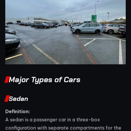
Major Types of Cars
Sedan
Definition:
A sedan is a passenger car in a three-box
configuration with separate compartments for the