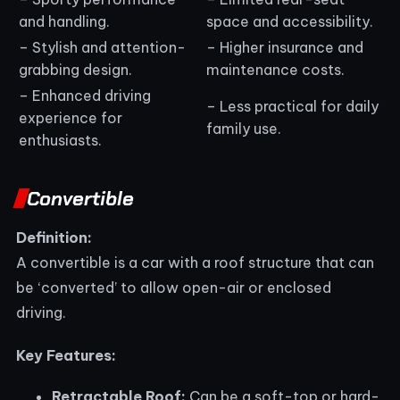
and handling.
space and accessibility.
– Stylish and attention-
– Higher insurance and
grabbing design.
maintenance costs.
– Enhanced driving
– Less practical for daily
experience for
family use.
enthusiasts.
Convertible
Definition:
A convertible is a car with a roof structure that can
be ‘converted’ to allow open-air or enclosed
driving.
Key Features:
Retractable Roof:
Can be a soft-top or hard-