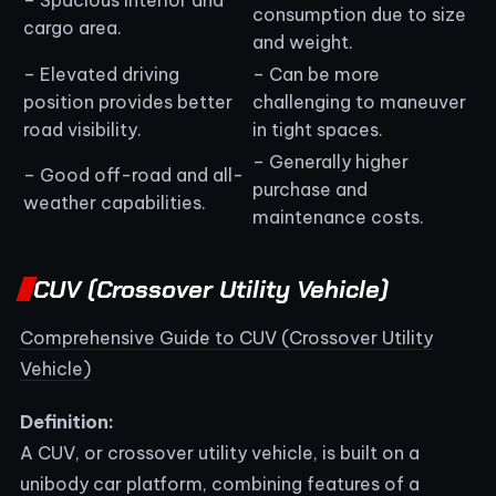
consumption due to size
cargo area.
and weight.
– Elevated driving
– Can be more
position provides better
challenging to maneuver
road visibility.
in tight spaces.
– Generally higher
– Good off-road and all-
purchase and
weather capabilities.
maintenance costs.
CUV (Crossover Utility Vehicle)
Comprehensive Guide to CUV (Crossover Utility
Vehicle)
Definition:
A CUV, or crossover utility vehicle, is built on a
unibody car platform, combining features of a