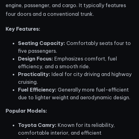
engine, passenger, and cargo. It typically features
four doors and a conventional trunk.
Key Features:
Seating Capacity:
Comfortably seats four to
five passengers.
Design Focus:
Emphasizes comfort, fuel
efficiency, and a smooth ride.
Practicality:
Ideal for city driving and highway
cruising.
Fuel Efficiency:
Generally more fuel-efficient
due to lighter weight and aerodynamic design.
Popular Models:
Toyota Camry:
Known for its reliability,
comfortable interior, and efficient