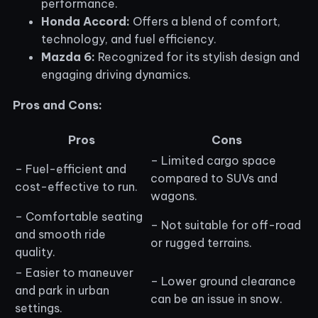
performance.
Honda Accord:
Offers a blend of comfort,
technology, and fuel efficiency.
Mazda 6:
Recognized for its stylish design and
engaging driving dynamics.
Pros and Cons:
Pros
Cons
– Limited cargo space
– Fuel-efficient and
compared to SUVs and
cost-effective to run.
wagons.
– Comfortable seating
– Not suitable for off-road
and smooth ride
or rugged terrains.
quality.
– Easier to maneuver
– Lower ground clearance
and park in urban
can be an issue in snow.
settings.