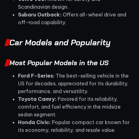
Scandinavian design.
Subaru Outback:
Offers all-wheel drive and
off-road capability.
Car Models and Popularity
Most Popular Models in the US
Ford F-Series:
The best-selling vehicle in the
US for decades, appreciated for its durability,
performance, and versatility.
Toyota Camry:
Favored for its reliability,
comfort, and fuel efficiency in the midsize
sedan segment.
Honda Civic:
Popular compact car known for
its economy, reliability, and resale value.