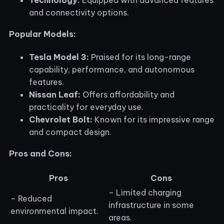
and connectivity options.
Popular Models:
Tesla Model 3:
Praised for its long-range
capability, performance, and autonomous
features.
Nissan Leaf:
Offers affordability and
practicality for everyday use.
Chevrolet Bolt:
Known for its impressive range
and compact design.
Pros and Cons:
Pros
Cons
– Limited charging
– Reduced
infrastructure in some
environmental impact.
areas.