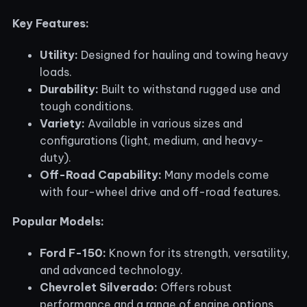
Key Features:
Utility:
Designed for hauling and towing heavy
loads.
Durability:
Built to withstand rugged use and
tough conditions.
Variety:
Available in various sizes and
configurations (light, medium, and heavy-
duty).
Off-Road Capability:
Many models come
with four-wheel drive and off-road features.
Popular Models:
Ford F-150:
Known for its strength, versatility,
and advanced technology.
Chevrolet Silverado:
Offers robust
performance and a range of engine options.