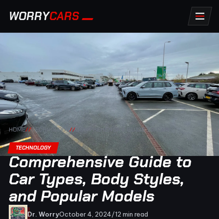
WORRY
CARS
HOME
//
TECHNOLOGY
//
COMPREHENSIVE GUIDE TO CAR
TECHNOLOGY
Comprehensive Guide to
Car Types, Body Styles,
and Popular Models
Dr. Worry
October 4, 2024
/
12 min read