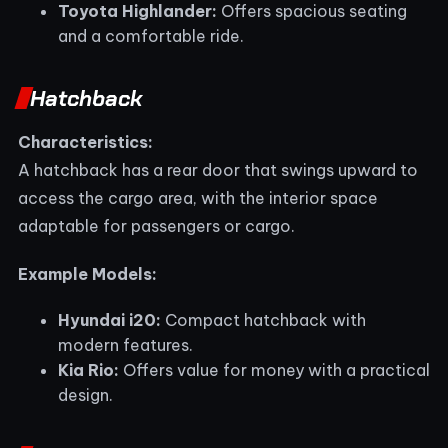
Toyota Highlander:
Offers spacious seating
and a comfortable ride.
Hatchback
Characteristics:
A hatchback has a rear door that swings upward to
access the cargo area, with the interior space
adaptable for passengers or cargo.
Example Models:
Hyundai i20:
Compact hatchback with
modern features.
Kia Rio:
Offers value for money with a practical
design.