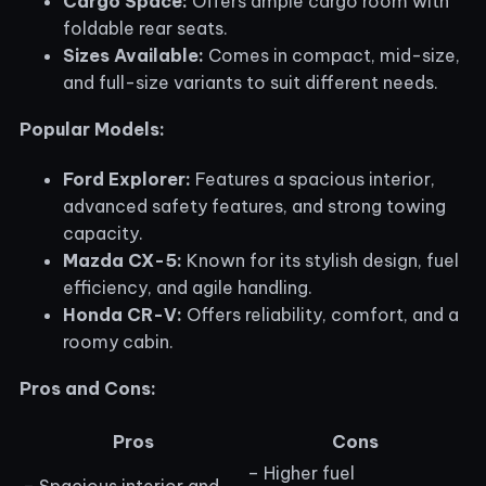
Cargo Space:
Offers ample cargo room with
foldable rear seats.
Sizes Available:
Comes in compact, mid-size,
and full-size variants to suit different needs.
Popular Models:
Ford Explorer:
Features a spacious interior,
advanced safety features, and strong towing
capacity.
Mazda CX-5:
Known for its stylish design, fuel
efficiency, and agile handling.
Honda CR-V:
Offers reliability, comfort, and a
roomy cabin.
Pros and Cons:
Pros
Cons
– Higher fuel
– Spacious interior and