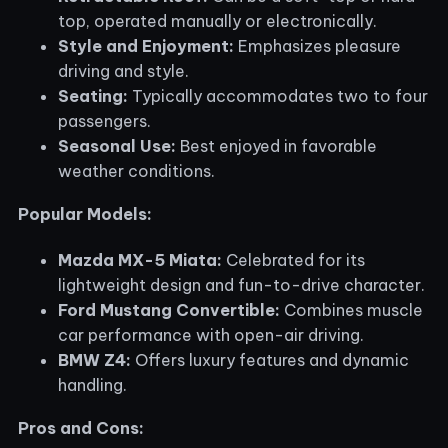
top, operated manually or electronically.
Style and Enjoyment:
Emphasizes pleasure
driving and style.
Seating:
Typically accommodates two to four
passengers.
Seasonal Use:
Best enjoyed in favorable
weather conditions.
Popular Models:
Mazda MX-5 Miata:
Celebrated for its
lightweight design and fun-to-drive character.
Ford Mustang Convertible:
Combines muscle
car performance with open-air driving.
BMW Z4:
Offers luxury features and dynamic
handling.
Pros and Cons: