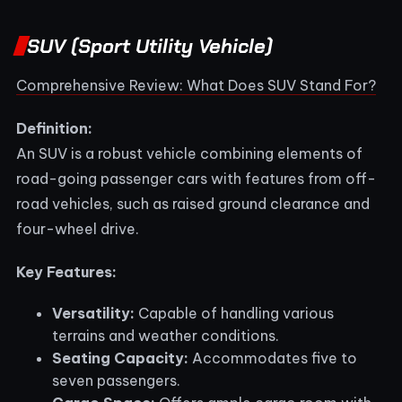
SUV (Sport Utility Vehicle)
Comprehensive Review: What Does SUV Stand For?
Definition:
An SUV is a robust vehicle combining elements of
road-going passenger cars with features from off-
road vehicles, such as raised ground clearance and
four-wheel drive.
Key Features:
Versatility:
Capable of handling various
terrains and weather conditions.
Seating Capacity:
Accommodates five to
seven passengers.