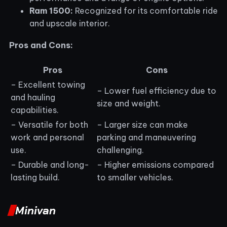
Ram 1500:
Recognized for its comfortable ride
and upscale interior.
Pros and Cons:
Pros
Cons
– Excellent towing
– Lower fuel efficiency due to
and hauling
size and weight.
capabilities.
– Versatile for both
– Larger size can make
work and personal
parking and maneuvering
use.
challenging.
– Durable and long-
– Higher emissions compared
lasting build.
to smaller vehicles.
Minivan