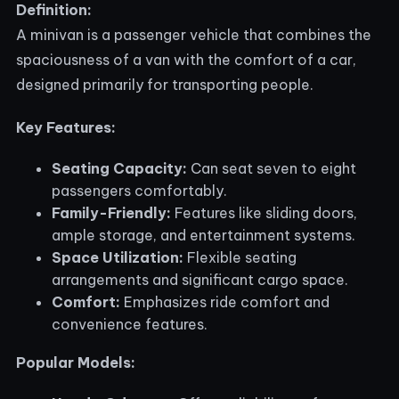
Definition:
A minivan is a passenger vehicle that combines the
spaciousness of a van with the comfort of a car,
designed primarily for transporting people.
Key Features:
Seating Capacity:
Can seat seven to eight
passengers comfortably.
Family-Friendly:
Features like sliding doors,
ample storage, and entertainment systems.
Space Utilization:
Flexible seating
arrangements and significant cargo space.
Comfort:
Emphasizes ride comfort and
convenience features.
Popular Models: