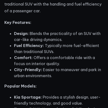
traditional SUV with the handling and fuel efficiency
of a passenger car.
Key Features:
Design:
Blends the practicality of an SUV with
car-like driving dynamics.
Fuel Efficiency:
Typically more fuel-efficient
than traditional SUVs.
Comfort:
Offers a comfortable ride with a
focus on interior quality.
City-Friendly:
Easier to maneuver and park in
urban environments.
Popular Models:
Kia Sportage:
Provides a stylish design, user-
friendly technology, and good value.