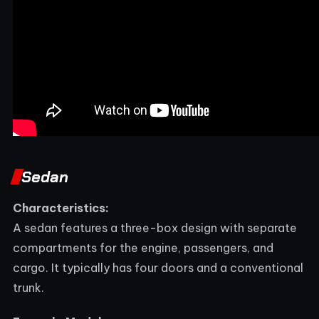
Sedan
Characteristics:
A sedan features a three-box design with separate
compartments for the engine, passengers, and
cargo. It typically has four doors and a conventional
trunk.