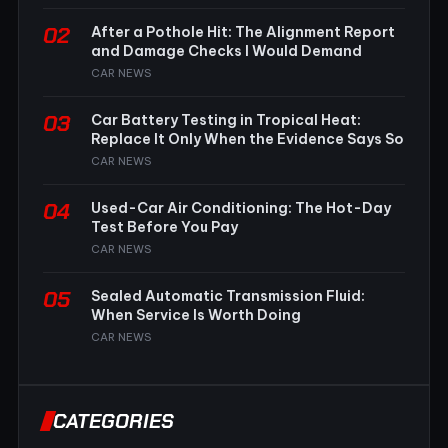
02
After a Pothole Hit: The Alignment Report
and Damage Checks I Would Demand
CAR NEWS
03
Car Battery Testing in Tropical Heat:
Replace It Only When the Evidence Says So
CAR NEWS
04
Used-Car Air Conditioning: The Hot-Day
Test Before You Pay
CAR NEWS
05
Sealed Automatic Transmission Fluid:
When Service Is Worth Doing
CAR NEWS
CATEGORIES