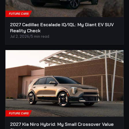
FUTURE CARS
2027 Cadillac Escalade IQ/IQL: My Giant EV SUV
Reality Check
Jul 2, 2026
/
5 min read
FUTURE CARS
2027 Kia Niro Hybrid: My Small Crossover Value