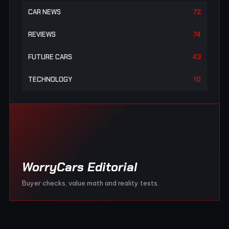
CAR NEWS
72
REVIEWS
74
FUTURE CARS
43
TECHNOLOGY
10
WorryCars Editorial
Buyer checks, value math and reality tests.