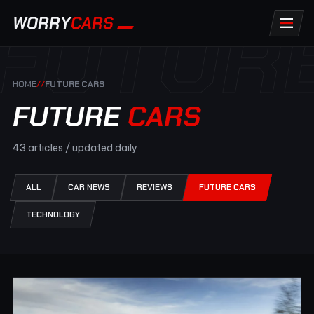
FUTUR
WORRY
CARS
HOME
//
FUTURE CARS
FUTURE
CARS
43 articles / updated daily
ALL
CAR NEWS
REVIEWS
FUTURE CARS
TECHNOLOGY