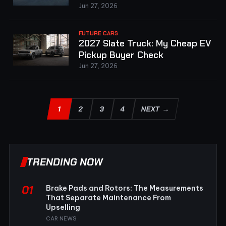
Jun 27, 2026
FUTURE CARS
2027 Slate Truck: My Cheap EV
Pickup Buyer Check
Jun 27, 2026
1
2
3
4
NEXT →
TRENDING NOW
01
Brake Pads and Rotors: The Measurements
That Separate Maintenance From
Upselling
CAR NEWS