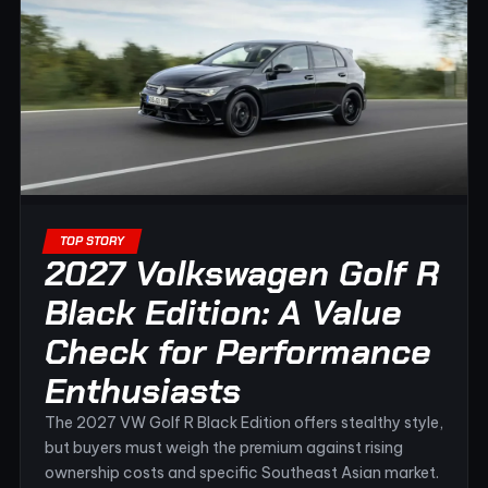
TOP STORY
2027 Volkswagen Golf R
Black Edition: A Value
Check for Performance
Enthusiasts
The 2027 VW Golf R Black Edition offers stealthy style,
but buyers must weigh the premium against rising
ownership costs and specific Southeast Asian market.