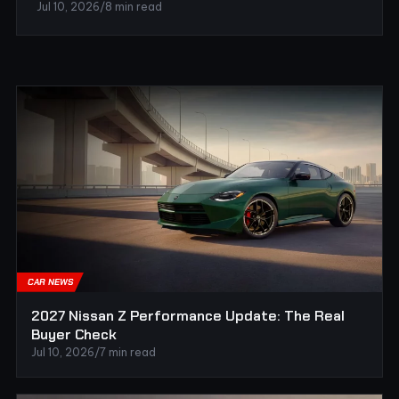
Jul 10, 2026
/
8 min read
CAR NEWS
2027 Nissan Z Performance Update: The Real
Buyer Check
Jul 10, 2026
/
7 min read