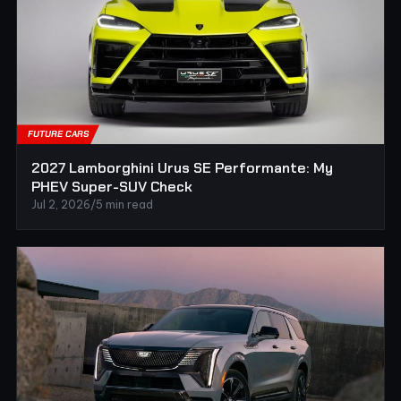
FUTURE CARS
2027 Lamborghini Urus SE Performante: My
PHEV Super-SUV Check
Jul 2, 2026
/
5 min read