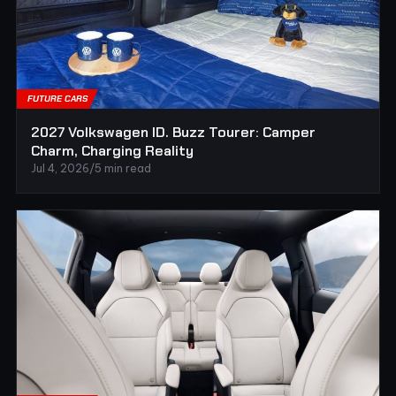
FUTURE CARS
2027 Volkswagen ID. Buzz Tourer: Camper
Charm, Charging Reality
Jul 4, 2026
/
5 min read