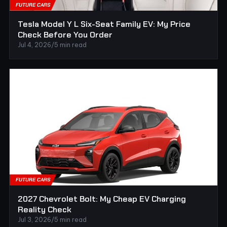
FUTURE CARS
Tesla Model Y L Six-Seat Family EV: My Price
Check Before You Order
Jul 4, 2026
/
5 min read
FUTURE CARS
2027 Chevrolet Bolt: My Cheap EV Charging
Reality Check
Jul 3, 2026
/
5 min read