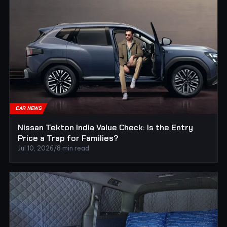
CAR NEWS
Nissan Tekton India Value Check: Is the Entry
Price a Trap for Families?
Jul 10, 2026
/
8 min read