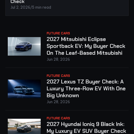
Check
Jul 2, 2026
/
5 min read
FUTURE CARS
2027 Mitsubishi Eclipse
Sportback EV: My Buyer Check
On The Leaf-Based Mitsubishi
Jun 28, 2026
FUTURE CARS
2027 Lexus TZ Buyer Check: A
Luxury Three-Row EV With One
Big Unknown
Jun 28, 2026
FUTURE CARS
2027 Hyundai Ioniq 9 Black Ink:
My Luxury EV SUV Buyer Check