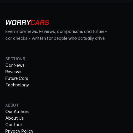
WORRY
CARS
Even more news. Reviews, comparisons and future-
car checks - written for people who actually drive.
SECTIONS
Car News
Reviews
Future Cars
Technology
ABOUT
Our Authors
About Us
Contact
Privacy Policy