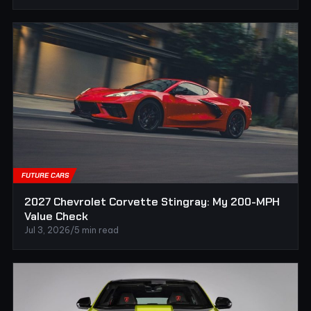
FUTURE CARS
2027 Chevrolet Corvette Stingray: My 200-MPH
Value Check
Jul 3, 2026
/
5 min read