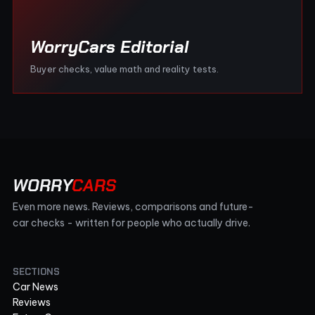
WorryCars Editorial
Buyer checks, value math and reality tests.
WORRY
CARS
Even more news. Reviews, comparisons and future-
car checks - written for people who actually drive.
SECTIONS
Car News
Reviews