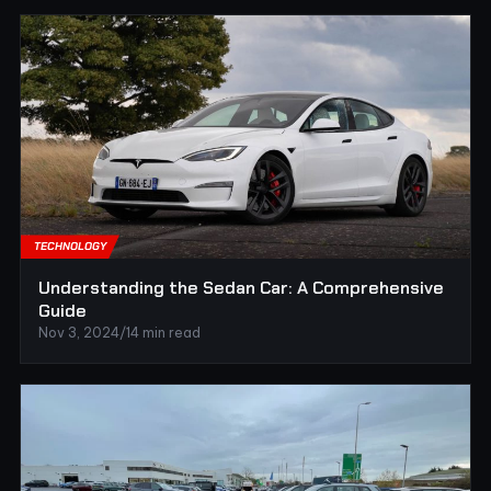
TECHNOLOGY
Understanding the Sedan Car: A Comprehensive
Guide
Nov 3, 2024
/
14 min read