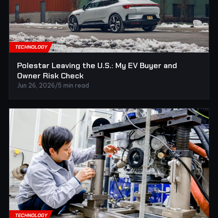
TECHNOLOGY
Polestar Leaving the U.S.: My EV Buyer and
Owner Risk Check
Jun 26, 2026
/
5 min read
TECHNOLOGY