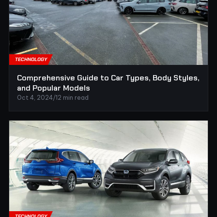
TECHNOLOGY
Comprehensive Guide to Car Types, Body Styles,
and Popular Models
Oct 4, 2024
/
12 min read
TECHNOLOGY