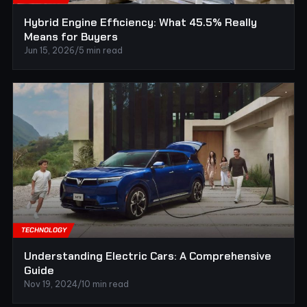
Hybrid Engine Efficiency: What 45.5% Really
Means for Buyers
Jun 15, 2026
/
5 min read
TECHNOLOGY
Understanding Electric Cars: A Comprehensive
Guide
Nov 19, 2024
/
10 min read