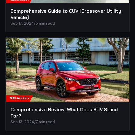
Comprehensive Guide to CUV (Crossover Utility
Vehicle)
Sep 17, 2024
/
5 min read
TECHNOLOGY
Comprehensive Review: What Does SUV Stand
For?
Sep 13, 2024
/
7 min read