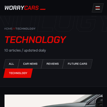
NOLOG
WORRY
CARS
HOME
//
TECHNOLOGY
TECHNOLOGY
10 articles / updated daily
ALL
CAR NEWS
REVIEWS
FUTURE CARS
TECHNOLOGY