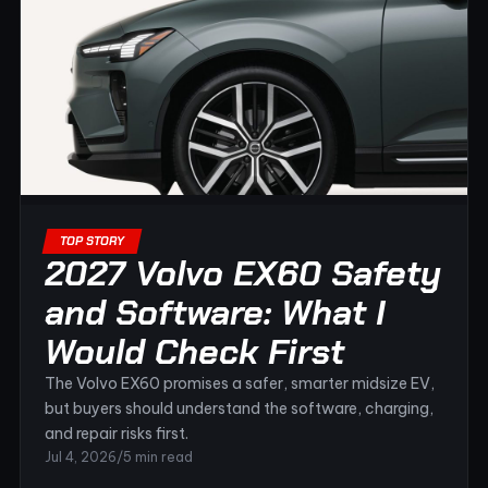
TOP STORY
2027 Volvo EX60 Safety
and Software: What I
Would Check First
The Volvo EX60 promises a safer, smarter midsize EV,
but buyers should understand the software, charging,
and repair risks first.
Jul 4, 2026
/
5 min read