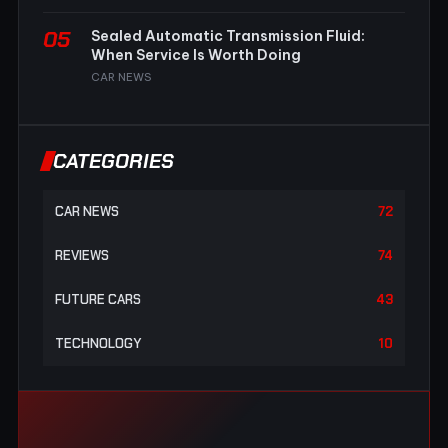
05
Sealed Automatic Transmission Fluid:
When Service Is Worth Doing
CAR NEWS
CATEGORIES
CAR NEWS
72
REVIEWS
74
FUTURE CARS
43
TECHNOLOGY
10