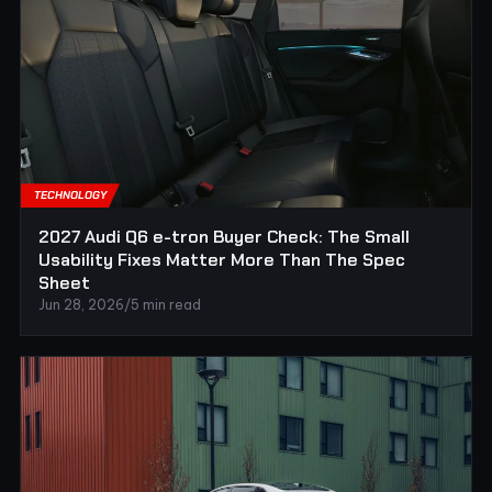
TECHNOLOGY
2027 Audi Q6 e-tron Buyer Check: The Small
Usability Fixes Matter More Than The Spec
Sheet
Jun 28, 2026
/
5 min read