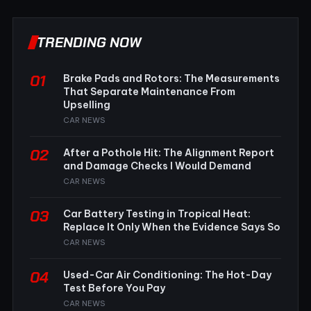
TRENDING NOW
01
Brake Pads and Rotors: The Measurements
That Separate Maintenance From
Upselling
CAR NEWS
02
After a Pothole Hit: The Alignment Report
and Damage Checks I Would Demand
CAR NEWS
03
Car Battery Testing in Tropical Heat:
Replace It Only When the Evidence Says So
CAR NEWS
04
Used-Car Air Conditioning: The Hot-Day
Test Before You Pay
CAR NEWS