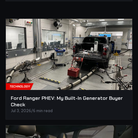
TECHNOLOGY
Ford Ranger PHEV: My Built-In Generator Buyer
Check
Jul 3, 2026
/
6 min read