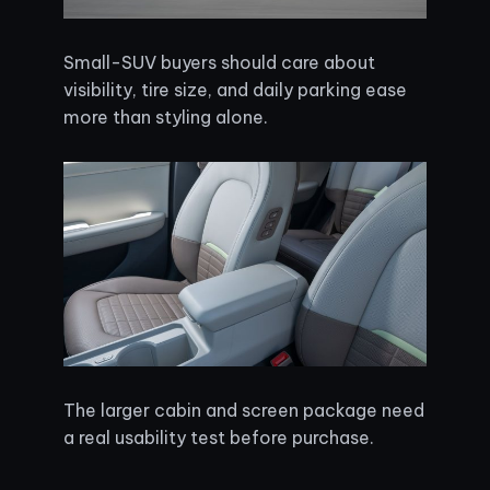
Small-SUV buyers should care about
visibility, tire size, and daily parking ease
more than styling alone.
The larger cabin and screen package need
a real usability test before purchase.