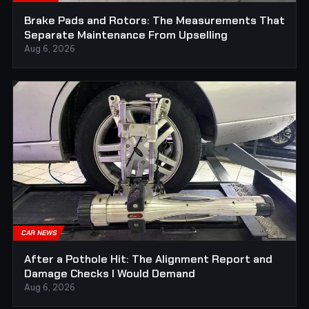
Brake Pads and Rotors: The Measurements That
Separate Maintenance From Upselling
Aug 6, 2026
CAR NEWS
After a Pothole Hit: The Alignment Report and
Damage Checks I Would Demand
Aug 6, 2026