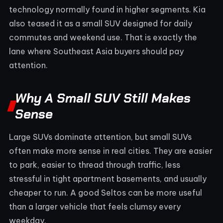
technology normally found in higher segments. Kia
also teased it as a small SUV designed for daily
commutes and weekend use. That is exactly the
lane where Southeast Asia buyers should pay
attention.
Why A Small SUV Still Makes
Sense
Large SUVs dominate attention, but small SUVs
often make more sense in real cities. They are easier
to park, easier to thread through traffic, less
stressful in tight apartment basements, and usually
cheaper to run. A good Seltos can be more useful
than a larger vehicle that feels clumsy every
weekday.