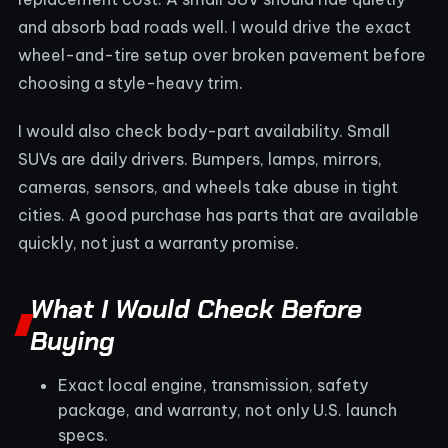
and absorb bad roads well. I would drive the exact
wheel-and-tire setup over broken pavement before
choosing a style-heavy trim.
I would also check body-part availability. Small
SUVs are daily drivers. Bumpers, lamps, mirrors,
cameras, sensors, and wheels take abuse in tight
cities. A good purchase has parts that are available
quickly, not just a warranty promise.
What I Would Check Before
Buying
Exact local engine, transmission, safety
package, and warranty, not only U.S. launch
specs.