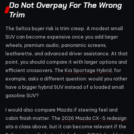
Do Not Overpay For The Wrong
Trim
The Seltos buyer risk is trim creep. A modest small
SUV can become expensive once you add larger
wheels, premium audio, panoramic screens,
leatherette, and advanced driver assistance. At that
point, you should compare it with larger options and
efficient crossovers. The
Kia Sportage Hybrid
, for
example, asks a different question: would you rather
have a bigger hybrid SUV instead of a loaded small
gasoline SUV?
I would also compare Mazda if steering feel and
cabin finish matter. The
2026 Mazda CX-5 redesign
sits a class above, but it can become relevant if the