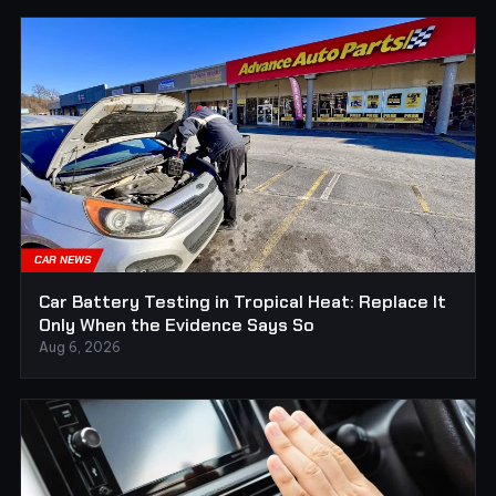
CAR NEWS
Car Battery Testing in Tropical Heat: Replace It
Only When the Evidence Says So
Aug 6, 2026