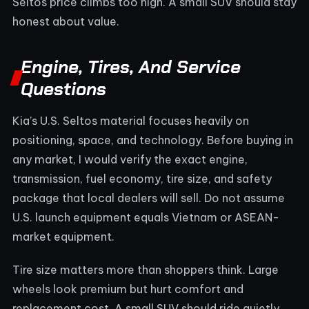
Seltos price climbs too high. A small SUV should stay
honest about value.
Engine, Tires, And Service
Questions
Kia’s U.S. Seltos material focuses heavily on
positioning, space, and technology. Before buying in
any market, I would verify the exact engine,
transmission, fuel economy, tire size, and safety
package that local dealers will sell. Do not assume
U.S. launch equipment equals Vietnam or ASEAN-
market equipment.
Tire size matters more than shoppers think. Large
wheels look premium but hurt comfort and
replacement cost. A small SUV should ride quietly