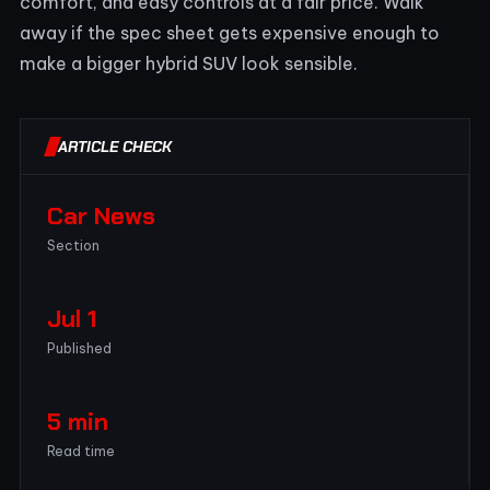
comfort, and easy controls at a fair price. Walk
away if the spec sheet gets expensive enough to
make a bigger hybrid SUV look sensible.
ARTICLE CHECK
Car News
Section
Jul 1
Published
5 min
Read time