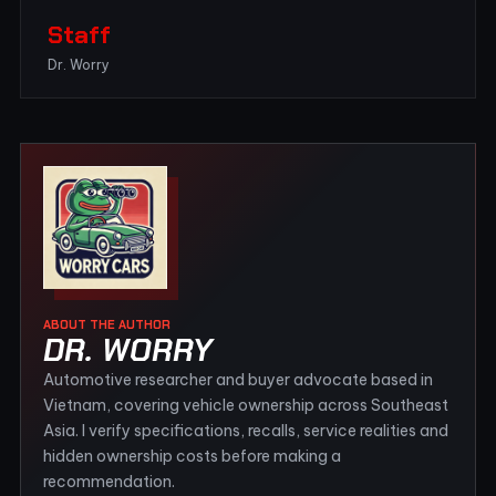
Staff
Dr. Worry
ABOUT THE AUTHOR
DR. WORRY
Automotive researcher and buyer advocate based in
Vietnam, covering vehicle ownership across Southeast
Asia. I verify specifications, recalls, service realities and
hidden ownership costs before making a
recommendation.