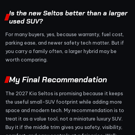
Is the new Seltos better than a larger
used SUV?
For many buyers, yes, because warranty, fuel cost,
parking ease, and newer safety tech matter. But if
you carry a family often, a larger hybrid may be
worth comparing.
My Final Recommendation
The 2027 Kia Seltos is promising because it keeps
the useful small-SUV footprint while adding more
space and modern tech. My recommendation is to
treat it as a value tool, not a miniature luxury SUV.
Buy it if the middle trim gives you safety, visibility,