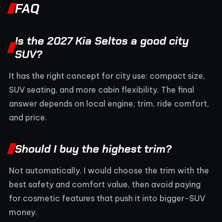
FAQ
Is the 2027 Kia Seltos a good city
SUV?
It has the right concept for city use: compact size,
SUV seating, and more cabin flexibility. The final
answer depends on local engine, trim, ride comfort,
and price.
Should I buy the highest trim?
Not automatically. I would choose the trim with the
best safety and comfort value, then avoid paying
for cosmetic features that push it into bigger-SUV
money.