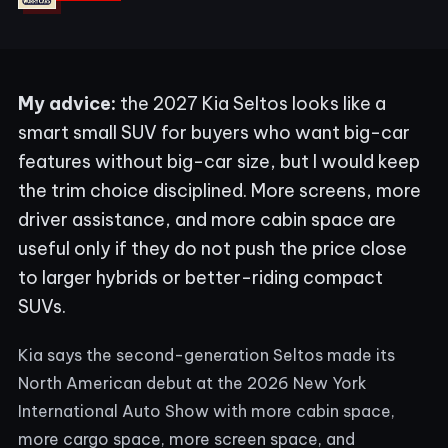
My advice:
the 2027 Kia Seltos looks like a
smart small SUV for buyers who want big-car
features without big-car size, but I would keep
the trim choice disciplined. More screens, more
driver assistance, and more cabin space are
useful only if they do not push the price close
to larger hybrids or better-riding compact
SUVs.
Kia says the second-generation Seltos made its
North American debut at the 2026 New York
International Auto Show with more cabin space,
more cargo space, more screen space, and