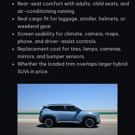
Rear-seat comfort with adults, child seats, and
air-conditioning running.
Real cargo fit for luggage, stroller, helmets, or
weekend gear.
Screen usability for climate, camera, maps,
phone, and driver-assist controls.
Replacement cost for tires, lamps, cameras,
mirrors, and bumper sensors.
Whether the loaded trim overlaps larger hybrid
SUVs in price.