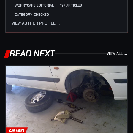
WORRYCARS EDITORIAL
197 ARTICLES
CATEGORY-CHECKED
VIEW AUTHOR PROFILE →
READ NEXT
VIEW ALL →
CAR NEWS