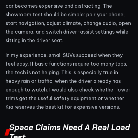
car becomes expensive and distracting. The
showroom test should be simple: pair your phone,
start navigation, adjust climate, change audio, open
the camera, and switch driver-assist settings while
sitting in the driver seat.
In my experience, small SUVs succeed when they
feel easy. If basic functions require too many taps,
the tech is not helping. This is especially true in
heavy rain or traffic, when the driver already has
enough to watch. I would also check whether lower
trims get the useful safety equipment or whether
Kia reserves the best kit for expensive versions.
Space Claims Need A Real Load
Test