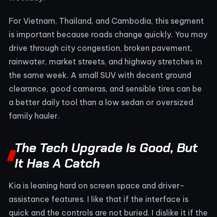
For Vietnam, Thailand, and Cambodia, this segment
is important because roads change quickly. You may
drive through city congestion, broken pavement,
rainwater, market streets, and highway stretches in
the same week. A small SUV with decent ground
clearance, good cameras, and sensible tires can be
a better daily tool than a low sedan or oversized
family hauler.
The Tech Upgrade Is Good, But
It Has A Catch
Kia is leaning hard on screen space and driver-
assistance features. I like that if the interface is
quick and the controls are not buried. I dislike it if the