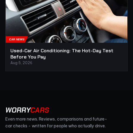
CAR NEWS
Used-Car Air Conditioning: The Hot-Day Test
Before You Pay
Aug 5, 2026
WORRY
CARS
Even more news. Reviews, comparisons and future-
car checks - written for people who actually drive.