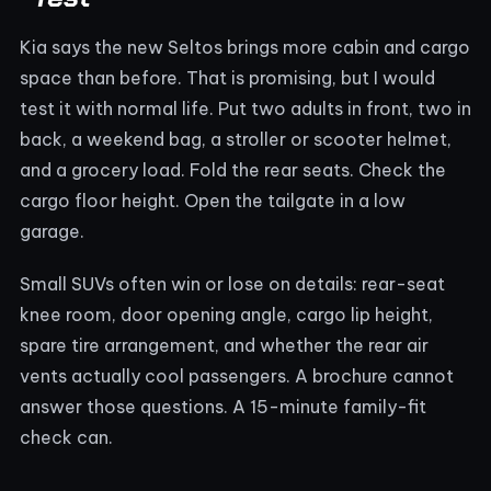
Kia says the new Seltos brings more cabin and cargo
space than before. That is promising, but I would
test it with normal life. Put two adults in front, two in
back, a weekend bag, a stroller or scooter helmet,
and a grocery load. Fold the rear seats. Check the
cargo floor height. Open the tailgate in a low
garage.
Small SUVs often win or lose on details: rear-seat
knee room, door opening angle, cargo lip height,
spare tire arrangement, and whether the rear air
vents actually cool passengers. A brochure cannot
answer those questions. A 15-minute family-fit
check can.