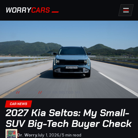
WORRY
CARS
HOME
//
CAR NEWS
//
2027 KIA SELTOS: MY
CAR NEWS
2027 Kia Seltos: My Small-
SUV Big-Tech Buyer Check
Dr. Worry
July 1, 2026
/
5 min read